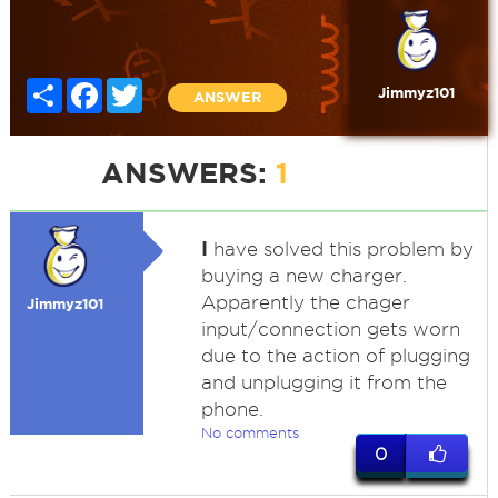
Share
Facebook
Twitter
Jimmyz101
ANSWER
ANSWERS:
1
I
have solved this problem by
buying a new charger.
Apparently the chager
Jimmyz101
input/connection gets worn
due to the action of plugging
and unplugging it from the
phone.
No comments
0