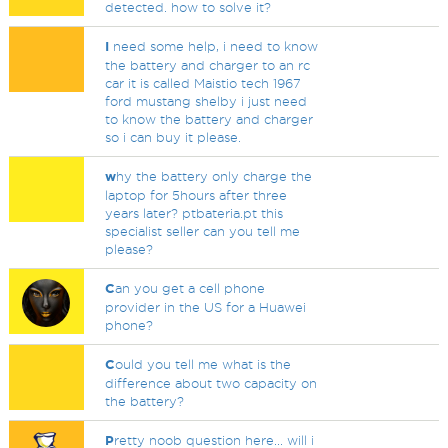
detected. how to solve it?
I
need some help, i need to know
the battery and charger to an rc
car it is called Maistio tech 1967
ford mustang shelby i just need
to know the battery and charger
so i can buy it please.
w
hy the battery only charge the
laptop for 5hours after three
years later? ptbateria.pt this
specialist seller can you tell me
please?
C
an you get a cell phone
provider in the US for a Huawei
phone?
C
ould you tell me what is the
difference about two capacity on
the battery?
P
retty noob question here... will i