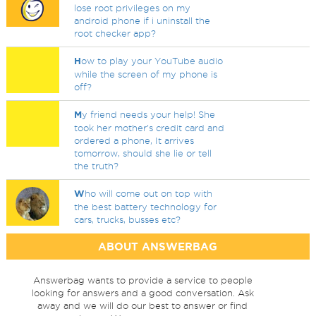
lose root privileges on my
android phone if i uninstall the
root checker app?
H
ow to play your YouTube audio
while the screen of my phone is
off?
M
y friend needs your help! She
took her mother's credit card and
ordered a phone, It arrives
tomorrow, should she lie or tell
the truth?
W
ho will come out on top with
the best battery technology for
cars, trucks, busses etc?
ABOUT ANSWERBAG
Answerbag wants to provide a service to people
looking for answers and a good conversation. Ask
away and we will do our best to answer or find