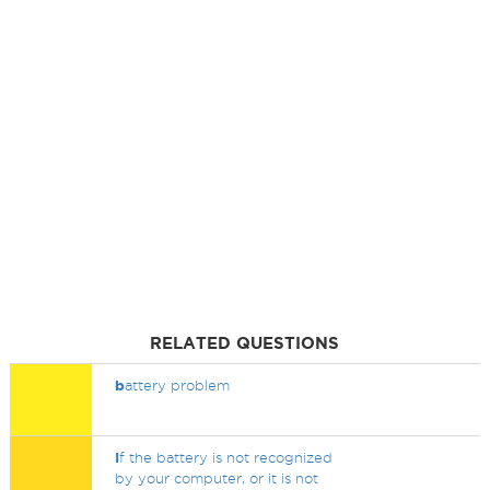
RELATED QUESTIONS
b
attery problem
I
f the battery is not recognized
by your computer, or it is not