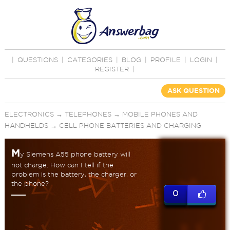
|
QUESTIONS
|
CATEGORIES
|
BLOG
|
PROFILE
|
LOGIN
|
REGISTER
|
ASK QUESTION
ELECTRONICS
→
TELEPHONES
→
MOBILE PHONES AND
HANDHELDS
→
CELL PHONE BATTERIES AND CHARGING
M
y Siemens A55 phone battery will
not charge. How can I tell if the
problem is the battery, the charger, or
the phone?
0