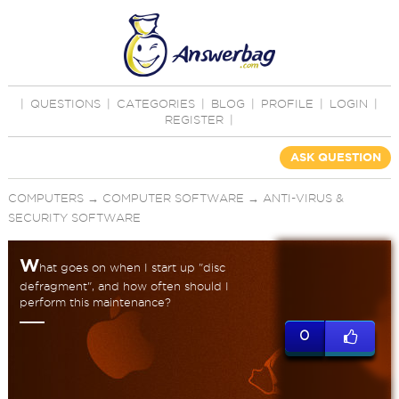
|
QUESTIONS
|
CATEGORIES
|
BLOG
|
PROFILE
|
LOGIN
|
REGISTER
|
ASK QUESTION
COMPUTERS
→
COMPUTER SOFTWARE
→
ANTI-VIRUS &
SECURITY SOFTWARE
W
hat goes on when I start up "disc
defragment", and how often should I
perform this maintenance?
0