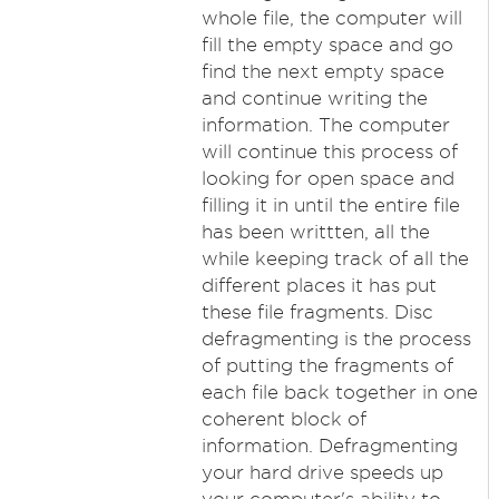
whole file, the computer will
fill the empty space and go
find the next empty space
and continue writing the
information. The computer
will continue this process of
looking for open space and
filling it in until the entire file
has been writtten, all the
while keeping track of all the
different places it has put
these file fragments. Disc
defragmenting is the process
of putting the fragments of
each file back together in one
coherent block of
information. Defragmenting
your hard drive speeds up