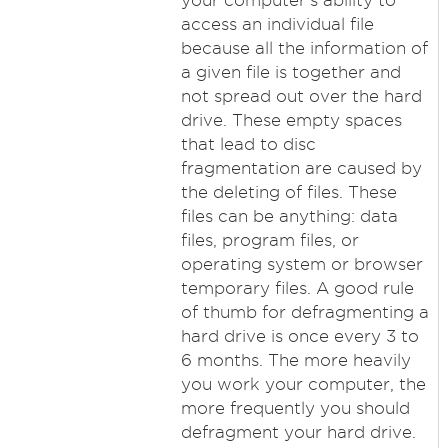
your computer's ability to
access an individual file
because all the information of
a given file is together and
not spread out over the hard
drive. These empty spaces
that lead to disc
fragmentation are caused by
the deleting of files. These
files can be anything: data
files, program files, or
operating system or browser
temporary files. A good rule
of thumb for defragmenting a
hard drive is once every 3 to
6 months. The more heavily
you work your computer, the
more frequently you should
defragment your hard drive.