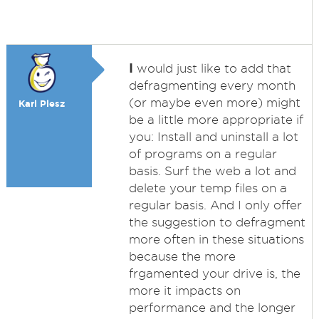
I
would just like to add that
defragmenting every month
(or maybe even more) might
Karl Plesz
be a little more appropriate if
you: Install and uninstall a lot
of programs on a regular
basis. Surf the web a lot and
delete your temp files on a
regular basis. And I only offer
the suggestion to defragment
more often in these situations
because the more
frgamented your drive is, the
more it impacts on
performance and the longer