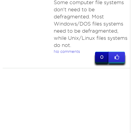
Some computer file systems
don't need to be
defragmented. Most
Windows/DOS files systems
need to be defragmented,
while Unix/Linux files systems
do not.
No comments
0