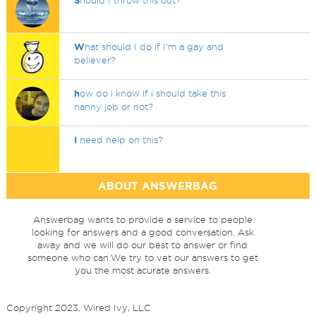
S
hould I throw this out?
W
hat should I do if I'm a gay and
believer?
h
ow do i know if i should take this
nanny job or not?
I
need help on this?
ABOUT ANSWERBAG
Answerbag wants to provide a service to people
looking for answers and a good conversation. Ask
away and we will do our best to answer or find
someone who can.We try to vet our answers to get
you the most acurate answers.
Copyright 2023, Wired Ivy, LLC