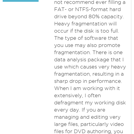
not recommend ever filling a
FAT- or NTFS-format hard
drive beyond 80% capacity.
Heavy fragmentation will
occur if the disk is too full.
The type of software that
you use may also promote
fragmentation. There is one
data analysis package that I
use which causes very heavy
fragmentation, resulting in a
sharp drop in performance.
When I am working with it
extensively, I often
defragment my working disk
every day. If you are
managing and editing very
large files, particularly video
files for DVD authoring, you