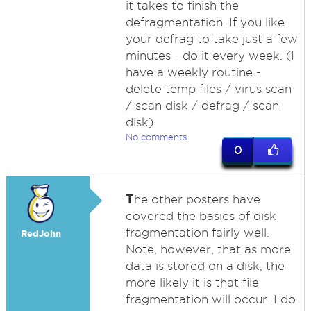
it takes to finish the
defragmentation. If you like
your defrag to take just a few
minutes - do it every week. (I
have a weekly routine -
delete temp files / virus scan
/ scan disk / defrag / scan
disk)
No comments
0
T
he other posters have
covered the basics of disk
fragmentation fairly well.
RedJohn
Note, however, that as more
data is stored on a disk, the
more likely it is that file
fragmentation will occur. I do