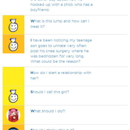
hooked up with a chick who has a
boyfriend.
W
hat is this lump and how can I
treat it?
I
have been noticing my teenage
son goes to urinate very often
post his knee surgery where he
was bedridden for very long.
What could be the reason?
H
ow do I start a relationship with
her?
S
hould I call this girl?
W
hat should I do?!