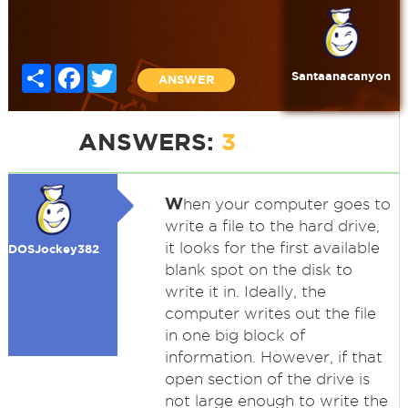
Share
Facebook
Twitter
Santaanacanyon
ANSWER
ANSWERS:
3
W
hen your computer goes to
write a file to the hard drive,
it looks for the first available
DOSJockey382
blank spot on the disk to
write it in. Ideally, the
computer writes out the file
in one big block of
information. However, if that
open section of the drive is
not large enough to write the