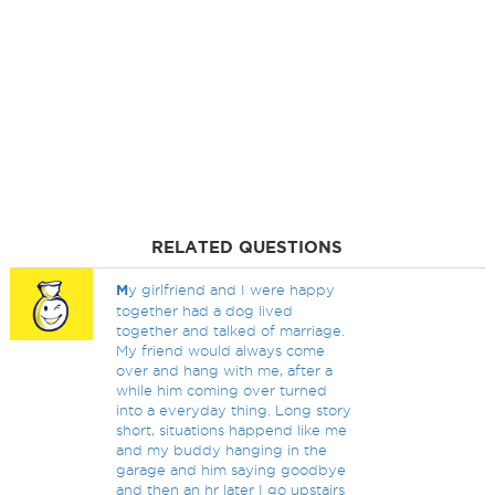
RELATED QUESTIONS
M
y girlfriend and I were happy
together had a dog lived
together and talked of marriage.
My friend would always come
over and hang with me, after a
while him coming over turned
into a everyday thing. Long story
short, situations happend like me
and my buddy hanging in the
garage and him saying goodbye
and then an hr later I go upstairs