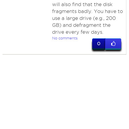
will also find that the disk
fragments badly. You have to
use a large drive (e.g., 200
GB) and defragment the
drive every few days.
No comments
0