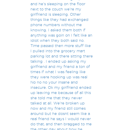
and he's sleeping on the floor
next to the couch we're my
girlfriend is sleeping. Other
things like they had exchanged
phone numbers without me
knowing. I asked them both if
anything was goin on I felt like an
idiot when they both said no.
Time passed then more stuff like
I pulled into the grocery mart
parking lot and there sitting there
talking . I ended up asking my
girlfriend and my friend a ton of
times if what I was feeling like
they were hooking up was real
No no no your insane and
insecure. Ok my girlfriend ended
up leaving me because of all this
she told me that they never
talked at all. We're broken up
now and my friend still comes
around but he dosnt seem like a
real friend he says I would never
do that, and then bragged to me
the other day about how he