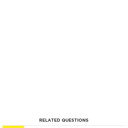
RELATED QUESTIONS