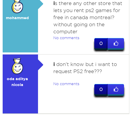
i
s there any other store that
lets you rent ps2 games for
free in canada montreal?
mohammed
without going on the
computer
No comments
0
i
don't know but i want to
request PS2 free???
oda aditya
No comments
nicola
0