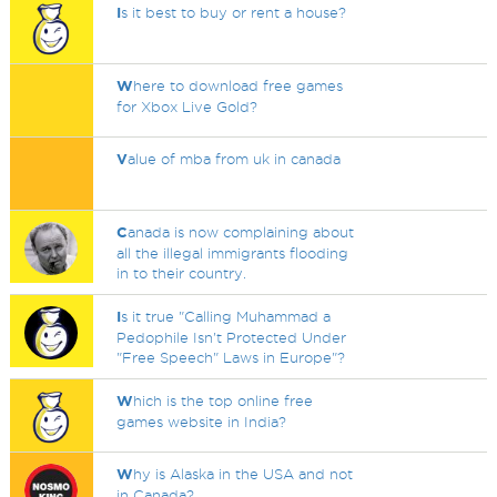
I
s it best to buy or rent a house?
W
here to download free games
for Xbox Live Gold?
V
alue of mba from uk in canada
C
anada is now complaining about
all the illegal immigrants flooding
in to their country.
I
s it true "Calling Muhammad a
Pedophile Isn't Protected Under
"Free Speech" Laws in Europe"?
W
hich is the top online free
games website in India?
W
hy is Alaska in the USA and not
in Canada?