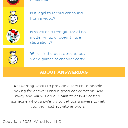
I
s it legal to record car sound
from a video?
I
s salvation a free gift for all no
matter what, or does it have
stipulations?
W
hich is the best place to buy
video games at cheaper cost?
ABOUT ANSWERBAG
Answerbag wants to provide a service to people
looking for answers and a good conversation. Ask
away and we will do our best to answer or find
someone who can.We try to vet our answers to get
you the most acurate answers.
Copyright 2023, Wired Ivy, LLC