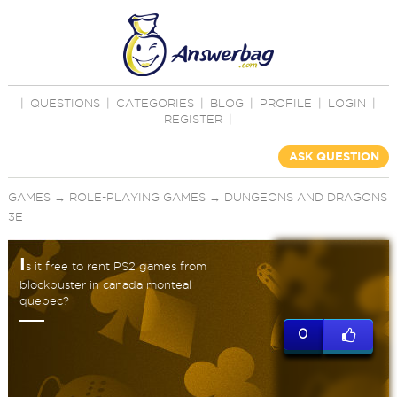
|
QUESTIONS
|
CATEGORIES
|
BLOG
|
PROFILE
|
LOGIN
|
REGISTER
|
ASK QUESTION
GAMES
→
ROLE-PLAYING GAMES
→
DUNGEONS AND DRAGONS
3E
I
s it free to rent PS2 games from
blockbuster in canada monteal
quebec?
0