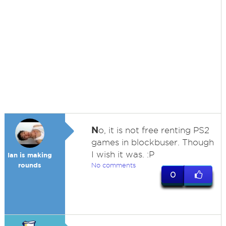
N
o, it is not free renting PS2
games in blockbuser. Though
I wish it was. :P
Ian is making
rounds
No comments
0