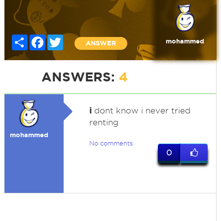
Share
Facebook
Twitter
mohammed
ANSWER
ANSWERS:
4
i
dont know i never tried
renting
mohammed
No comments
0