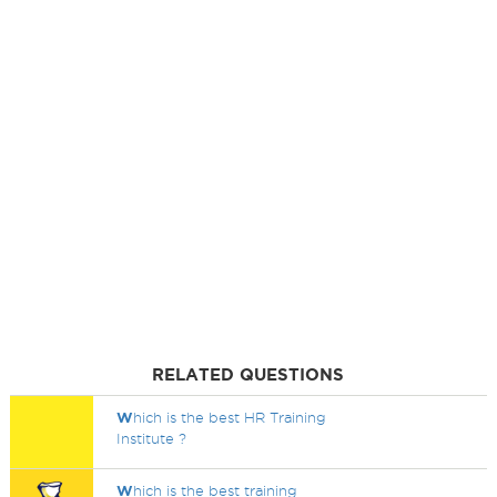
RELATED QUESTIONS
W
hich is the best HR Training
Institute ?
W
hich is the best training