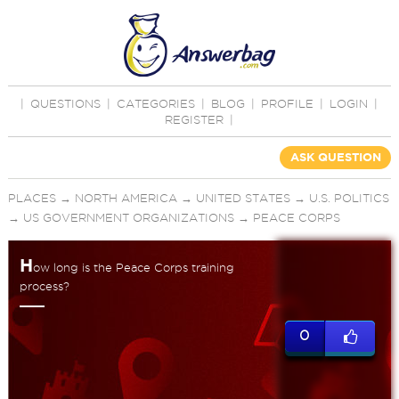
|
QUESTIONS
|
CATEGORIES
|
BLOG
|
PROFILE
|
LOGIN
|
REGISTER
|
ASK QUESTION
PLACES
→
NORTH AMERICA
→
UNITED STATES
→
U.S. POLITICS
→
US GOVERNMENT ORGANIZATIONS
→
PEACE CORPS
H
ow long is the Peace Corps training
process?
0