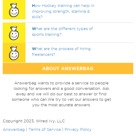
H
ow Hockey training can help in
improving strength, stamina &
skills?
W
hat are the different types of
sports training?
W
hat are the process of hiring
freelancers?
ABOUT ANSWERBAG
Answerbag wants to provide a service to people
looking for answers and a good conversation. Ask
away and we will do our best to answer or find
someone who can.We try to vet our answers to get
you the most acurate answers.
Copyright 2023, Wired Ivy, LLC
Answerbag
|
Terms of Service
|
Privacy Policy