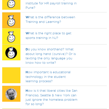
institute for HR payroll training in
Pune?
W
hat is the difference between
Training and Learning?
W
hat is the right place to get
sports training in NJ?
D
o you know shorthand? What
about long hand (cursive)? Or is
texting the only language you
know how to write?
H
ow important is educational
technology in the student
learning process?
H
ow is it that liberal cities like San
Franciso, Seattle & New York can
just ignore the homeless problem
for so long?