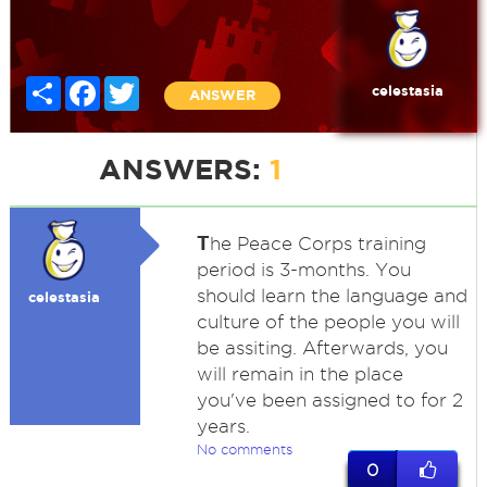
Share
Facebook
Twitter
celestasia
ANSWER
ANSWERS:
1
T
he Peace Corps training
period is 3-months. You
should learn the language and
celestasia
culture of the people you will
be assiting. Afterwards, you
will remain in the place
you've been assigned to for 2
years.
No comments
0