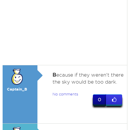
B
ecause if they weren't there
the sky would be too dark.
Captain_B
No comments
0