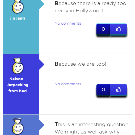
B
ecause there is already too
many in Hollywood.
jin jang
No comments
0
B
ecause we are too!
Nelson -
No comments
Jetpacking
0
from bed
T
his is an interesting question.
We might as well ask why