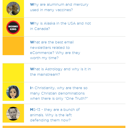
W
hy are aluminum and mercury
used in many vaccines?
W
hy is Alaska in the USA and not
in Canada?
W
hat are the best email
newsletters related to
eCommerce? Why are they
worth my time?
W
hat is Astrology and why is it in
the mainstream?
I
n Christianity, why are there so
many Christian denominations
when there is only "One Truth?"
M
S-13 - they are a bunch of
animals. Why is the left
defending them now?