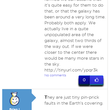
it's quite easy for them to do
that, or that the galaxy has
been around a very long time.
Probably both apply. We
actually live in a quite
unpopulated area of the
galaxy, almost two thirds of
the way out. If we were
closer to the center there
would be many more stars in
the sky.
http://tinyurl.com/ypqr3k
No comments
0
T
hey are just tiny pin-prick
faults in the Earth's covering.
Brian I