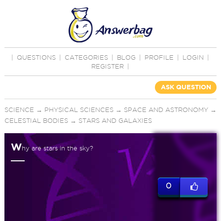
|
QUESTIONS
|
CATEGORIES
|
BLOG
|
PROFILE
|
LOGIN
|
REGISTER
|
ASK QUESTION
SCIENCE
→
PHYSICAL SCIENCES
→
SPACE AND ASTRONOMY
→
CELESTIAL BODIES
→
STARS AND GALAXIES
W
hy are stars in the sky?
0