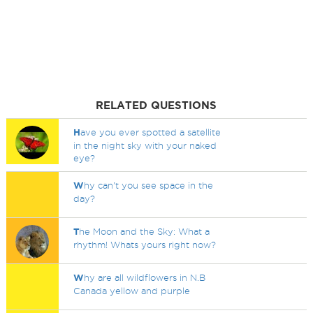
RELATED QUESTIONS
H
ave you ever spotted a satellite
in the night sky with your naked
eye?
W
hy can't you see space in the
day?
T
he Moon and the Sky: What a
rhythm! Whats yours right now?
W
hy are all wildflowers in N.B
Canada yellow and purple