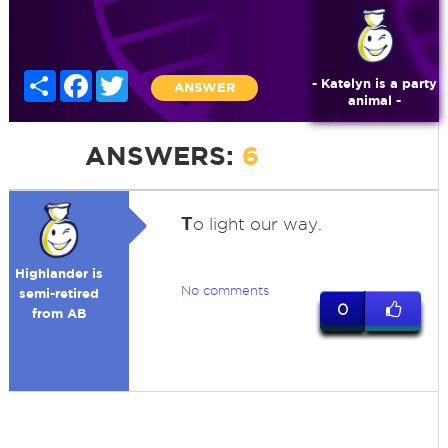
Share
Facebook
Twitter
- Katelyn is a party
ANSWER
animal -
ANSWERS:
6
T
o light our way.
Highlander is
No comments
semi-retired
0
from AB