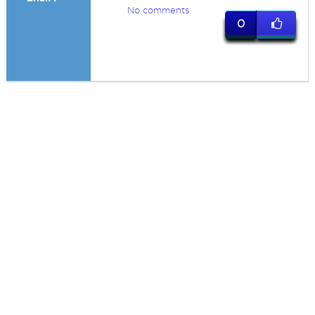
No comments
0