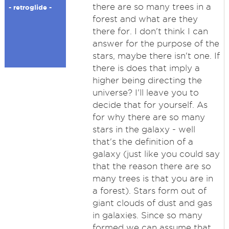
there are so many trees in a
- retroglide -
forest and what are they
there for. I don't think I can
answer for the purpose of the
stars, maybe there isn't one. If
there is does that imply a
higher being directing the
universe? I'll leave you to
decide that for yourself. As
for why there are so many
stars in the galaxy - well
that's the definition of a
galaxy (just like you could say
that the reason there are so
many trees is that you are in
a forest). Stars form out of
giant clouds of dust and gas
in galaxies. Since so many
formed we can assume that