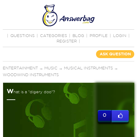
|
QUESTIONS
|
CATEGORIES
|
BLOG
|
PROFILE
|
LOGIN
|
REGISTER
|
ASK QUESTION
ENTERTAINMENT
→
MUSIC
→
MUSICAL INSTRUMENTS
→
WOODWIND INSTRUMENTS
W
hat is a "digery doo"?
0