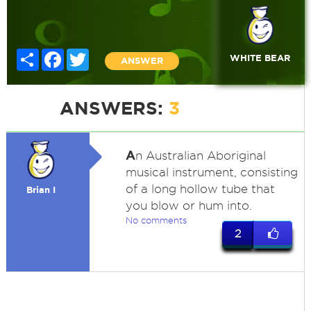
Share
Facebook
Twitter
WHITE BEAR
ANSWER
ANSWERS:
3
A
n Australian Aboriginal
musical instrument, consisting
of a long hollow tube that
Brian I
you blow or hum into.
No comments
2