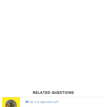
RELATED QUESTIONS
W
hat is a sapiosexual?