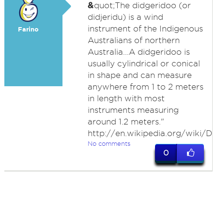
&
quot;The didgeridoo (or
didjeridu) is a wind
instrument of the Indigenous
Farino
Australians of northern
Australia...A didgeridoo is
usually cylindrical or conical
in shape and can measure
anywhere from 1 to 2 meters
in length with most
instruments measuring
around 1.2 meters."
http://en.wikipedia.org/wiki/D
No comments
0