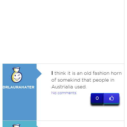
I
think it is an old fashion horn
of somekind that people in
Austrialia used.
DRLAURAHATER
No comments
0