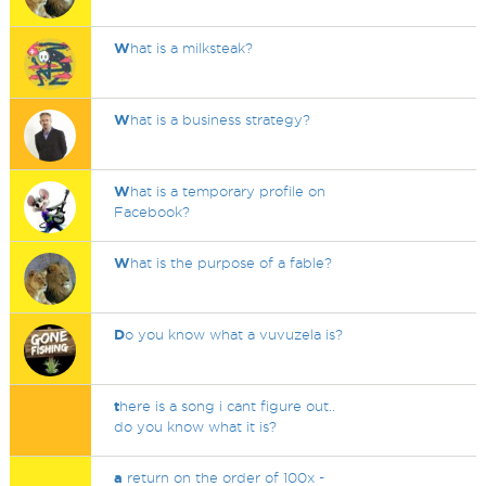
W
hat is a milksteak?
W
hat is a business strategy?
W
hat is a temporary profile on
Facebook?
W
hat is the purpose of a fable?
D
o you know what a vuvuzela is?
t
here is a song i cant figure out..
do you know what it is?
a
return on the order of 100x -