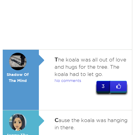
T
he koala was all out of love
and hugs for the tree. The
koala had to let go.
Shadow Of
The Mind
No comments
3
C
ause the koala was hanging
in there.