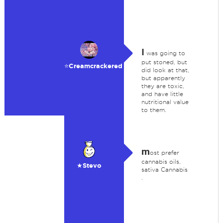
I
was going to
put stoned, but
⭐️Creamcrackered
did look at that,
but apparently
they are toxic,
and have little
nutritional value
to them.
m
ost prefer
cannabis oils,
★Stevo
sativa Cannabis
.