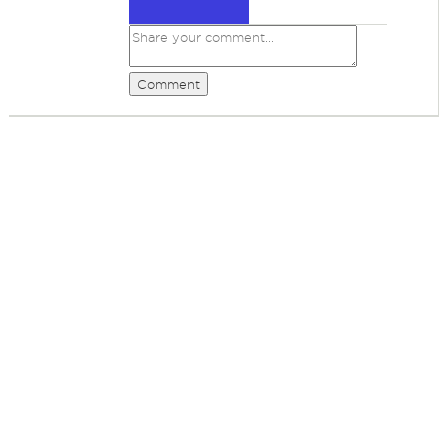
Comment