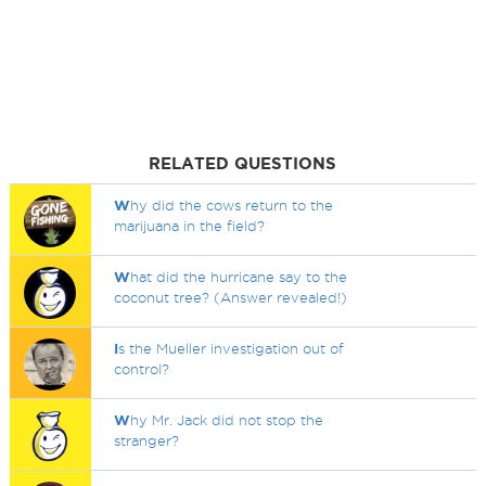
RELATED QUESTIONS
W
hy did the cows return to the
marijuana in the field?
W
hat did the hurricane say to the
coconut tree? (Answer revealed!)
I
s the Mueller investigation out of
control?
W
hy Mr. Jack did not stop the
stranger?