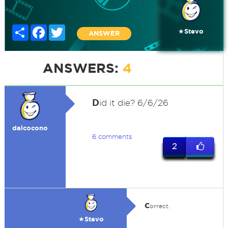
Share
Facebook
Twitter
★Stevo
ANSWER
ANSWERS:
4
D
id it die? 6/6/26
dalcocono
6 comments
2
c
orrect.
★Stevo