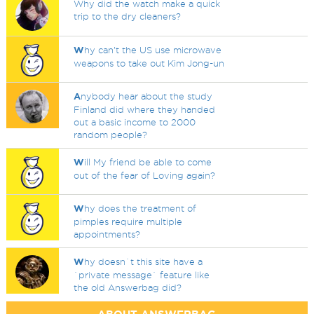
Why did the watch make a quick
trip to the dry cleaners?
W
hy can't the US use microwave
weapons to take out Kim Jong-un
A
nybody hear about the study
Finland did where they handed
out a basic income to 2000
random people?
W
ill My friend be able to come
out of the fear of Loving again?
W
hy does the treatment of
pimples require multiple
appointments?
W
hy doesn`t this site have a
`private message` feature like
the old Answerbag did?