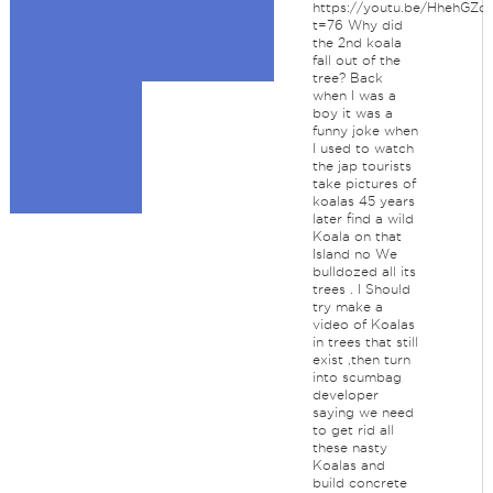
https://youtu.be/HhehGZq
t=76 Why did
the 2nd koala
fall out of the
tree? Back
when I was a
boy it was a
funny joke when
I used to watch
the jap tourists
take pictures of
koalas 45 years
later find a wild
Koala on that
Island no We
bulldozed all its
trees . I Should
try make a
video of Koalas
in trees that still
exist ,then turn
into scumbag
developer
saying we need
to get rid all
these nasty
Koalas and
build concrete