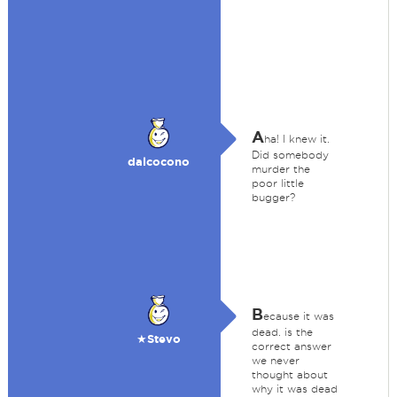
A
ha! I knew it.
Did somebody
dalcocono
murder the
poor little
bugger?
B
ecause it was
dead. is the
★Stevo
correct answer
we never
thought about
why it was dead