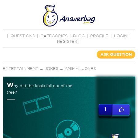
|
QUESTIONS
|
CATEGORIES
|
BLOG
|
PROFILE
|
LOGIN
|
REGISTER
|
ASK QUESTION
ENTERTAINMENT
→
JOKES
→
ANIMAL JOKES
W
hy did the koala fall out of the
tree?
1