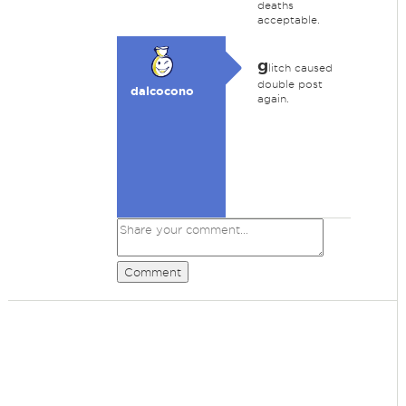
deaths
acceptable.
g
litch caused
double post
dalcocono
again.
Comment