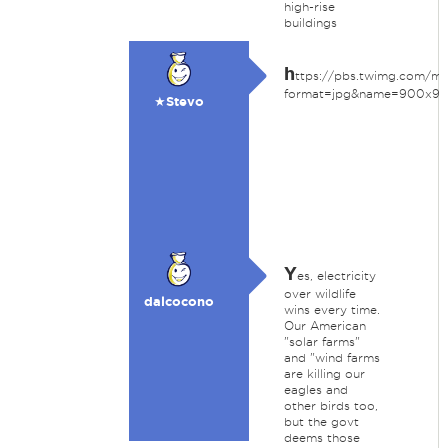
high-rise
buildings
h
ttps://pbs.twimg.com/
format=jpg&name=900x9
★Stevo
Y
es, electricity
over wildlife
dalcocono
wins every time.
Our American
"solar farms"
and "wind farms
are killing our
eagles and
other birds too,
but the govt
deems those