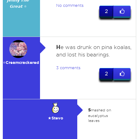
𝙅𝙚𝙣𝙣𝙮 𝙏𝙝𝙚
No comments
𝙂𝙧𝙚𝙖𝙩 ⭐
2
H
e was drunk on pina koalas,
and lost his bearings.
⭐️Creamcrackered
3 comments
2
s
mashed on
eucalyptus
★Stevo
leaves