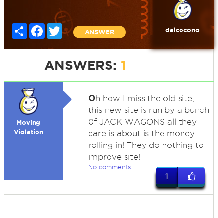
Share
Facebook
Twitter
dalcocono
ANSWER
ANSWERS:
1
O
h how I miss the old site,
this new site is run by a bunch
0f JACK WAGONS all they
Moving
Violation
care is about is the money
rolling in! They do nothing to
improve site!
No comments
1