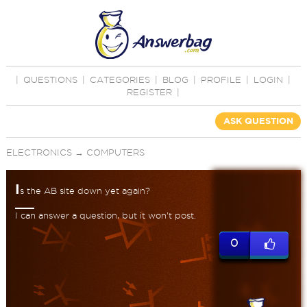
|
QUESTIONS
|
CATEGORIES
|
BLOG
|
PROFILE
|
LOGIN
|
REGISTER
|
ASK QUESTION
ELECTRONICS
→
COMPUTERS
I
s the AB site down yet again?
I can answer a question, but it won't post.
0