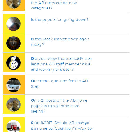
the AB users create new
categories?
I
s the population going down?
I
s the Stock Market down again
today?
D
id you know there actually is at
least one AB staff member alive
and working this site! ?
O
ne more question for the AB
Staff
O
nly 21 posts on the AB home
page? Is this all others are
seeing?
S
ept.8,2017. Should AB change
it's name to "Spambag"? Way-to-