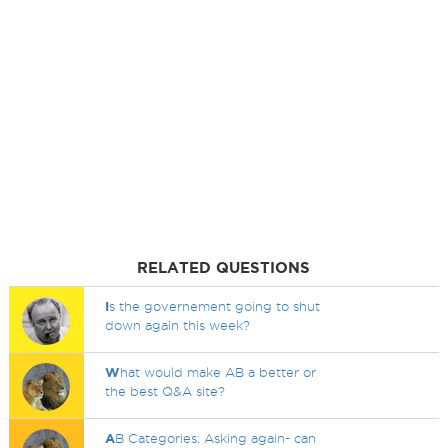
RELATED QUESTIONS
I
s the governement going to shut
down again this week?
W
hat would make AB a better or
the best Q&A site?
A
B Categories: Asking again- can