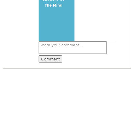
The Mind
Comment