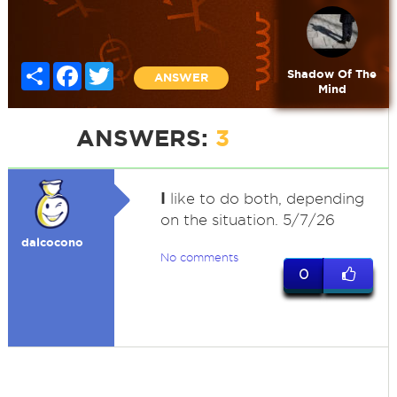
Share
Facebook
Twitter
Shadow Of The
ANSWER
Mind
ANSWERS:
3
I
like to do both, depending
on the situation. 5/7/26
dalcocono
No comments
0