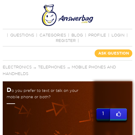
|
QUESTIONS
|
CATEGORIES
|
BLOG
|
PROFILE
|
LOGIN
|
REGISTER
|
ASK QUESTION
ELECTRONICS
→
TELEPHONES
→
MOBILE PHONES AND
HANDHELDS
D
o you prefer to text or talk on your
mobile phone or both?
1