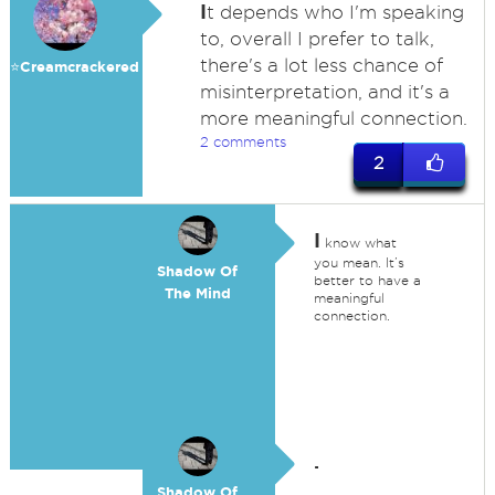
I
t depends who I'm speaking
to, overall I prefer to talk,
there's a lot less chance of
⭐️Creamcrackered
misinterpretation, and it's a
more meaningful connection.
2 comments
2
I
know what
you mean. It’s
Shadow Of
better to have a
The Mind
meaningful
connection.
.
Shadow Of