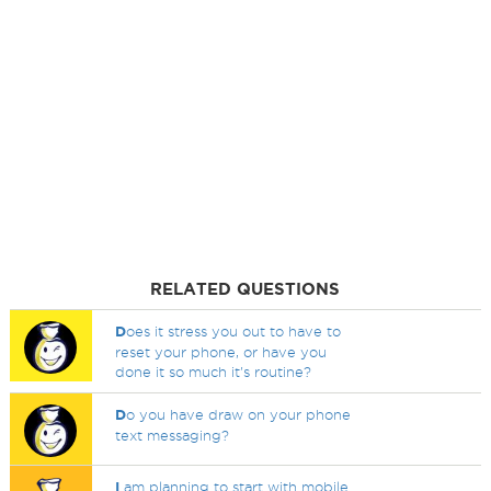
RELATED QUESTIONS
D
oes it stress you out to have to
reset your phone, or have you
done it so much it's routine?
D
o you have draw on your phone
text messaging?
I
am planning to start with mobile