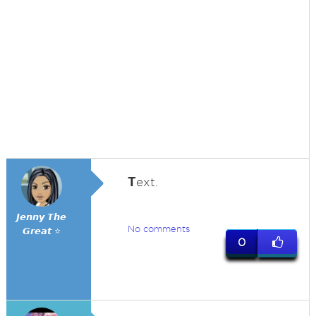
T
ext.
𝙅𝙚𝙣𝙣𝙮 𝙏𝙝𝙚
No comments
𝙂𝙧𝙚𝙖𝙩 ⭐
0