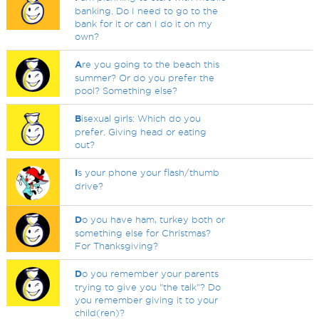
banking. Do I need to go to the
bank for it or can I do it on my
own?
A
re you going to the beach this
summer? Or do you prefer the
pool? Something else?
B
isexual girls: Which do you
prefer. Giving head or eating
out?
I
s your phone your flash/thumb
drive?
D
o you have ham, turkey both or
something else for Christmas?
For Thanksgiving?
D
o you remember your parents
trying to give you "the talk"? Do
you remember giving it to your
child(ren)?