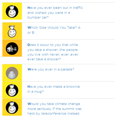
H
ave you ever been out in traffic
and wished you were in a
bumper car?
W
hich Side Would You Take? A
or B
D
oes it occur to you that while
you take a shower, the people
you live with never, ever ,ever,
ever take a shower?
W
ere you ever in a parade?
H
ave you ever made a brownie
in a mug?
W
ould you take climate change
more seriously if the summit was
held by teleconference instead