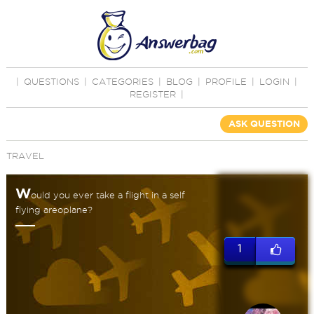
|
QUESTIONS
|
CATEGORIES
|
BLOG
|
PROFILE
|
LOGIN
|
REGISTER
|
ASK QUESTION
TRAVEL
W
ould you ever take a flight in a self
flying areoplane?
1