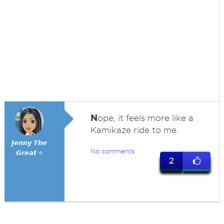
N
ope, it feels more like a
Kamikaze ride to me.
𝙅𝙚𝙣𝙣𝙮 𝙏𝙝𝙚
No comments
𝙂𝙧𝙚𝙖𝙩 ⭐
2