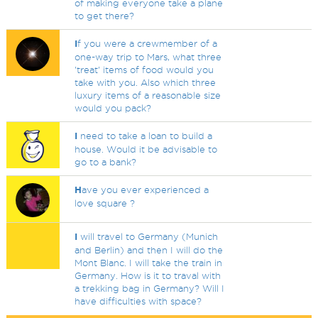
of making everyone take a plane
to get there?
I
f you were a crewmember of a
one-way trip to Mars, what three
'treat' items of food would you
take with you. Also which three
luxury items of a reasonable size
would you pack?
I
need to take a loan to build a
house. Would it be advisable to
go to a bank?
H
ave you ever experienced a
love square ?
I
will travel to Germany (Munich
and Berlin) and then I will do the
Mont Blanc. I will take the train in
Germany. How is it to traval with
a trekking bag in Germany? Will I
have difficulties with space?