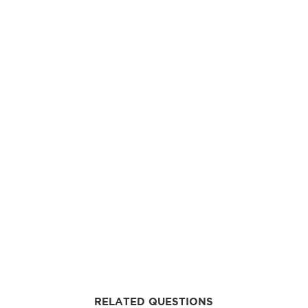
RELATED QUESTIONS