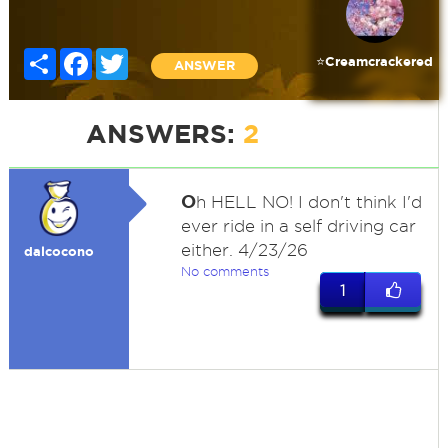
Share
Facebook
Twitter
⭐️Creamcrackered
ANSWER
ANSWERS:
2
O
h HELL NO! I don't think I'd
ever ride in a self driving car
either. 4/23/26
dalcocono
No comments
1