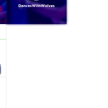
DancesWithWolves
,