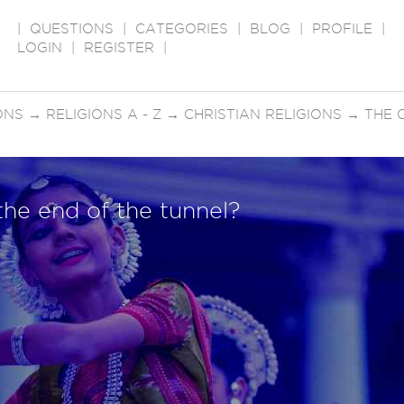
|
QUESTIONS
|
CATEGORIES
|
BLOG
|
PROFILE
|
LOGIN
|
REGISTER
|
ONS
→
RELIGIONS A - Z
→
CHRISTIAN RELIGIONS
→
THE 
 the end of the tunnel?