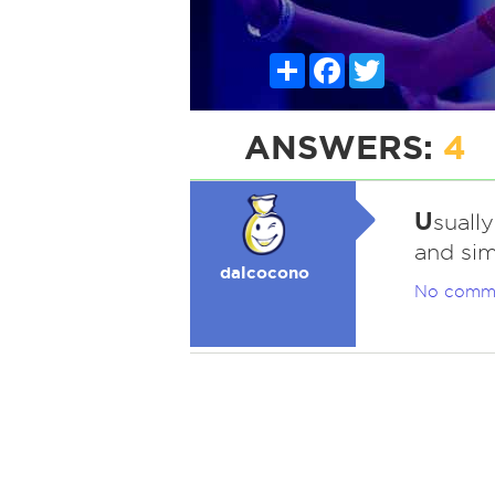
Share
Facebook
Twitter
ANSWERS:
4
U
suall
and sim
dalcocono
No comm