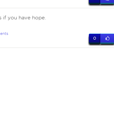
s if you have hope.
ents
0