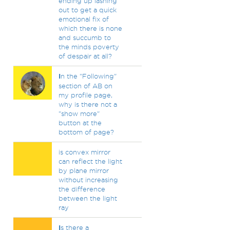
ending up lashing
out to get a quick
emotional fix of
which there is none
and succumb to
the minds poverty
of despair at all?
I
n the "Following"
section of AB on
my profile page,
why is there not a
"show more"
button at the
bottom of page?
is convex mirror
can reflect the light
by plane mirror
without increasing
the difference
between the light
ray
I
s there a