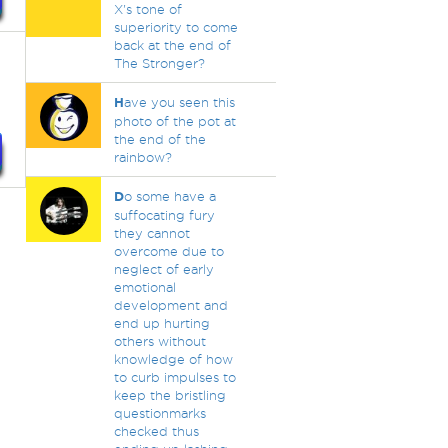
X's tone of
superiority to come
back at the end of
The Stronger?
H
ave you seen this
photo of the pot at
the end of the
rainbow?
D
o some have a
suffocating fury
they cannot
overcome due to
neglect of early
emotional
development and
end up hurting
others without
knowledge of how
to curb impulses to
keep the bristling
questionmarks
checked thus