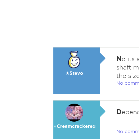
N
o its
shaft m
★Stevo
the siz
No comm
D
epend
⭐️Creamcrackered
No comm