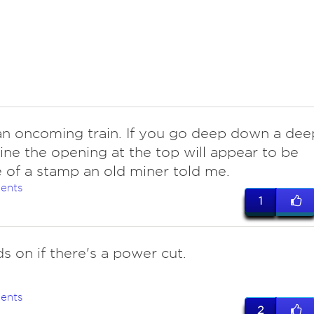
 an oncoming train. If you go deep down a dee
ine the opening at the top will appear to be
e of a stamp an old miner told me.
ents
1
s on if there's a power cut.
ents
2