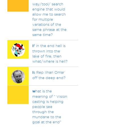
way/tool/ search
engine that would
allow me to search
for multiple
variations of the
same phrase at the
same time?
I
f in the end hell is
thrown into the
lake of fire, then
what/where is hell?
I
s Rep Ilhan Omar
off the deep end?
w
hat is the
meaning of " Vision
casting is helping
people see
through the
mundane to the
goal at the end"