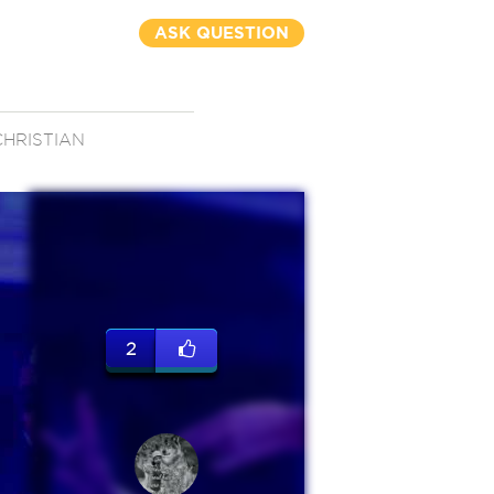
ASK QUESTION
CHRISTIAN
2