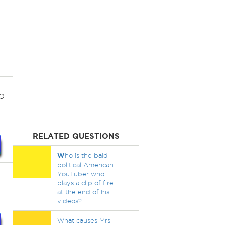
p
RELATED QUESTIONS
W
ho is the bald
political American
YouTuber who
plays a clip of fire
at the end of his
videos?
What causes Mrs.