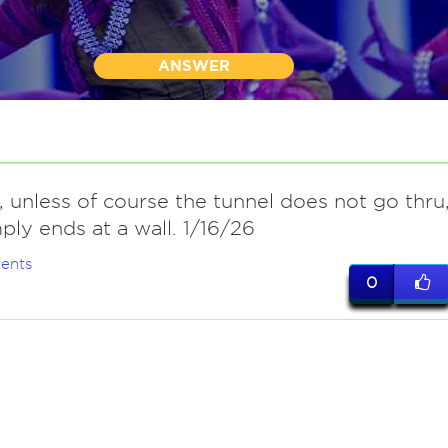
ANSWER
y, unless of course the tunnel does not go thru
ply ends at a wall. 1/16/26
ents
0