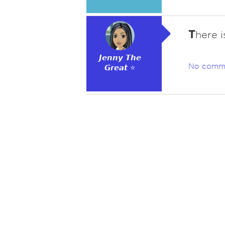
T
here i
𝙅𝙚𝙣𝙣𝙮 𝙏𝙝𝙚
No comm
𝙂𝙧𝙚𝙖𝙩 ⭐