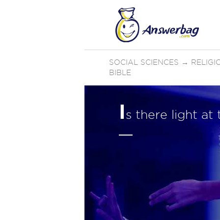
SOCIAL SCIENCES
→
RELIGI
BIBLE
I
s there light at