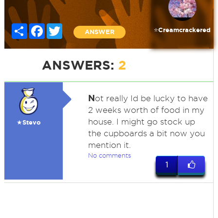
Share
Facebook
Twitter
⭐️Creamcrackered
ANSWER
ANSWERS:
2
N
ot really Id be lucky to have
2 weeks worth of food in my
house. I might go stock up
★Stevo
the cupboards a bit now you
mention it.
No comments
1