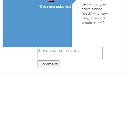
Jenny, do you
⭐️Creamcrackered
store tinned
food? And how
long a period
would it last?
Comment