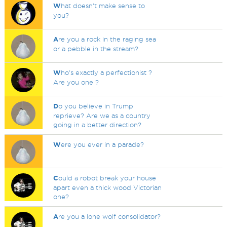
W
hat doesn't make sense to
you?
A
re you a rock in the raging sea
or a pebble in the stream?
W
ho's exactly a perfectionist ?
Are you one ?
D
o you believe in Trump
reprieve? Are we as a country
going in a better direction?
W
ere you ever in a parade?
C
ould a robot break your house
apart even a thick wood Victorian
one?
A
re you a lone wolf consolidator?