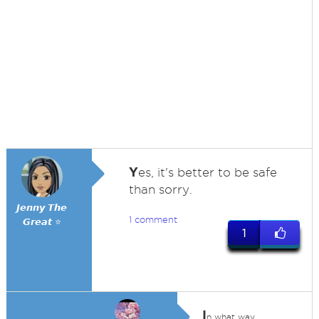
Y
es, it's better to be safe
than sorry.
𝙅𝙚𝙣𝙣𝙮 𝙏𝙝𝙚
1 comment
𝙂𝙧𝙚𝙖𝙩 ⭐
1
I
n what way