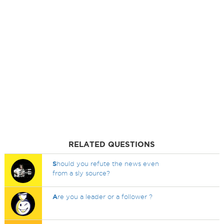
RELATED QUESTIONS
S
hould you refute the news even
from a sly source?
A
re you a leader or a follower ?