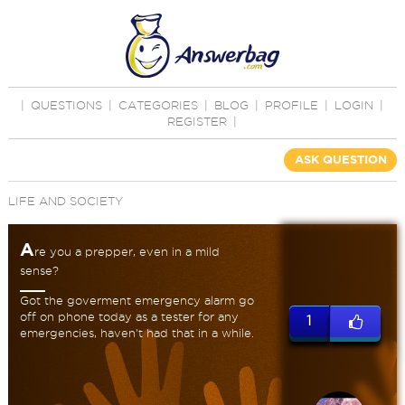
|
QUESTIONS
|
CATEGORIES
|
BLOG
|
PROFILE
|
LOGIN
|
REGISTER
|
ASK QUESTION
LIFE AND SOCIETY
A
re you a prepper, even in a mild
sense?
Got the goverment emergency alarm go
off on phone today as a tester for any
1
emergencies, haven't had that in a while.