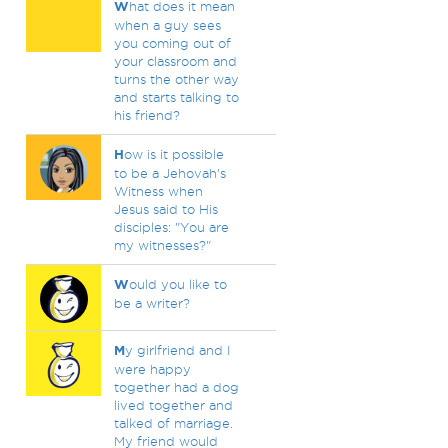
W
hat does it mean
when a guy sees
you coming out of
your classroom and
turns the other way
and starts talking to
his friend?
H
ow is it possible
to be a Jehovah's
Witness when
Jesus said to His
disciples: "You are
my witnesses?"
W
ould you like to
be a writer?
M
y girlfriend and I
were happy
together had a dog
lived together and
talked of marriage.
My friend would