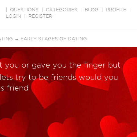
|
QUESTIONS
|
CATEGORIES
|
BLOG
|
PROFILE
|
LOGIN
|
REGISTER
|
ATING
→
EARLY STAGES OF DATING
t you or gave you the finger but
lets try to be friends would you
s friend