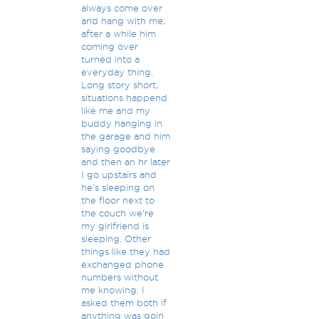
always come over
and hang with me,
after a while him
coming over
turned into a
everyday thing.
Long story short,
situations happend
like me and my
buddy hanging in
the garage and him
saying goodbye
and then an hr later
I go upstairs and
he's sleeping on
the floor next to
the couch we're
my girlfriend is
sleeping. Other
things like they had
exchanged phone
numbers without
me knowing. I
asked them both if
anything was goin