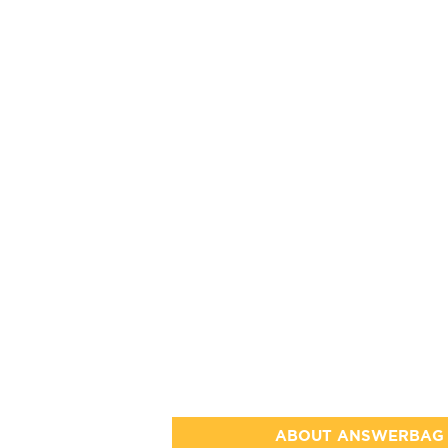
ABOUT ANSWERBAG