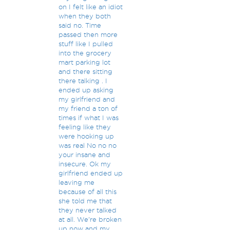
on I felt like an idiot
when they both
said no. Time
passed then more
stuff like I pulled
into the grocery
mart parking lot
and there sitting
there talking . I
ended up asking
my girlfriend and
my friend a ton of
times if what I was
feeling like they
were hooking up
was real No no no
your insane and
insecure. Ok my
girlfriend ended up
leaving me
because of all this
she told me that
they never talked
at all. We're broken
up now and my