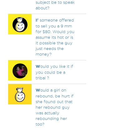
subject be to speak
about?
I
f someone offered
to sell you a 9 mm
for $80. Would you
assume its hot or is
it possible the guy
just needs the
money?
W
ould you like it if
you could be a
tribal ?
W
ould a girl on
rebound, be hurt if
she found out that
her rebound guy
was actually
rebounding her
too?