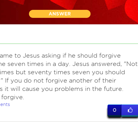
ANSWER
came to Jesus asking if he should forgive
 seven times in a day. Jesus answered, "Not
imes but seventy times seven you should
." If you do not forgive another of their
s it will cause you problems in the future.
forgive.
ents
0