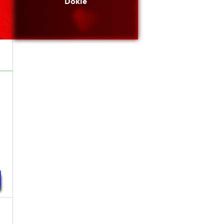
Dokie