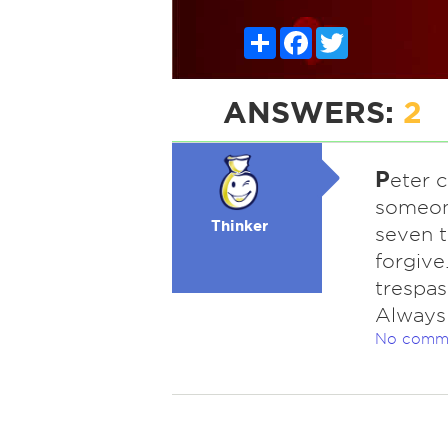
Share
Facebook
Twitter
ANSWERS:
2
P
eter 
someone
Thinker
seven t
forgive
trespas
Always 
No comm