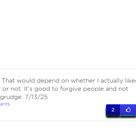
 That would depend on whether I actually like
 or not. It's good to forgive people and not
 grudge. 7/13/25
ents
2