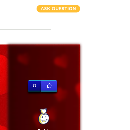
ASK QUESTION
0