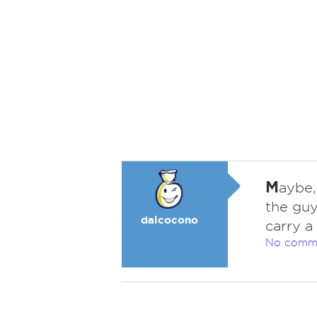
M
aybe,
the guy
dalcocono
carry a
No comm