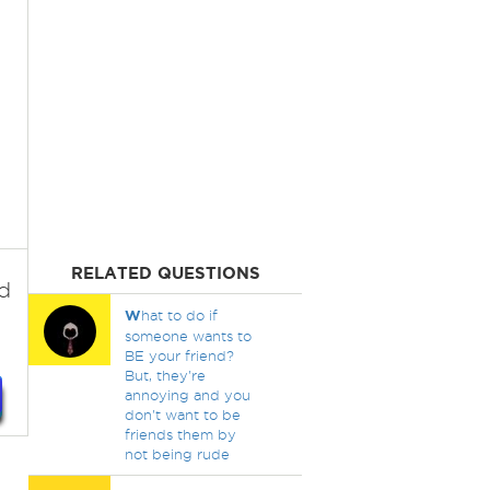
RELATED QUESTIONS
d
W
hat to do if
someone wants to
BE your friend?
But, they're
annoying and you
don't want to be
friends them by
not being rude