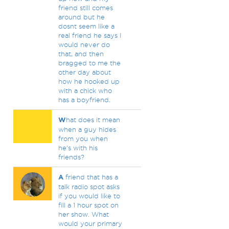
friend still comes
around but he
dosnt seem like a
real friend he says I
would never do
that, and then
bragged to me the
other day about
how he hooked up
with a chick who
has a boyfriend.
W
hat does it mean
when a guy hides
from you when
he's with his
friends?
A
friend that has a
talk radio spot asks
if you would like to
fill a 1 hour spot on
her show. What
would your primary