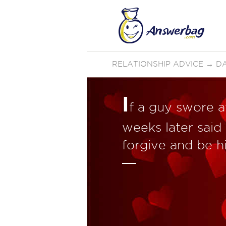
RELATIONSHIP ADVICE
→
D
I
f a guy swore a
weeks later said 
forgive and be hi