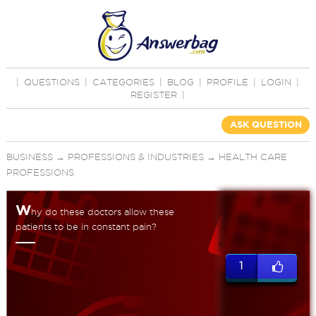
|
QUESTIONS
|
CATEGORIES
|
BLOG
|
PROFILE
|
LOGIN
|
REGISTER
|
ASK QUESTION
BUSINESS
→
PROFESSIONS & INDUSTRIES
→
HEALTH CARE
PROFESSIONS
W
hy do these doctors allow these
patients to be in constant pain?
1