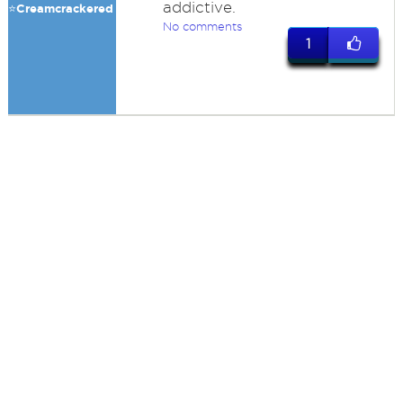
addictive.
⭐️Creamcrackered
No comments
1