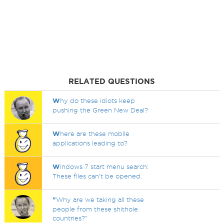
RELATED QUESTIONS
W
hy do these idiots keep
pushing the Green New Deal?
W
here are these mobile
applications leading to?
W
indows 7 start menu search:
These files can't be opened.
"
Why are we taking all these
people from these shithole
countries?"