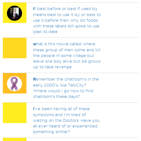
I
f best before or best if used by
means best to use it by or best to
use it before then why do foods
with these labels still good to use
past its date
w
hat is this movie called where
these group of men come and kill
the people in some village but
leave one boy alive but be grows
up to take revenge
R
emember the chatroom's in the
early 2000's, like TalkCity?
Where would I go now to find
chatroom's these days?
I
've been having all of these
symptoms and I'm tired of
waiting on the Doctors. Have you
all ever heard of or experienced
something similar?