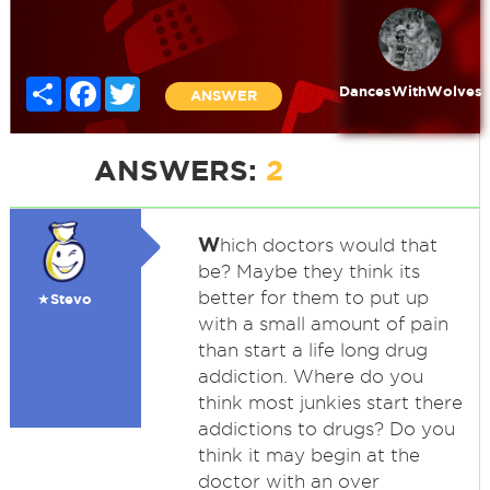
Share
Facebook
Twitter
DancesWithWolves
ANSWER
ANSWERS:
2
W
hich doctors would that
be? Maybe they think its
better for them to put up
★Stevo
with a small amount of pain
than start a life long drug
addiction. Where do you
think most junkies start there
addictions to drugs? Do you
think it may begin at the
doctor with an over