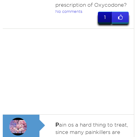
prescription of Oxycodone?
No comments
1
P
ain os a hard thing to treat,
since many painkillers are