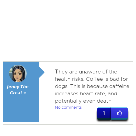
T
hey are unaware of the
health risks. Coffee is bad for
dogs. This is because caffeine
𝙅𝙚𝙣𝙣𝙮 𝙏𝙝𝙚
𝙂𝙧𝙚𝙖𝙩 ⭐
increases heart rate, and
potentially even death.
No comments
1