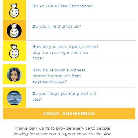
D
o You Give Free Estimations?
D
o you give thumbs up?
H
ow do you keep a potty trained
dog from peeing inside their
cage?
H
ow do Jehovah's Witness
protect themselves from
aggressive dogs?
D
o your dogs get along well with
cats?
ABOUT ANSWERBAG
Answerbag wants to provide a service to people
looking for answers and a good conversation. Ask