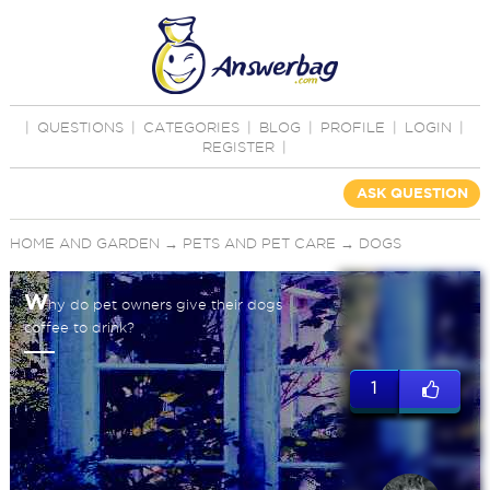
|
QUESTIONS
|
CATEGORIES
|
BLOG
|
PROFILE
|
LOGIN
|
REGISTER
|
ASK QUESTION
HOME AND GARDEN
→
PETS AND PET CARE
→
DOGS
W
hy do pet owners give their dogs
coffee to drink?
1