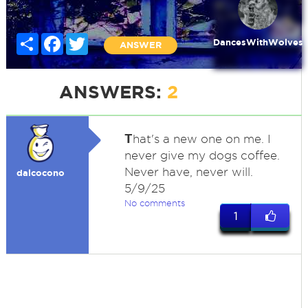
Share
Facebook
Twitter
DancesWithWolves
ANSWER
ANSWERS:
2
T
hat's a new one on me. I
never give my dogs coffee.
Never have, never will.
dalcocono
5/9/25
No comments
1