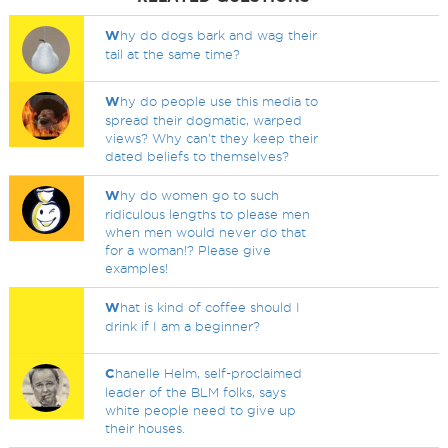
W
hy do dogs bark and wag their
tail at the same time?
W
hy do people use this media to
spread their dogmatic, warped
views? Why can't they keep their
dated beliefs to themselves?
W
hy do women go to such
ridiculous lengths to please men
when men would never do that
for a woman!? Please give
examples!
W
hat is kind of coffee should I
drink if I am a beginner?
C
hanelle Helm, self-proclaimed
leader of the BLM folks, says
white people need to give up
their houses.