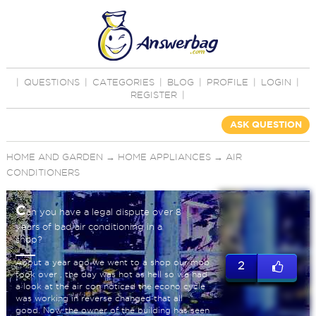
|
QUESTIONS
|
CATEGORIES
|
BLOG
|
PROFILE
|
LOGIN
|
REGISTER
|
ASK QUESTION
HOME AND GARDEN
→
HOME APPLIANCES
→
AIR
CONDITIONERS
C
an you have a legal dispute over 8
years of bad air conditioning in a
shop?
About a year ago we went to a shop our mob
2
took over , the day was hot as hell so we had
a look at the air con noticed the econo cycle
was working in reverse changed that all
good. Now the owner of the building has seen