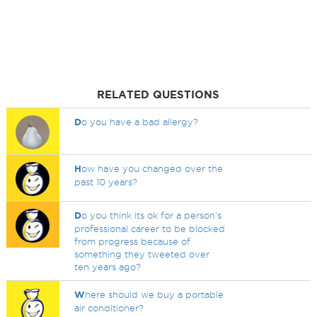
RELATED QUESTIONS
D
o you have a bad allergy?
H
ow have you changed over the
past 10 years?
D
o you think its ok for a person's
professional career to be blocked
from progress because of
something they tweeted over
ten years ago?
W
here should we buy a portable
air conditioner?