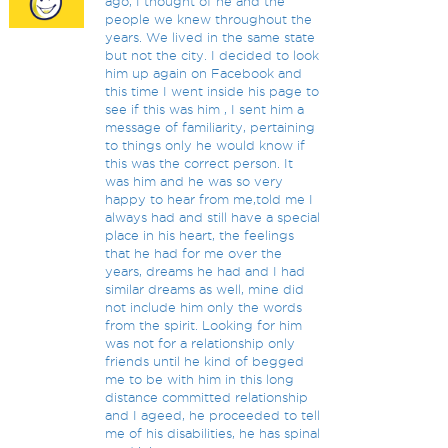
ago, I thought of he and the
people we knew throughout the
years. We lived in the same state
but not the city. I decided to look
him up again on Facebook and
this time I went inside his page to
see if this was him , I sent him a
message of familiarity, pertaining
to things only he would know if
this was the correct person. It
was him and he was so very
happy to hear from me,told me I
always had and still have a special
place in his heart, the feelings
that he had for me over the
years, dreams he had and I had
similar dreams as well, mine did
not include him only the words
from the spirit. Looking for him
was not for a relationship only
friends until he kind of begged
me to be with him in this long
distance committed relationship
and I ageed, he proceeded to tell
me of his disabilities, he has spinal