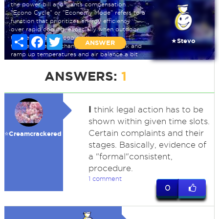
the power bill and wants compensation .
"Econo Cycle" or "Economy Mode" refers to a
function that prioritizes energy efficiency
over rapid cooling, especially when outdoor
temperatures are cooler than indoor
Share
Facebook
Twitter
★Stevo
ANSWER
temperature ,we changed the time clock and
ramp up temperatures and air balance a bit
also but didn't tell the owner that part.
ANSWERS:
1
I
think legal action has to be
shown within given time slots.
Certain complaints and their
⭐️Creamcrackered
stages. Basically, evidence of
a "formal"consistent,
procedure.
1 comment
0