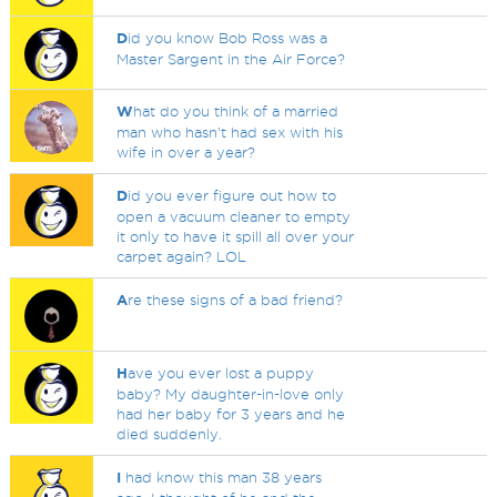
D
id you know Bob Ross was a
Master Sargent in the Air Force?
W
hat do you think of a married
man who hasn't had sex with his
wife in over a year?
D
id you ever figure out how to
open a vacuum cleaner to empty
it only to have it spill all over your
carpet again? LOL
A
re these signs of a bad friend?
H
ave you ever lost a puppy
baby? My daughter-in-love only
had her baby for 3 years and he
died suddenly.
I
had know this man 38 years