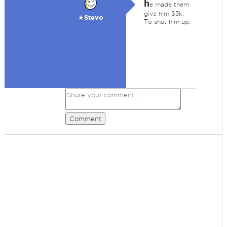
h
e made them
give him $5k.
★Stevo
To shut him up.
Comment