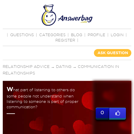
|
QUESTIONS
|
CATEGORIES
|
BLOG
|
PROFILE
|
LOGIN
|
REGISTER
|
ASK QUESTION
RELATIONSHIP ADVICE
→
DATING
→
COMMUNICATION IN
RELATIONSHIPS
W
hat part of listening to others do
some people not understand when
listening to someone is part of proper
communication?
0