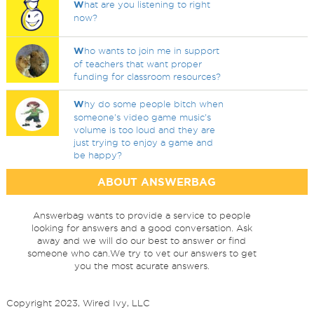
W
hat are you listening to right
now?
W
ho wants to join me in support
of teachers that want proper
funding for classroom resources?
W
hy do some people bitch when
someone's video game music's
volume is too loud and they are
just trying to enjoy a game and
be happy?
ABOUT ANSWERBAG
Answerbag wants to provide a service to people
looking for answers and a good conversation. Ask
away and we will do our best to answer or find
someone who can.We try to vet our answers to get
you the most acurate answers.
Copyright 2023, Wired Ivy, LLC