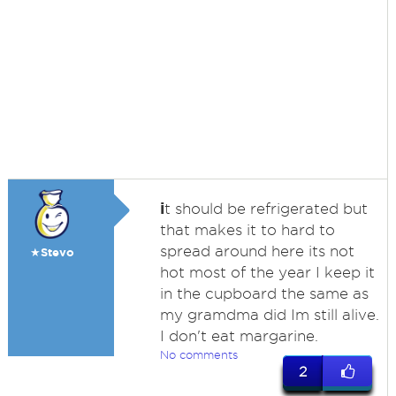
i
t should be refrigerated but
that makes it to hard to
spread around here its not
★Stevo
hot most of the year I keep it
in the cupboard the same as
my gramdma did Im still alive.
I don't eat margarine.
No comments
2