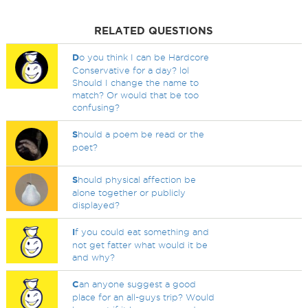
RELATED QUESTIONS
D
o you think I can be Hardcore
Conservative for a day? lol
Should I change the name to
match? Or would that be too
confusing?
S
hould a poem be read or the
poet?
S
hould physical affection be
alone together or publicly
displayed?
I
f you could eat something and
not get fatter what would it be
and why?
C
an anyone suggest a good
place for an all-guys trip? Would