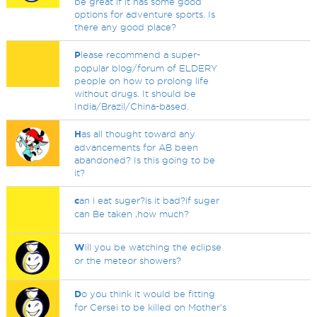
be great if it has some good
options for adventure sports. Is
there any good place?
P
lease recommend a super-
popular blog/forum of ELDERY
people on how to prolong life
without drugs. It should be
India/Brazil/China-based.
H
as all thought toward any
advancements for AB been
abandoned? Is this going to be
it?
c
an i eat suger?is it bad?if suger
can Be taken ,how much?
W
ill you be watching the eclipse
or the meteor showers?
D
o you think it would be fitting
for Cersei to be killed on Mother's