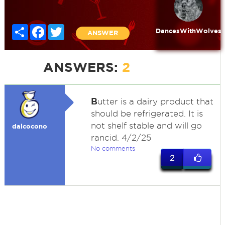
Share
Facebook
Twitter
DancesWithWolves
ANSWER
ANSWERS:
2
B
utter is a dairy product that
should be refrigerated. It is
not shelf stable and will go
dalcocono
rancid. 4/2/25
No comments
2