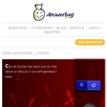
|
QUESTIONS
|
CATEGORIES
|
BLOG
|
PROFILE
|
LOGIN
|
REGISTER
|
ASK QUESTION
FOOD AND DINING
→
FOODS
C
an all butter be kept out on the
table or should it be refrigerated?
0