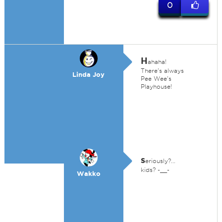
0
H
ahaha!
There's always
Linda Joy
Pee Wee's
Playhouse!
s
eriously?...
kids? -__-
Wakko