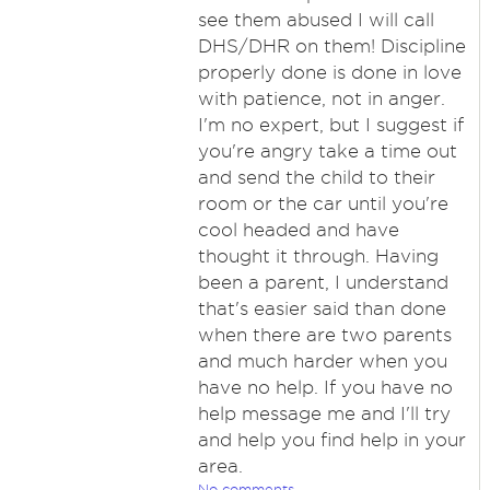
see them abused I will call
DHS/DHR on them! Discipline
properly done is done in love
with patience, not in anger.
I'm no expert, but I suggest if
you're angry take a time out
and send the child to their
room or the car until you're
cool headed and have
thought it through. Having
been a parent, I understand
that's easier said than done
when there are two parents
and much harder when you
have no help. If you have no
help message me and I'll try
and help you find help in your
area.
No comments