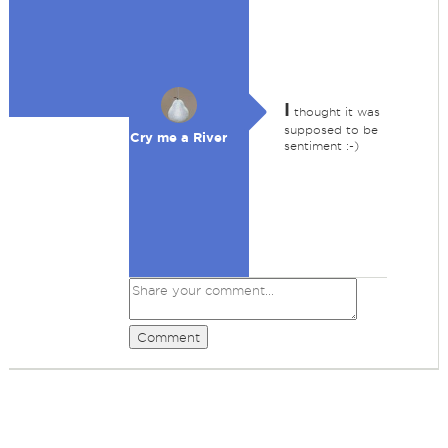
I
thought it was
supposed to be
Cry me a River
sentiment :-)
Comment