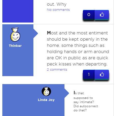
out. Why
No comments
0
M
ost and the most entiment
should be kept openly in the
home. some things such as
Thinker
holding hands or arm around
are OK in public as are quick
peck kisses when departing.
2 comments
1
I
s that
supposed to
Linda Joy
say intimate?
Did autocorrect
do that?