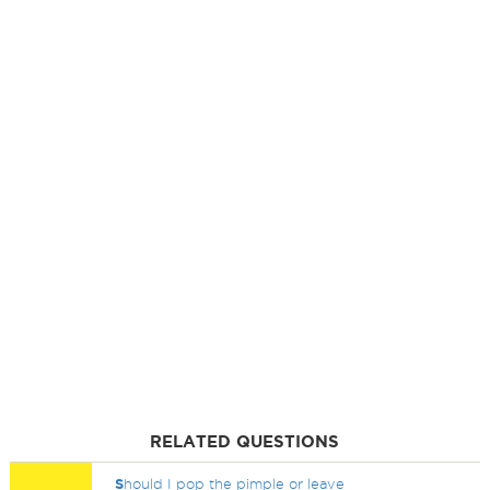
RELATED QUESTIONS
S
hould I pop the pimple or leave