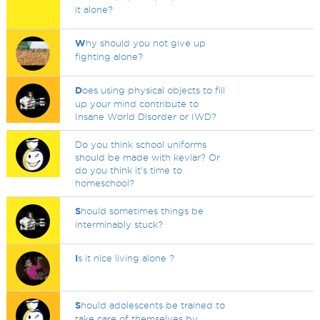
it alone?
W
hy should you not give up
fighting alone?
D
oes using physical objects to fill
up your mind contribute to
Insane World Disorder or IWD?
Do you think school uniforms
should be made with kevlar? Or
do you think it's time to
homeschool?
S
hould sometimes things be
interminably stuck?
I
s it nice living alone ?
S
hould adolescents be trained to
take care of themselves by