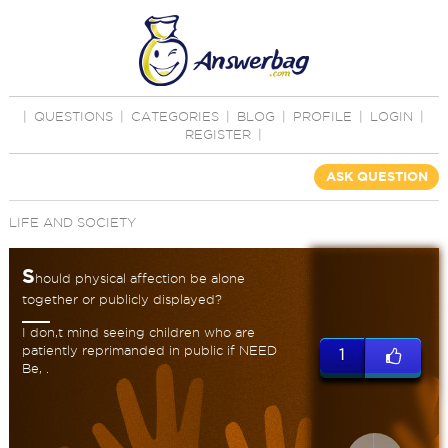
|
QUESTIONS
|
CATEGORIES
|
BLOG
|
PROFILE
|
LOGIN
|
REGISTER
|
ASK QUESTION
LIFE AND SOCIETY
S
hould physical affection be alone
together or publicly displayed?
I don,t mind seeing children who are
patiently reprimanded in public if NEED
1
Be, .