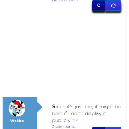
0
S
ince it's just me, it might be
best if I don't display it
publicly. :P
Wakko
2 comments