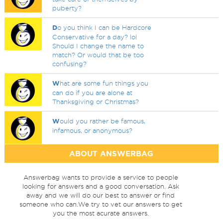
puberty?
D
o you think I can be Hardcore
Conservative for a day? lol
Should I change the name to
match? Or would that be too
confusing?
W
hat are some fun things you
can do if you are alone at
Thanksgiving or Christmas?
W
ould you rather be famous,
infamous, or anonymous?
ABOUT ANSWERBAG
Answerbag wants to provide a service to people
looking for answers and a good conversation. Ask
away and we will do our best to answer or find
someone who can.We try to vet our answers to get
you the most acurate answers.