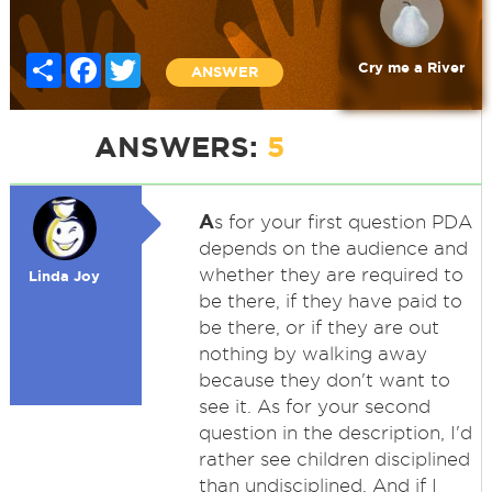
Share
Facebook
Twitter
Cry me a River
ANSWER
ANSWERS:
5
A
s for your first question PDA
depends on the audience and
whether they are required to
Linda Joy
be there, if they have paid to
be there, or if they are out
nothing by walking away
because they don't want to
see it. As for your second
question in the description, I'd
rather see children disciplined
than undisciplined. And if I