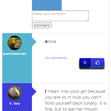
Comment
a
lone
pearllederman
No comments
0
I
mean, kiss your girl because
you are so in love you can't
hold yourself back totally, it is
V. Sou
fine, but to eat her mouth