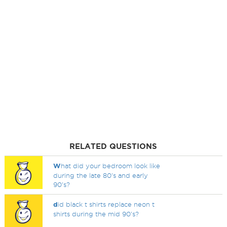
RELATED QUESTIONS
W
hat did your bedroom look like
during the late 80's and early
90's?
d
id black t shirts replace neon t
shirts during the mid 90's?