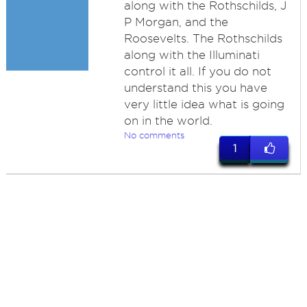
along with the Rothschilds, J
P Morgan, and the
Roosevelts. The Rothschilds
along with the Illuminati
control it all. If you do not
understand this you have
very little idea what is going
on in the world.
No comments
1