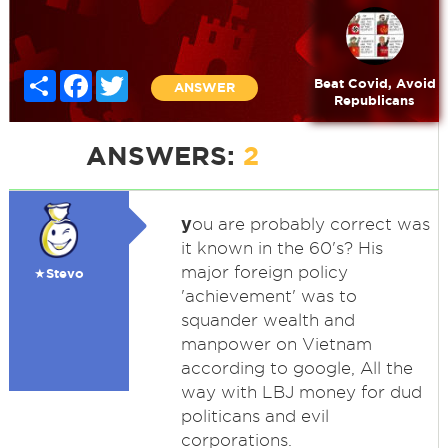
Share
Facebook
Twitter
Beat Covid, Avoid
ANSWER
Republicans
ANSWERS:
2
y
ou are probably correct was
it known in the 60's? His
major foreign policy
★Stevo
'achievement' was to
squander wealth and
manpower on Vietnam
according to google, All the
way with LBJ money for dud
politicans and evil
corporations.