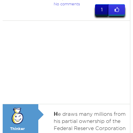
No comments
1
H
e draws many millions from
his partial ownership of the
Federal Reserve Corporation
Thinker