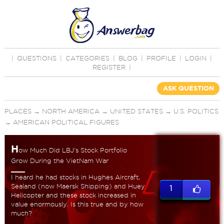
|
QUESTIONS
|
CATEGORIES
|
BLOG
|
PROFILE
|
LOGIN
|
REGISTER
|
ASK QUESTION
PLACES
→
NORTH AMERICA
→
UNITED STATES
→
U.S. POLITICS
→
AMERICAN POLITICAL FIGURES
H
ow Much Did LBJ's Stock Portfolio
Grow During the VietNam War
I heard he had stocks in Hughes Aircraft,
Sealand (now Maersk Shipping) and Huey
1
Helicopter and these stock increased in
value enormously. Is this true and by how
much?