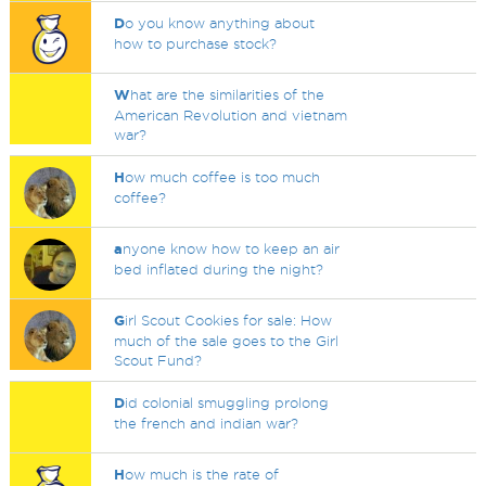
D
o you know anything about
how to purchase stock?
W
hat are the similarities of the
American Revolution and vietnam
war?
H
ow much coffee is too much
coffee?
a
nyone know how to keep an air
bed inflated during the night?
G
irl Scout Cookies for sale: How
much of the sale goes to the Girl
Scout Fund?
D
id colonial smuggling prolong
the french and indian war?
H
ow much is the rate of