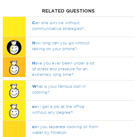
RELATED QUESTIONS
C
an one survive without
communicative strategies?...
H
ow long can you go without
talking on your phone?
H
ave you ever been under a lot
of stress and pressure for an
extremely long time?
W
hat is your famous dish in
cooking?
c
an i get a job at the office
without any degree?
c
an you separate cooking oil from
water by filtration