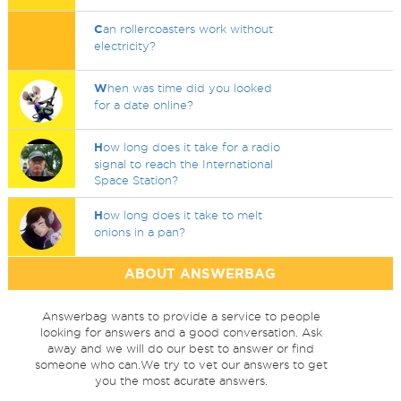
C
an rollercoasters work without
electricity?
W
hen was time did you looked
for a date online?
H
ow long does it take for a radio
signal to reach the International
Space Station?
H
ow long does it take to melt
onions in a pan?
ABOUT ANSWERBAG
Answerbag wants to provide a service to people
looking for answers and a good conversation. Ask
away and we will do our best to answer or find
someone who can.We try to vet our answers to get
you the most acurate answers.