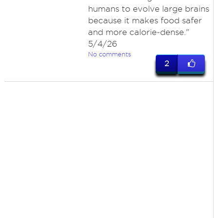
humans to evolve large brains
because it makes food safer
and more calorie‑dense."
5/4/26
No comments
2