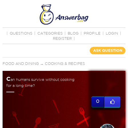
|
QUESTIONS
|
CATEGORIES
|
BLOG
|
PROFILE
|
LOGIN
|
REGISTER
|
ASK QUESTION
FOOD AND DINING
→
COOKING & RECIPES
C
an humans survive without cooking
for a long time?
0