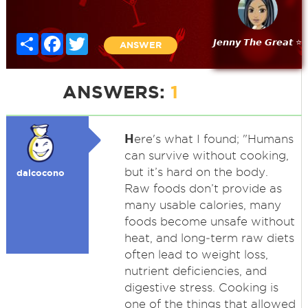
Share
Facebook
Twitter
𝙅𝙚𝙣𝙣𝙮 𝙏𝙝𝙚 𝙂𝙧𝙚𝙖𝙩 ⭐
ANSWER
ANSWERS:
1
H
ere's what I found; "Humans
can survive without cooking,
but it’s hard on the body.
dalcocono
Raw foods don’t provide as
many usable calories, many
foods become unsafe without
heat, and long‑term raw diets
often lead to weight loss,
nutrient deficiencies, and
digestive stress. Cooking is
one of the things that allowed