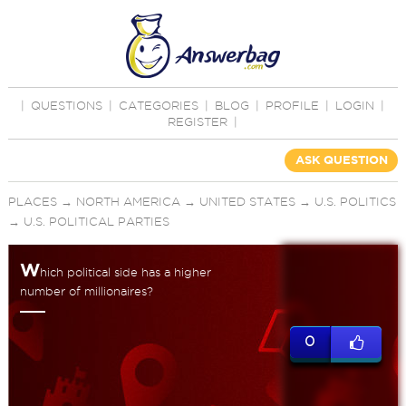
|
QUESTIONS
|
CATEGORIES
|
BLOG
|
PROFILE
|
LOGIN
|
REGISTER
|
ASK QUESTION
PLACES
→
NORTH AMERICA
→
UNITED STATES
→
U.S. POLITICS
→
U.S. POLITICAL PARTIES
W
hich political side has a higher
number of millionaires?
0