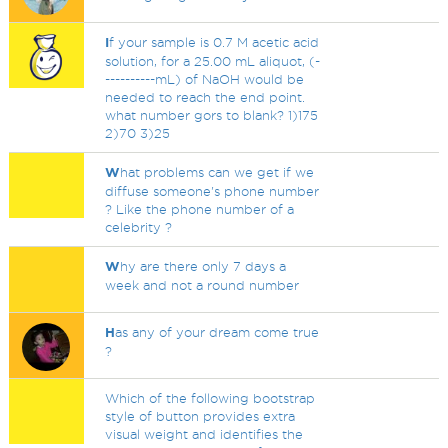
I
f your sample is 0.7 M acetic acid
solution, for a 25.00 mL aliquot, (-
----------mL) of NaOH would be
needed to reach the end point.
what number gors to blank? 1)175
2)70 3)25
W
hat problems can we get if we
diffuse someone's phone number
? Like the phone number of a
celebrity ?
W
hy are there only 7 days a
week and not a round number
H
as any of your dream come true
?
Which of the following bootstrap
style of button provides extra
visual weight and identifies the