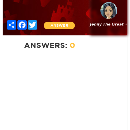
Share
Facebook
Twitter
𝙅𝙚𝙣𝙣𝙮 𝙏𝙝𝙚 𝙂𝙧𝙚𝙖𝙩 ⭐
ANSWER
ANSWERS:
0