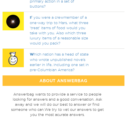
primary action in a set of
buttons?
I
f you were a crewmember of a
one-way trip to Mars, what three
'treat' items of food would you
take with you. Also which three
luxury items of a reasonable size
would you pack?
W
hich nation has a head of state
who wrote unpublished novels
earlier in life, including one set in
pre-Columbian America?
ABOUT ANSWERBAG
Answerbag wants to provide a service to people
looking for answers and a good conversation. Ask
away and we will do our best to answer or find
someone who can.We try to vet our answers to get
you the most acurate answers.