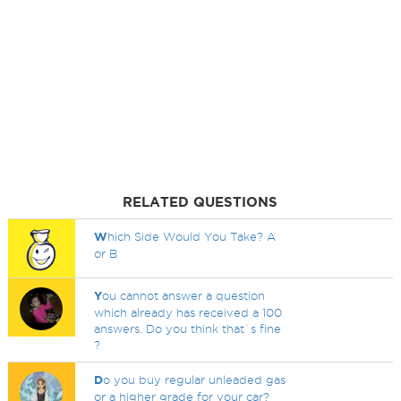
RELATED QUESTIONS
W
hich Side Would You Take? A
or B
Y
ou cannot answer a question
which already has received a 100
answers. Do you think that`s fine
?
D
o you buy regular unleaded gas
or a higher grade for your car?