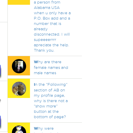
a person from
Alabama USA
when u only have a
P.O. Box add and a
number that is
already
disconnected. I will
supeeeerrrr
apreciate the help.
Thank you.
W
hy are there
female names and
male names
I
n the "Following"
section of AB on
my profile page,
e
why is there not a
"show more"
button at the
bottom of page?
W
hy were