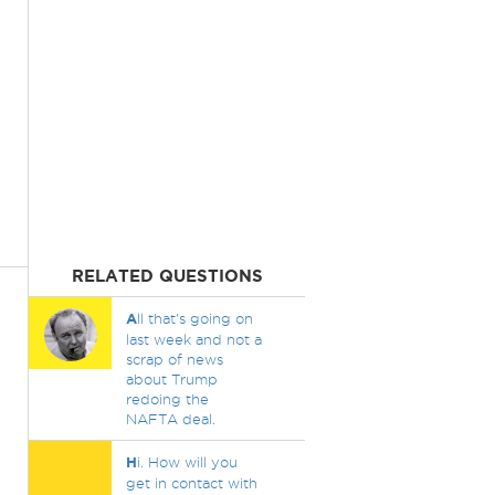
RELATED QUESTIONS
A
ll that's going on
last week and not a
scrap of news
about Trump
redoing the
NAFTA deal.
H
i. How will you
get in contact with