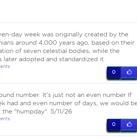
ven-day week was originally created by the
ians around 4,000 years ago, based on their
tion of seven celestial bodies, while the
later adopted and standardized it.
ents
0
ound number. It's just not an even number If
ek had and even number of days, we would b
 the "humpday". 5/11/26
ents
0