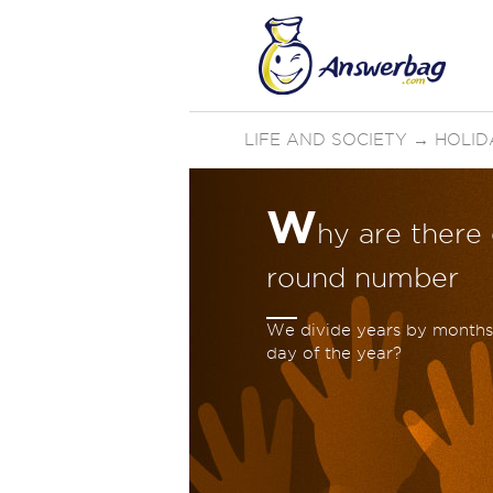
LIFE AND SOCIETY
→
HOLID
W
hy are there
round number
We divide years by months,
day of the year?