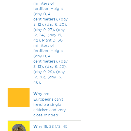
milliliters of
fertilizer. Height:
(day 0, 4
centimeters), (day
3, 12), (day 6, 20),
(day 9, 27), (day
12, 34), (day 15,
42). Plant D: 30
milliliters of
fertilizer. Height:
(day 0, 4
centimeters), (day
3, 13), (day 6, 22),
(day 9, 29), (day
12, 38), (day 15,
46).
W
hy are
Europeans can't
handle a single
criticism and very
close minded?
W
hy 16, 33 1/3, 45,