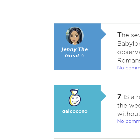
T
he se
Babylon
𝙅𝙚𝙣𝙣𝙮 𝙏𝙝𝙚
observa
𝙂𝙧𝙚𝙖𝙩 ⭐
Romans 
No comm
7
IS a r
the we
dalcocono
without
No comm