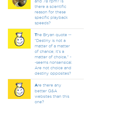
and 78 rpm? Is
there a scientific
reason for these
specific playback
speeds?
T
he Bryan quote --
"Destiny is not a
matter of a matter
of chance; it's a
matter of choice," -
-seems nonsensical.
Are not choice and
destiny opposites?
A
re there any
better Q&A
websites than this
one?