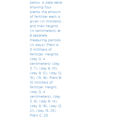
below. A data table
showing four
plants, the amount
of fertilizer each is
given (in milliliters),
and their heights
(in centimeters) at
6 separate
measuring periods
(in days): Plant A:
0 milliliters of
fertilizer. Heights:
(day 0, 4
centimeters) (day
3, 7), (day 6, 10),
(day 9, 12), (day 12,
15), (15, 18). Plant B:
10 milliliters of
fertilizer. Height:
(day 0, 4
centimeters), (day
3, 9), (day 6, 14),
(day 9, 19), (day 12,
21), (day 15, 25).
Plant C: 20