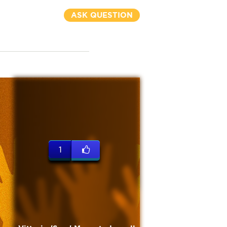
ASK QUESTION
1