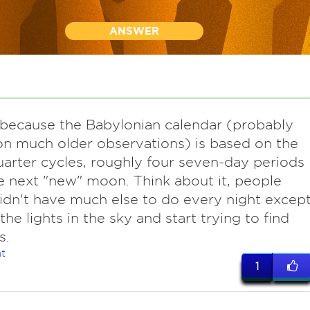
ANSWER
s because the Babylonian calendar (probably
n much older observations) is based on the
uarter cycles, roughly four seven-day periods
he next "new" moon. Think about it, people
didn't have much else to do every night excep
the lights in the sky and start trying to find
s.
t
1