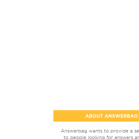
ABOUT ANSWERBAG
Answerbag wants to provide a se
to people looking for answers a