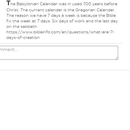
T
he Babylonian Calender was in used 700 years before
Christ. The current calender is the Gregorian Calender.
The reason we have 7 days a week is because the Bible
fix the week at 7 days. Six days of work and the last day
on the sabbath.
https://www.bibleinfo.com/en/questions/what-are-7-
days-of-creation