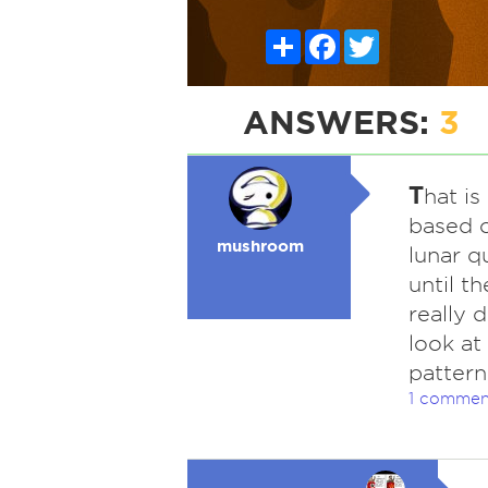
Share
Facebook
Twitter
ANSWERS:
3
T
hat i
based o
mushroom
lunar q
until t
really 
look at 
pattern
1 commen