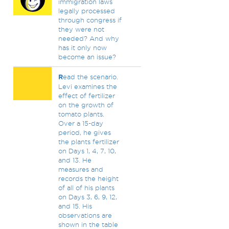
immigration laws
legally processed
through congress if
they were not
needed? And why
has it only now
become an issue?
R
ead the scenario.
Levi examines the
effect of fertilizer
on the growth of
tomato plants.
Over a 15-day
period, he gives
the plants fertilizer
on Days 1, 4, 7, 10,
and 13. He
measures and
records the height
of all of his plants
on Days 3, 6, 9, 12,
and 15. His
observations are
shown in the table