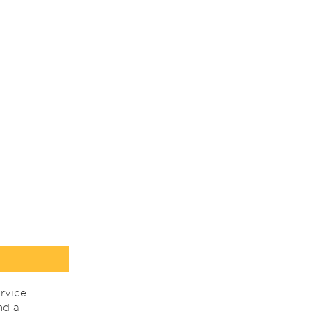
rvice
nd a