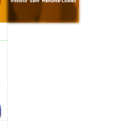
Vittorio 'Sam' Manunta-Lowell
t