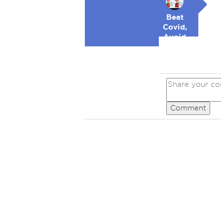
Beat
Covid,
Avoid
Republicans
Comment