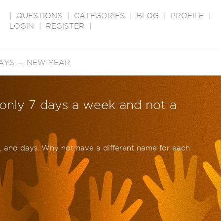
|
QUESTIONS
|
CATEGORIES
|
BLOG
|
PROFILE
|
LOGIN
|
REGISTER
|
AYS
→
NEW YEAR
 only 7 days a week and not a
 and days. Why not have a different name for each