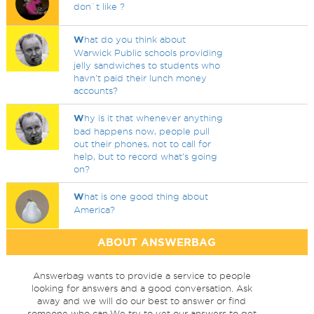
don`t like ?
W
hat do you think about
Warwick Public schools providing
jelly sandwiches to students who
havn't paid their lunch money
accounts?
W
hy is it that whenever anything
bad happens now, people pull
out their phones, not to call for
help, but to record what's going
on?
W
hat is one good thing about
America?
ABOUT ANSWERBAG
Answerbag wants to provide a service to people
looking for answers and a good conversation. Ask
away and we will do our best to answer or find
someone who can.We try to vet our answers to get