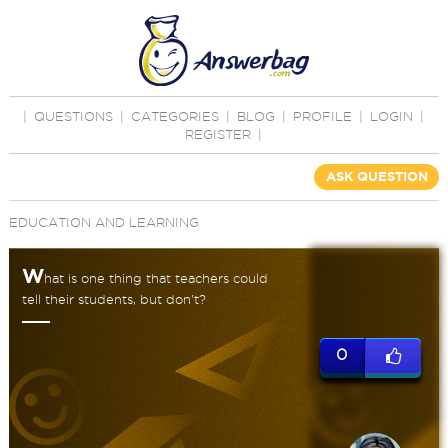
|
QUESTIONS
|
CATEGORIES
|
BLOG
|
PROFILE
|
LOGIN
|
REGISTER
|
ASK QUESTION
EDUCATION AND LEARNING
W
hat is one thing that teachers could
tell their students, but don't?
0