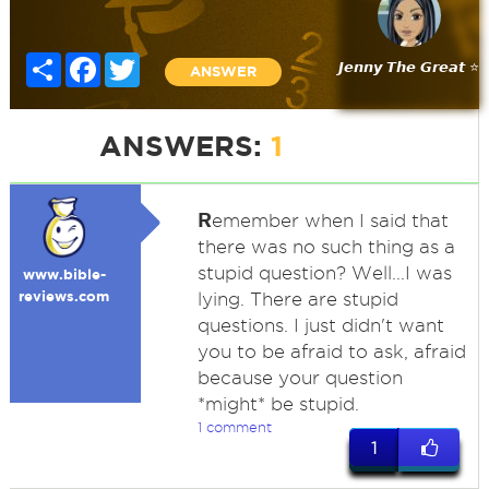
Share
Facebook
Twitter
𝙅𝙚𝙣𝙣𝙮 𝙏𝙝𝙚 𝙂𝙧𝙚𝙖𝙩 ⭐
ANSWER
ANSWERS:
1
R
emember when I said that
there was no such thing as a
stupid question? Well...I was
www.bible-
reviews.com
lying. There are stupid
questions. I just didn't want
you to be afraid to ask, afraid
because your question
*might* be stupid.
1 comment
1