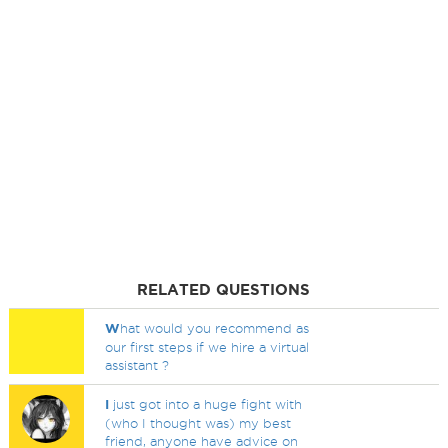
RELATED QUESTIONS
W
hat would you recommend as
our first steps if we hire a virtual
assistant ?
I
just got into a huge fight with
(who I thought was) my best
friend, anyone have advice on