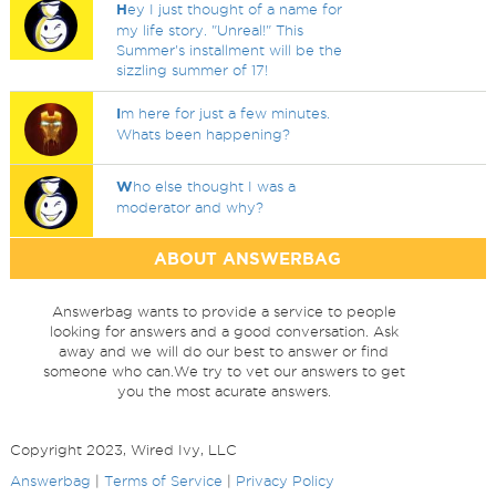
H
ey I just thought of a name for
my life story. "Unreal!" This
Summer's installment will be the
sizzling summer of 17!
I
m here for just a few minutes.
Whats been happening?
W
ho else thought I was a
moderator and why?
ABOUT ANSWERBAG
Answerbag wants to provide a service to people
looking for answers and a good conversation. Ask
away and we will do our best to answer or find
someone who can.We try to vet our answers to get
you the most acurate answers.
Copyright 2023, Wired Ivy, LLC
Answerbag
|
Terms of Service
|
Privacy Policy