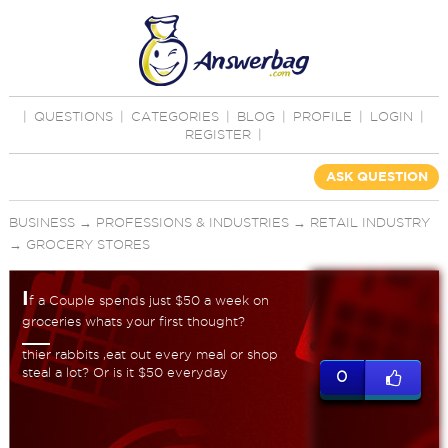
|
QUESTIONS
|
CATEGORIES
|
BLOG
|
PROFILE
|
LOGIN
|
REGISTER
|
ASK QUESTION
BUSINESS
→
PROFESSIONS & INDUSTRIES
→
RETAIL INDUSTRY
→
GROCERY STORES
I
f a Couple spends just $50 a week on
groceries whats your first thought?
thier rabbits ,eat out every meal or shop
steal a lot? Or is it $50 everyday
0