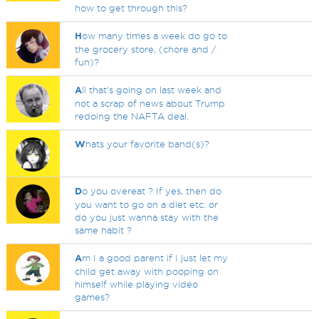
how to get through this?
H
ow many times a week do go to
the grocery store, (chore and /
fun)?
A
ll that's going on last week and
not a scrap of news about Trump
redoing the NAFTA deal.
W
hats your favorite band(s)?
D
o you overeat ? If yes, then do
you want to go on a diet etc. or
do you just wanna stay with the
same habit ?
A
m I a good parent if I just let my
child get away with pooping on
himself while playing video
games?