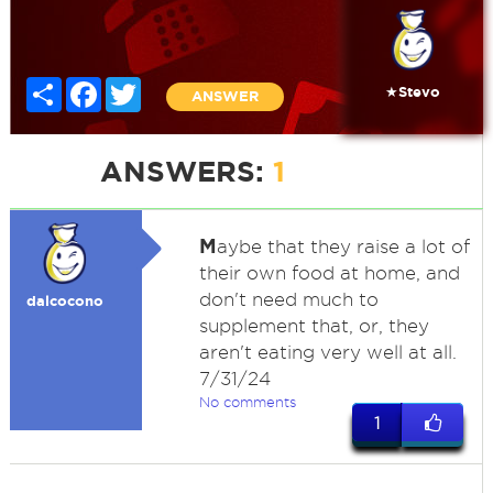
Share
Facebook
Twitter
★Stevo
ANSWER
ANSWERS:
1
M
aybe that they raise a lot of
their own food at home, and
don't need much to
dalcocono
supplement that, or, they
aren't eating very well at all.
7/31/24
No comments
1