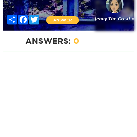
Share
Facebook
Twitter
𝙅𝙚𝙣𝙣𝙮 𝙏𝙝𝙚 𝙂𝙧𝙚𝙖𝙩 ⭐
ANSWER
ANSWERS:
0