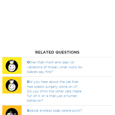
RELATED QUESTIONS
O
ther than mom and dad (or
variations of those) what word do
babies say first?
D
id you hear about the cat that
had plastic surgery done on it?
Do you think the other cats made
fun of it, or is that just a human
behavior?
S
pecial endless soap opera punk?