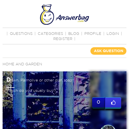
|
QUESTIONS
|
CATEGORIES
|
BLOG
|
PROFILE
|
LOGIN
|
REGISTER
|
ASK QUESTION
HOME AND GARDEN
D
awn, Palmolive or other dish soap?
Which do you usually buy?
0