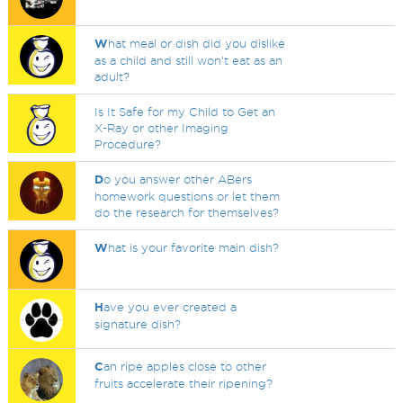
W
hat meal or dish did you dislike
as a child and still won't eat as an
adult?
Is It Safe for my Child to Get an
X-Ray or other Imaging
Procedure?
D
o you answer other ABers
homework questions or let them
do the research for themselves?
W
hat is your favorite main dish?
H
ave you ever created a
signature dish?
C
an ripe apples close to other
fruits accelerate their ripening?