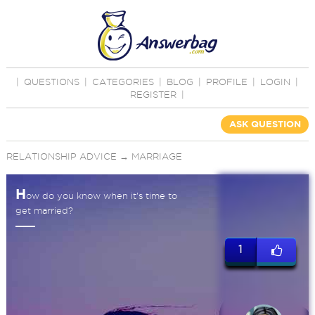
|
QUESTIONS
|
CATEGORIES
|
BLOG
|
PROFILE
|
LOGIN
|
REGISTER
|
ASK QUESTION
RELATIONSHIP ADVICE
→
MARRIAGE
H
ow do you know when it's time to
get married?
1