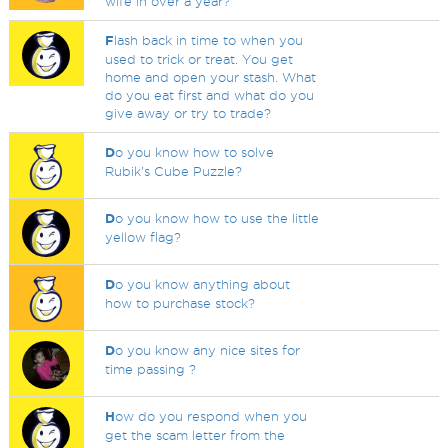
wife in over a year?
F
lash back in time to when you
used to trick or treat. You get
home and open your stash. What
do you eat first and what do you
give away or try to trade?
D
o you know how to solve
Rubik's Cube Puzzle?
D
o you know how to use the little
yellow flag?
D
o you know anything about
how to purchase stock?
D
o you know any nice sites for
time passing ?
H
ow do you respond when you
get the scam letter from the