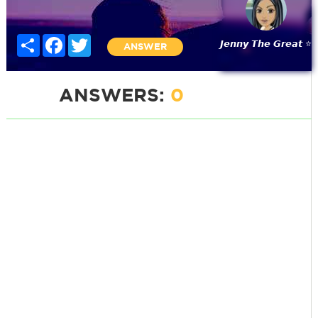
Share
Facebook
Twitter
𝙅𝙚𝙣𝙣𝙮 𝙏𝙝𝙚 𝙂𝙧𝙚𝙖𝙩 ⭐
ANSWER
ANSWERS:
0