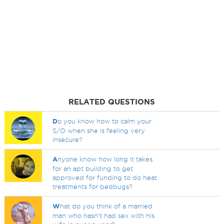
RELATED QUESTIONS
D
o you know how to calm your
S/O when she is feeling very
insecure?
A
nyone know how long it takes
for an apt building to get
approved for funding to do heat
treatments for bedbugs?
W
hat do you think of a married
man who hasn't had sex with his