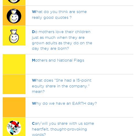
W
hat do you think are some
really good quotes ?
D
o mothers love their children
just as much when they are
grown adults as they do on the
day they are born?
M
others and National Flags
W
hat does "She had a 15-point
equity share in the company."
mean?
W
hy do we have an EARTH day?
C
an/will you share with us some
heartfelt, thought-provoking
words?