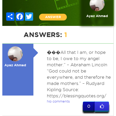
Share
Facebook
Twitter
Ayaz Ahmad
ANSWER
ANSWERS:
1
�
��All that I am, or hope
to be, I owe to my angel
mother.” – Abraham Lincoln
Ayaz Ahmad
“God could not be
everywhere, and therefore he
made mothers.” – Rudyard
Kipling Source:
https://blessingquotes.org/
No comments
0