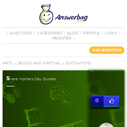
|
QUESTIONS
|
CATEGORIES
|
BLOG
|
PROFILE
|
LOGIN
|
REGISTER
|
ASK QUESTION
ARTS
→
BOOKS AND WRITING
→
QUOTATIONS
S
hare Mothers Day Quotes
0