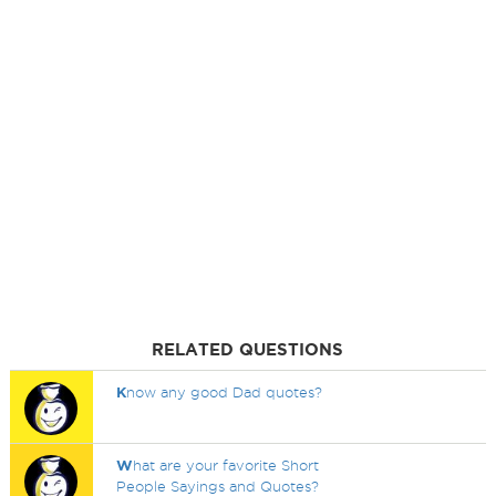
RELATED QUESTIONS
K
now any good Dad quotes?
W
hat are your favorite Short
People Sayings and Quotes?