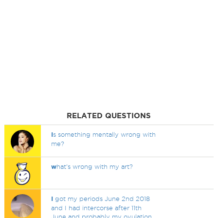
RELATED QUESTIONS
I
s something mentally wrong with
me?
w
hat's wrong with my art?
I
got my periods June 2nd 2018
and I had intercorse after 11th
June and probably my ovulation