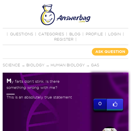
|
QUESTIONS
|
CATEGORIES
|
BLOG
|
PROFILE
|
LOGIN
|
REGISTER
|
ASK QUESTION
SCIENCE
→
BIOLOGY
→
HUMAN BIOLOGY
→
GAS
M
y farts don't stink. Is there
something wrong with me?
This is an absolutely true statement
0