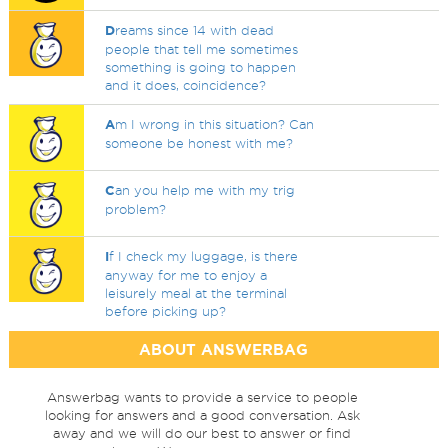
D
reams since 14 with dead
people that tell me sometimes
something is going to happen
and it does, coincidence?
A
m I wrong in this situation? Can
someone be honest with me?
C
an you help me with my trig
problem?
I
f I check my luggage, is there
anyway for me to enjoy a
leisurely meal at the terminal
before picking up?
ABOUT ANSWERBAG
Answerbag wants to provide a service to people
looking for answers and a good conversation. Ask
away and we will do our best to answer or find