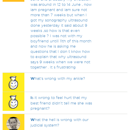
was around in 12 to 14 June , now
iam pregnant and iam sure not
more than 7 weeks but when I
got my sonography ultrasound
done yesterday it said about 9
weeks ,so how is that even
possible ? I was not with my
boyfriend untill 11th of this month
and now he is asking me
questions that I don t know how
to explain that why ultrasound
says 9 weeks when we were not
together . It s frustrating
W
hat's wrong with my ankle?
I
s it wrong to feel hurt that my
best friend didn’t tell me she was
pregnant?
W
hat the hell is wrong with our
judicial system?