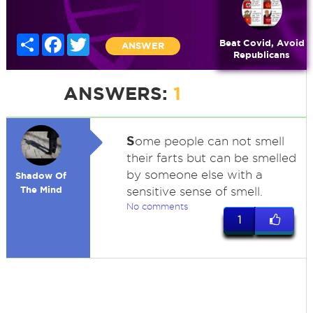
Share
Facebook
Twitter
Beat Covid, Avoid
ANSWER
Republicans
ANSWERS:
1
S
ome people can not smell
their farts but can be smelled
by someone else with a
Shadow Of
The Mind
sensitive sense of smell.
No comments
1