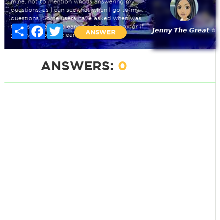
mine, not to mention who is answering my
questions, as I can see that when I go to my
questions. Some users have asked when was
the last time you cleaned out your inbox or if
Share
Facebook
Twitter
𝙅𝙚𝙣𝙣𝙮 𝙏𝙝𝙚 𝙂𝙧𝙚𝙖𝙩 ⭐
ANSWER
you even bother cleaning it at all.
ANSWERS:
0