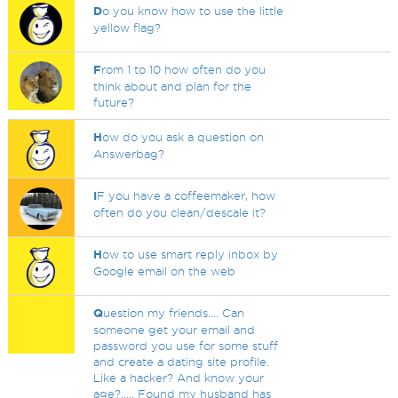
D
o you know how to use the little
yellow flag?
F
rom 1 to 10 how often do you
think about and plan for the
future?
H
ow do you ask a question on
Answerbag?
I
F you have a coffeemaker, how
often do you clean/descale it?
H
ow to use smart reply inbox by
Google email on the web
Q
uestion my friends.... Can
someone get your email and
password you use for some stuff
and create a dating site profile.
Like a hacker? And know your
age?..... Found my husband has