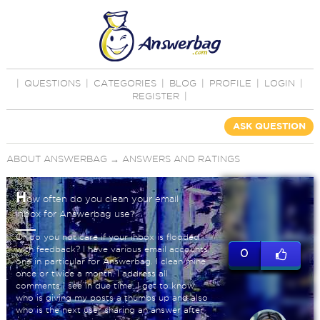
|
QUESTIONS
|
CATEGORIES
|
BLOG
|
PROFILE
|
LOGIN
|
REGISTER
|
ASK QUESTION
ABOUT ANSWERBAG
→
ANSWERS AND RATINGS
H
ow often do you clean your email
inbox for Answerbag use?
Or do you not care if your inbox is flooded
with feedback? I have various email accounts,
0
one in particular for Answerbag. I clean mine
once or twice a month. I address all
comments I see in due time, I get to know
who is giving my posts a thumbs up and also
who is the next user sharing an answer after