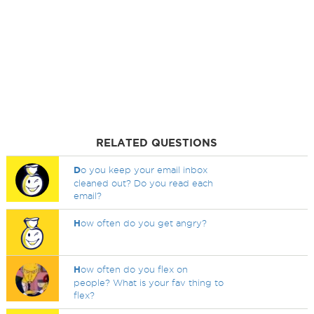
RELATED QUESTIONS
D
o you keep your email inbox
cleaned out? Do you read each
email?
H
ow often do you get angry?
H
ow often do you flex on
people? What is your fav thing to
flex?