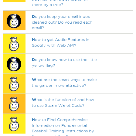
there by a tree?
D
o you keep your email inbox
cleaned out? Do you read each
email?
H
ow to get Audio Features in
Spotify with Web API?
D
o you know how to use the little
yellow flag?
W
hat are the smart ways to make
the garden more attractive?
W
hat is the function of and how
to use Steam Wallet Code?
H
ow to Find Comprehensive
Information on Fundamental
Baseball Training Instructions by