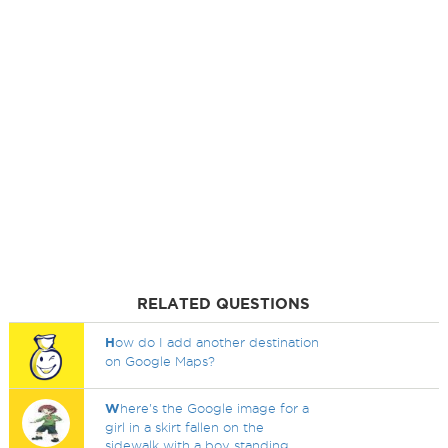
RELATED QUESTIONS
H
ow do I add another destination
on Google Maps?
W
here's the Google image for a
girl in a skirt fallen on the
sidewalk with a boy standing