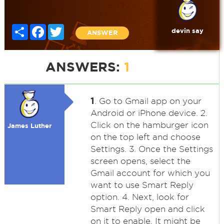
Share
Facebook
Twitter
devin say
ANSWER
ANSWERS:
1
1
. Go to Gmail app on your
Android or iPhone device. 2.
Click on the hamburger icon
James Luther
on the top left and choose
Settings. 3. Once the Settings
screen opens, select the
Gmail account for which you
want to use Smart Reply
option. 4. Next, look for
Smart Reply open and click
on it to enable. It might be