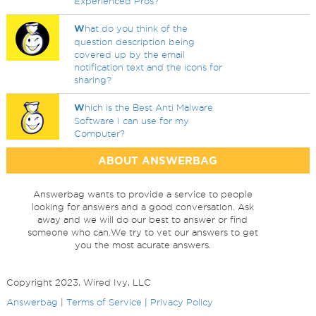
Experienced Pros?
W
hat do you think of the
question description being
covered up by the email
notification text and the icons for
sharing?
W
hich is the Best Anti Malware
Software I can use for my
Computer?
ABOUT ANSWERBAG
Answerbag wants to provide a service to people
looking for answers and a good conversation. Ask
away and we will do our best to answer or find
someone who can.We try to vet our answers to get
you the most acurate answers.
Copyright 2023, Wired Ivy, LLC
Answerbag
|
Terms of Service
|
Privacy Policy