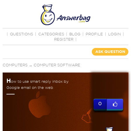
|
QUESTIONS
|
CATEGORIES
|
BLOG
|
PROFILE
|
LOGIN
|
REGISTER
|
ASK QUESTION
COMPUTERS
→
COMPUTER SOFTWARE
H
ow to use smart reply inbox by
Google email on the web
0