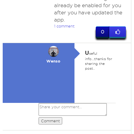
already be enabled for you
after you have updated the
app.
1 comment
0
U
seful
info...thanks for
Wenso
sharing the
post..
Comment