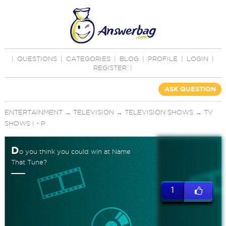
|
QUESTIONS
|
CATEGORIES
|
BLOG
|
PROFILE
|
LOGIN
|
REGISTER
|
ASK QUESTION
ENTERTAINMENT
→
TELEVISION
→
TELEVISION SHOWS
→
TV
SHOWS I - P
D
o you think you could win at Name
That Tune?
1