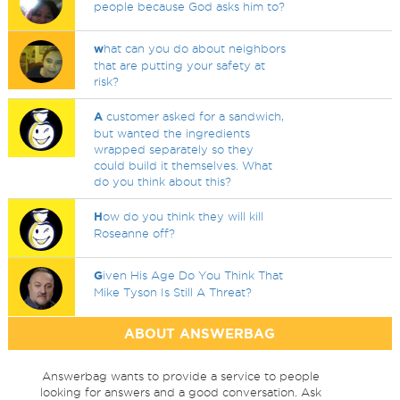
people because God asks him to?
w
hat can you do about neighbors
that are putting your safety at
risk?
A
customer asked for a sandwich,
but wanted the ingredients
wrapped separately so they
could build it themselves. What
do you think about this?
H
ow do you think they will kill
Roseanne off?
G
iven His Age Do You Think That
Mike Tyson Is Still A Threat?
ABOUT ANSWERBAG
Answerbag wants to provide a service to people
looking for answers and a good conversation. Ask