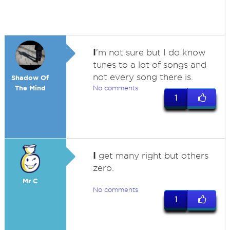
I
’m not sure but I do know
tunes to a lot of songs and
not every song there is.
Shadow Of
The Mind
No comments
1
I
get many right but others
zero.
Mr C
No comments
1