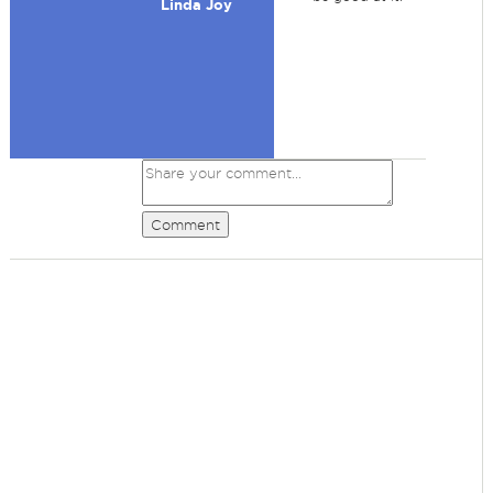
Linda Joy
Comment