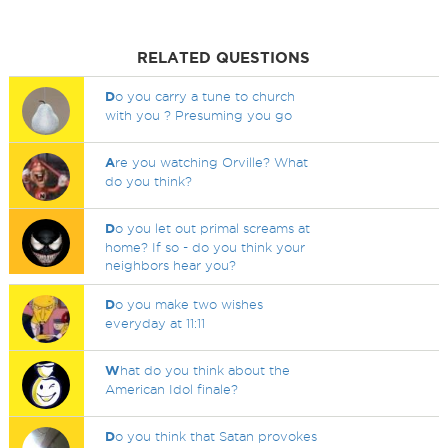
RELATED QUESTIONS
D
o you carry a tune to church
with you ? Presuming you go
A
re you watching Orville? What
do you think?
D
o you let out primal screams at
home? If so - do you think your
neighbors hear you?
D
o you make two wishes
everyday at 11:11
W
hat do you think about the
American Idol finale?
D
o you think that Satan provokes