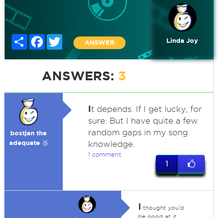
Share
Facebook
Twitter
Linda Joy
ANSWER
ANSWERS:
3
I
t depends. If I get lucky, for
sure. But I have quite a few
random gaps in my song
bostjan the
adequate 🥉
knowledge.
1 comment
1
I
thought you'd
be good at it.