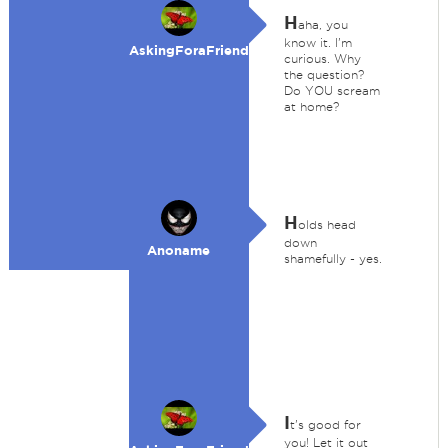
H
aha, you
know it. I'm
AskingForaFriend
curious. Why
the question?
Do YOU scream
at home?
H
olds head
down
Anoname
shamefully - yes.
I
t's good for
you! Let it out