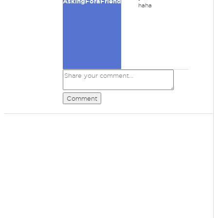
AskingForaFriend
haha
Comment