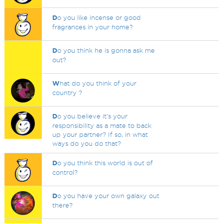
D
o you like incense or good
fragrances in your home?
D
o you think he is gonna ask me
out?
W
hat do you think of your
country ?
D
o you believe it's your
responsibility as a mate to back
up your partner? If so, in what
ways do you do that?
D
o you think this world is out of
control?
D
o you have your own galaxy out
there?