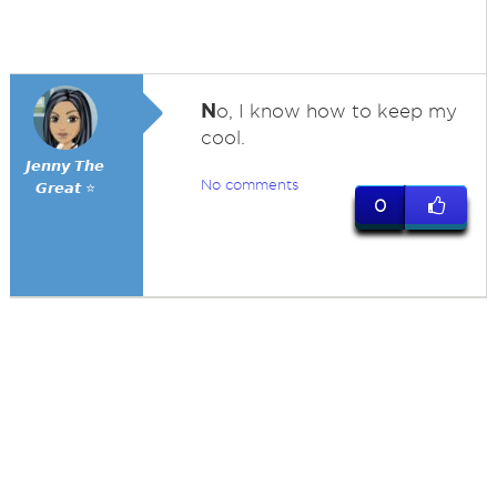
N
o, I know how to keep my
cool.
𝙅𝙚𝙣𝙣𝙮 𝙏𝙝𝙚
No comments
𝙂𝙧𝙚𝙖𝙩 ⭐
0