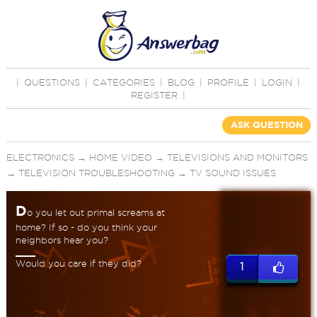
|
QUESTIONS
|
CATEGORIES
|
BLOG
|
PROFILE
|
LOGIN
|
REGISTER
|
ASK QUESTION
ELECTRONICS
→
HOME VIDEO
→
TELEVISIONS AND MONITORS
→
TELEVISION TROUBLESHOOTING
→
TV SOUND ISSUES
D
o you let out primal screams at
home? If so - do you think your
neighbors hear you?
Would you care if they did?
1