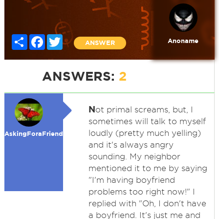
Share
Facebook
Twitter
Anoname
ANSWER
ANSWERS:
2
N
ot primal screams, but, I
sometimes will talk to myself
loudly (pretty much yelling)
AskingForaFriend
and it's always angry
sounding. My neighbor
mentioned it to me by saying
"I'm having boyfriend
problems too right now!" I
replied with "Oh, I don't have
a boyfriend. It's just me and