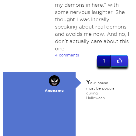
my demons in here," with
some nervous laughter. She
thought I was literally
speaking about real demons
and avoids me now. And no, I
don't actually care about this
one.
4 comments
1
Y
our house
must be popular
Anoname
during
Halloween.