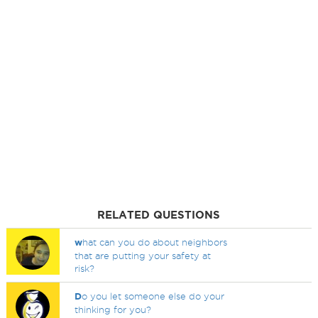
RELATED QUESTIONS
w
hat can you do about neighbors
that are putting your safety at
risk?
D
o you let someone else do your
thinking for you?