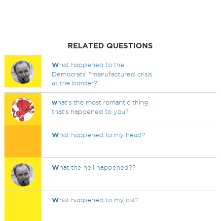
RELATED QUESTIONS
W
hat happened to the
Democrats' "manufactured crisis
at the border?"
w
hat's the most romantic thing
that's happened to you?
W
hat happened to my head?
W
hat the hell happened??
W
hat happened to my cat?