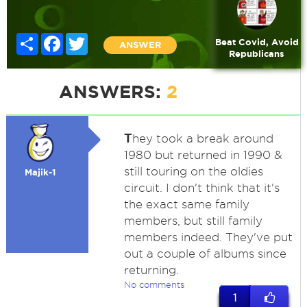
Share
Facebook
Twitter
Beat Covid, Avoid
ANSWER
Republicans
ANSWERS:
2
T
hey took a break around
1980 but returned in 1990 &
still touring on the oldies
Majik-1
circuit. I don't think that it's
the exact same family
members, but still family
members indeed. They've put
out a couple of albums since
returning.
No comments
1