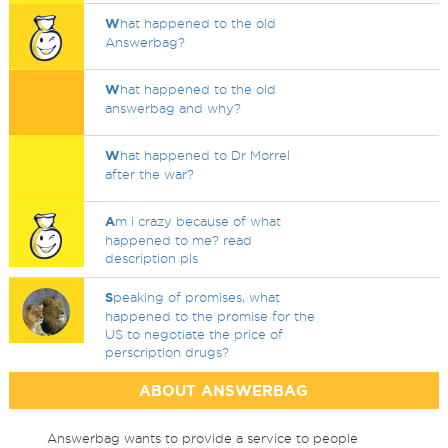
W
hat happened to the old
Answerbag?
W
hat happened to the old
answerbag and why?
W
hat happened to Dr Morrel
after the war?
A
m i crazy because of what
happened to me? read
description pls
S
peaking of promises, what
happened to the promise for the
US to negotiate the price of
perscription drugs?
ABOUT ANSWERBAG
Answerbag wants to provide a service to people