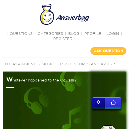
|
QUESTIONS
|
CATEGORIES
|
BLOG
|
PROFILE
|
LOGIN
|
REGISTER
|
ASK QUESTION
ENTERTAINMENT
→
MUSIC
→
MUSIC GENRES AND ARTISTS
W
hatever happened to the Cowsills?
0