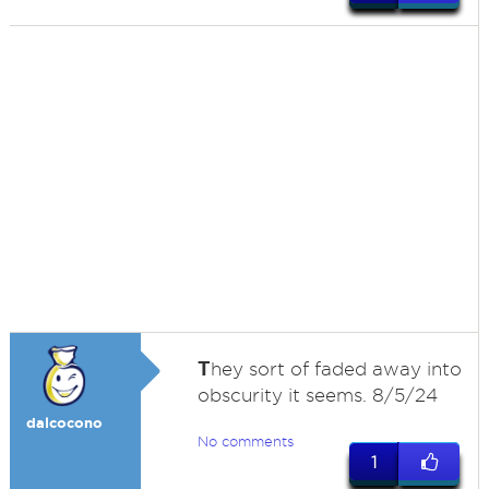
T
hey sort of faded away into
obscurity it seems. 8/5/24
dalcocono
No comments
1