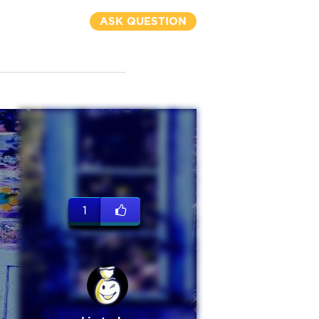
ASK QUESTION
1