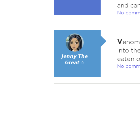
and can
No comm
V
enomo
into th
𝙅𝙚𝙣𝙣𝙮 𝙏𝙝𝙚
eaten o
𝙂𝙧𝙚𝙖𝙩 ⭐
No comm