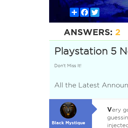
Share
Facebook
Twitter
ANSWERS:
2
Playstation 5 
Don't Miss It!
All the Latest Anno
V
ery g
guessin
Black Mystique
injecte