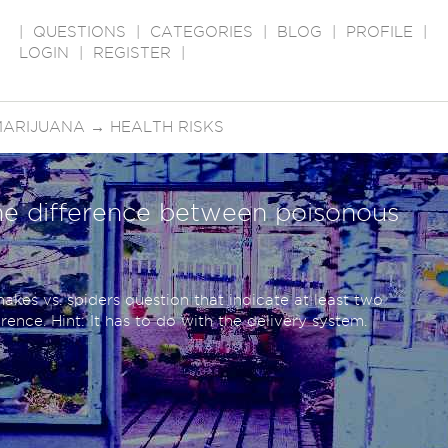
|
QUESTIONS
|
CATEGORIES
|
BLOG
|
PROFILE
|
LOGIN
|
REGISTER
|
MARIJUANA
→
HEALTH RISKS
e difference between poisonous
akes vs. spiders question that indicate at least two
ence. Hint: It has to do with the delivery system.