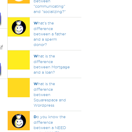
between
"communicating"
and "socializing?"
W
hat's the
difference
between a father
and a sperm
donor?
f
W
hat is the
difference
between Mortgage
and a loan?
W
hat is the
difference
between
Squarespace and
Wordpress
D
o you know the
difference
between a NEED