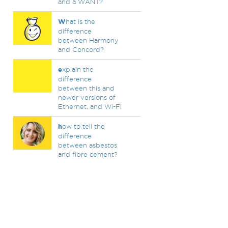
and a WANT?
W
hat is the
difference
between Harmony
and Concord?
e
xplain the
difference
between this and
newer versions of
Ethernet, and Wi-Fi
h
ow to tell the
difference
between asbestos
and fibre cement?