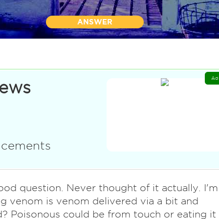
ANSWER
Ad
News
uncements
ood question. Never thought of it actually. I'm
g venom is venom delivered via a bit and
d? Poisonous could be from touch or eating it