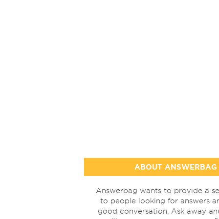
ABOUT ANSWERBAG
Answerbag wants to provide a se
to people looking for answers a
good conversation. Ask away a