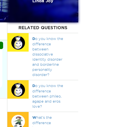
Linda Joy
RELATED QUESTIONS
D
o you know the
difference
between
dissociative
identity disorder
and borderline
personality
disorder?
D
o you know the
difference
between phileo,
agape and eros
love?
W
hat's the
difference