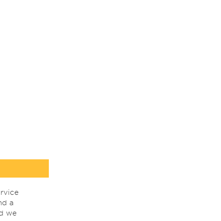
rvice
nd a
nd we