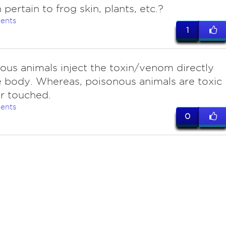
 pertain to frog skin, plants, etc.?
ents
1
us animals inject the toxin/venom directly
e body. Whereas, poisonous animals are toxic i
r touched.
ents
0