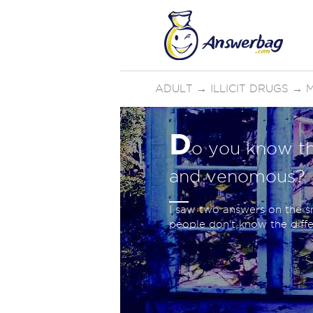
ADULT
→
ILLICIT DRUGS
→
D
o you know th
and venomous?
I saw two answers on the sn
people don't know the differ