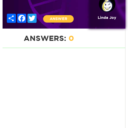
Share
Facebook
Twitter
Linda Joy
ANSWER
ANSWERS:
0