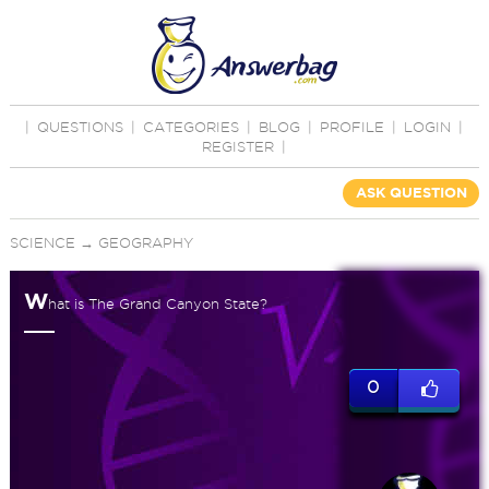
|
QUESTIONS
|
CATEGORIES
|
BLOG
|
PROFILE
|
LOGIN
|
REGISTER
|
ASK QUESTION
SCIENCE
→
GEOGRAPHY
W
hat is The Grand Canyon State?
0