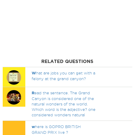
RELATED QUESTIONS
W
hat are jobs you can get with a
felony at the grand canyon?
R
ead the sentence. The Grand
Canyon is considered one of the
natural wonders of the world.
Which word is the adjective? one
considered wonders natural
w
here is GOPRO BRITISH
GRAND PRIX live ?