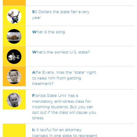
5
0 Dollars the state fair every
year
W
hat is the song
W
hat's the sorriest U.S. state?
A
lfie Evans. Was the "state" right
to keep him from getting
treatment?
F
lorida State Univ has a
mandatory anti-stress class for
incoming students. But you can
opt out if the class will cause you
stress.
I
s it lawful for an attorney
licensed in one state to represent