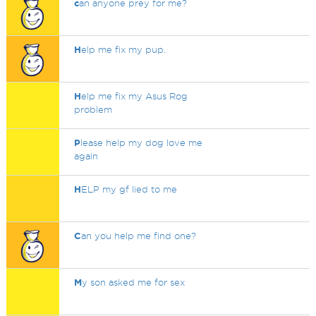
c
an anyone prey for me?
H
elp me fix my pup.
H
elp me fix my Asus Rog
problem
P
lease help my dog love me
again
H
ELP my gf lied to me
C
an you help me find one?
M
y son asked me for sex