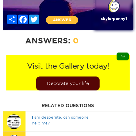
Share
Facebook
Twitter
skylerpenny1
ANSWER
ANSWERS:
0
Ad
Visit the Gallery today!
Decorate your life
RELATED QUESTIONS
I
am desperate, can someone
help me?