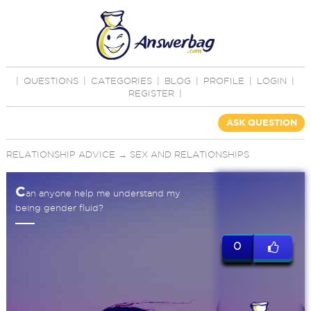
|
QUESTIONS
|
CATEGORIES
|
BLOG
|
PROFILE
|
LOGIN
|
REGISTER
|
ASK QUESTION
RELATIONSHIP ADVICE
→
SEX AND RELATIONSHIPS
C
an anyone help me understand my
being gender fluid?
0