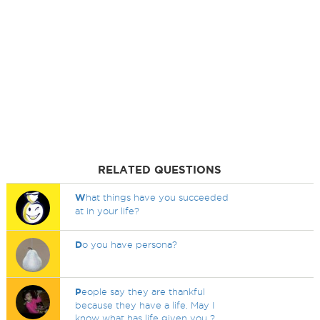
RELATED QUESTIONS
W
hat things have you succeeded
at in your life?
D
o you have persona?
P
eople say they are thankful
because they have a life. May I
know what has life given you ?