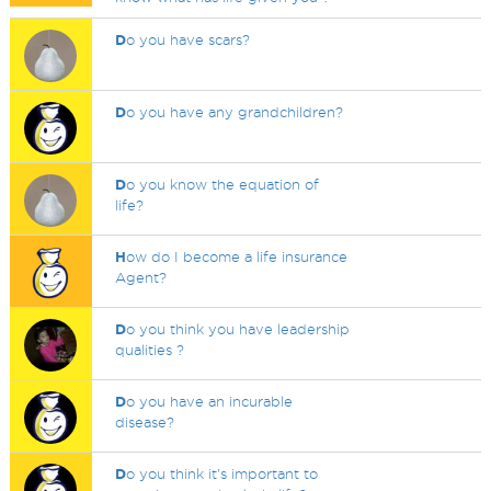
D
o you have scars?
D
o you have any grandchildren?
D
o you know the equation of
life?
H
ow do I become a life insurance
Agent?
D
o you think you have leadership
qualities ?
D
o you have an incurable
disease?
D
o you think it's important to