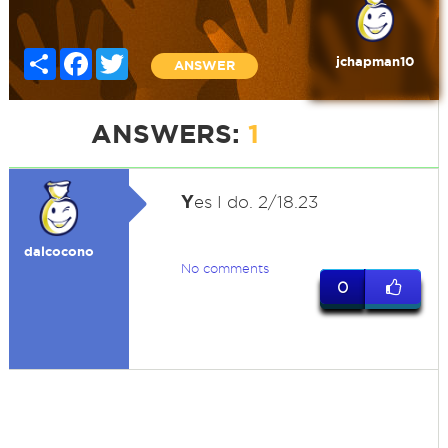
Share
Facebook
Twitter
jchapman10
ANSWER
ANSWERS:
1
Y
es I do. 2/18.23
dalcocono
No comments
0