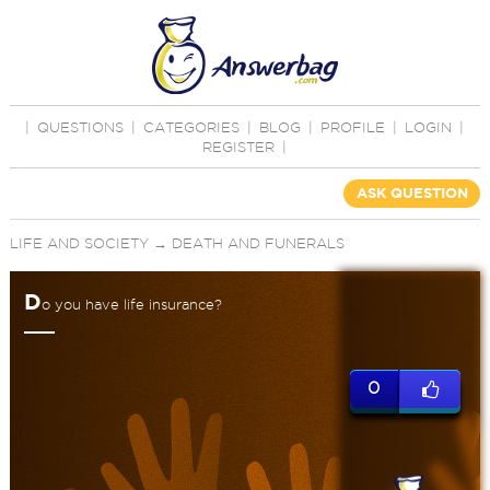
|
QUESTIONS
|
CATEGORIES
|
BLOG
|
PROFILE
|
LOGIN
|
REGISTER
|
ASK QUESTION
LIFE AND SOCIETY
→
DEATH AND FUNERALS
D
o you have life insurance?
0