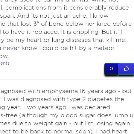
l, complications from it considerably reduce
e span. And its not just an ache. I know
 that lost 3" of bone below her knee before
to have it replaced. It is crippling. But it'll
y be my heart or lung diseases that kill me.
 never know I could be hit by a meteor
ow.
ents
0
agnosed with emphysema 16 years ago - but 
t. I was diagnosed with type 2 diabetes the
ng year. Two years ago I was declared
s-free (although my blood sugar does jump 
es due to weight gain - but I'm losing again
ect to be back to normal soon). I had heart