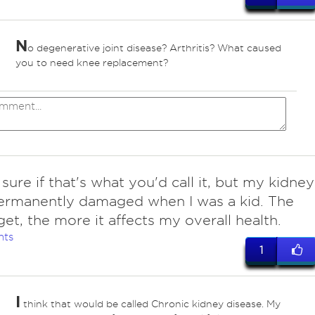
N
o degenerative joint disease? Arthritis? What caused
you to need knee replacement?
sure if that's what you'd call it, but my kidney
ermanently damaged when I was a kid. The
 get, the more it affects my overall health.
nts
1
I
think that would be called Chronic kidney disease. My