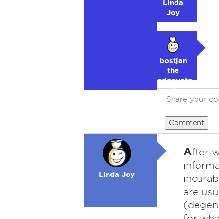
Linda
Joy
bostjan
the
adequate
🥉
Comment
A
fter 
informa
Linda Joy
incurab
are usu
(degene
for wha