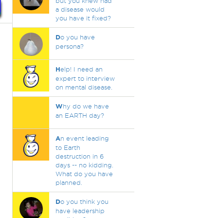
but you knew had
a disease would
you have it fixed?
D
o you have
persona?
H
elp! I need an
expert to interview
on mental disease.
W
hy do we have
an EARTH day?
A
n event leading
to Earth
destruction in 6
days -- no kidding.
What do you have
planned.
D
o you think you
have leadership