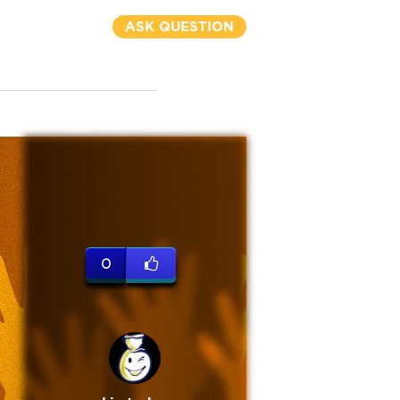
ASK QUESTION
0