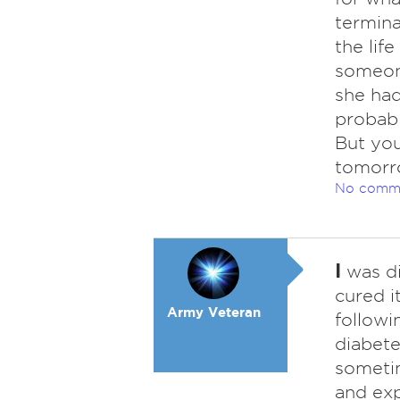
termina
the lif
someone
she had 
probabl
But you
tomorr
No comm
I
was di
cured i
Army Veteran
followi
diabete
sometim
and exp