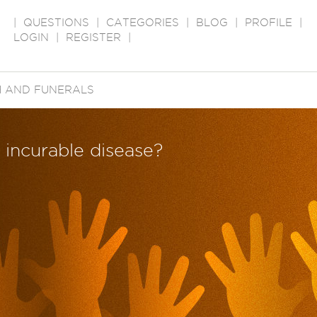
|
QUESTIONS
|
CATEGORIES
|
BLOG
|
PROFILE
|
LOGIN
|
REGISTER
|
 AND FUNERALS
 incurable disease?