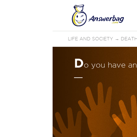
LIFE AND SOCIETY
→
DEATH
D
o you have an