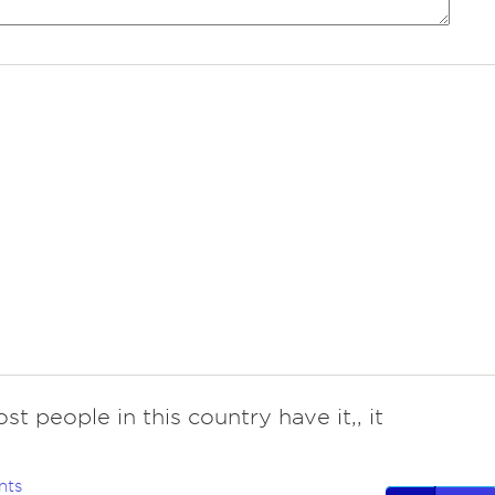
st people in this country have it,, it
nts