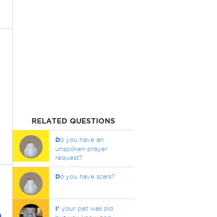
RELATED QUESTIONS
D
o you have an
unspoken prayer
request?
D
o you have scars?
I
f your pet was old