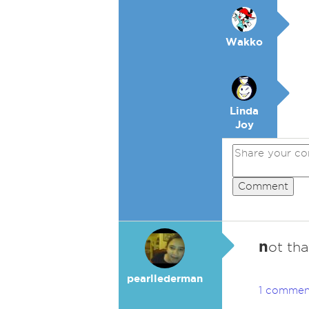
Wakko
Linda
Joy
Comment
n
ot tha
pearllederman
1 commen