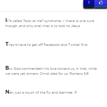
1
I
t?s called ?look at me? syndrome.. ( there iis one cure
though, and only one) that is to look to Jesus
T
hey'd have to get off Facebook and Twitter first.
B
ut God commendeth his love toward us, in that, while
we were yet sinners, Christ died for us. Romans 5:8
N
ah, just a touch of the flu and diarrhea. :P