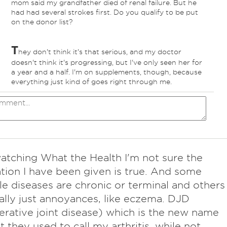
mom said my grandfather died of renal failure. But he
had had several strokes first. Do you qualify to be put
on the donor list?
T
hey don't think it's that serious, and my doctor
doesn't think it's progressing, but I've only seen her for
a year and a half. I'm on supplements, though, because
everything just kind of goes right through me.
watching What the Health I'm not sure the
tion I have been given is true. And some
le diseases are chronic or terminal and others
ally just annoyances, like eczema. DJD
rative joint disease) which is the new name
t they used to call my arthritis, while not