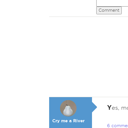
Comment
Y
es, mo
Cry me a River
6 comme