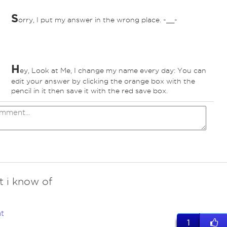
S
orry, I put my answer in the wrong place. -__-
H
ey, Look at Me, I change my name every day: You can
edit your answer by clicking the orange box with the
pencil in it then save it with the red save box.
t i know of
t
1