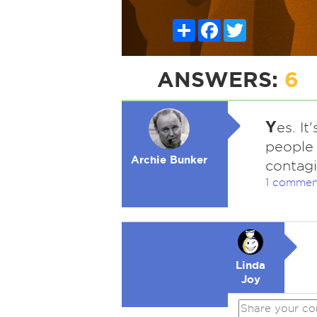
Share
Facebook
Twitter
ANSWERS:
6
Y
es. I
people 
Archie Bunker
contagi
1 commen
Linda
Joy