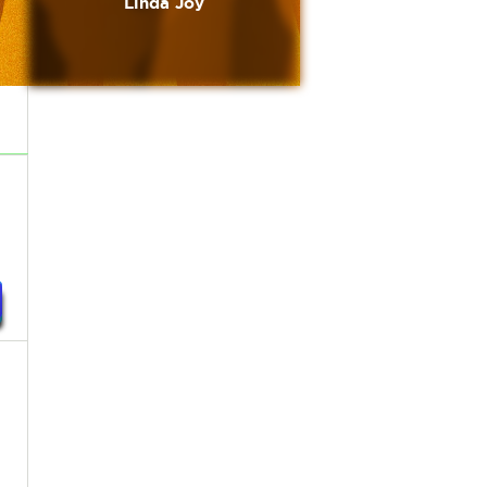
Linda Joy