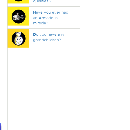
qualities ?
H
ave you ever had
an Armadeus
miracle?
D
o you have any
grandchildren?