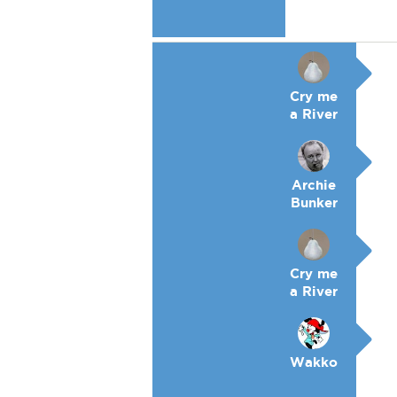
Cry me
a River
Archie
Bunker
Cry me
a River
Wakko