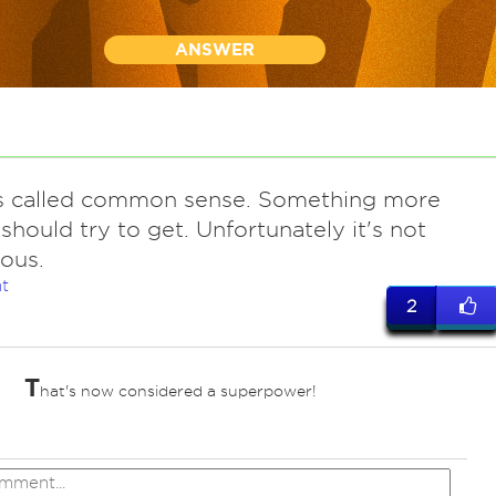
ANSWER
t's called common sense. Something more
should try to get. Unfortunately it's not
ous.
t
2
T
hat's now considered a superpower!