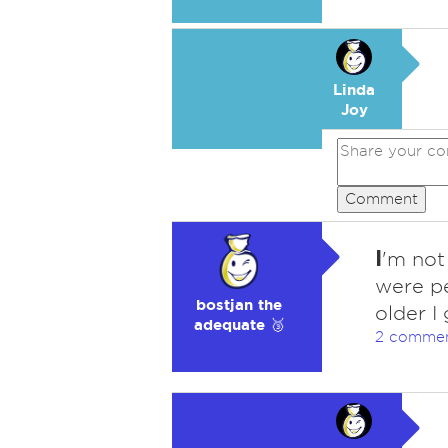
Linda
Joy
Comment
I
'm not 
were p
bostjan the
older I
adequate 🥉
2 comme