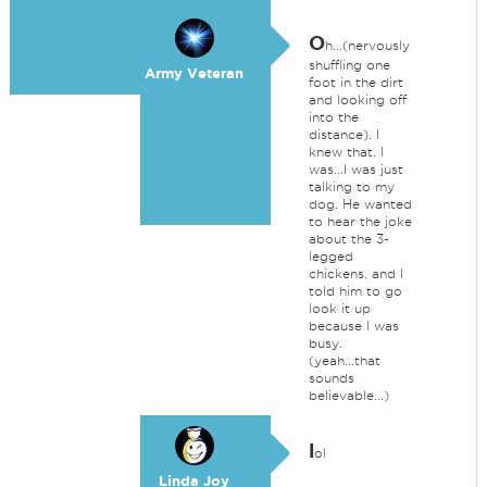
O
h...(nervously
shuffling one
Army Veteran
foot in the dirt
and looking off
into the
distance). I
knew that. I
was...I was just
talking to my
dog. He wanted
to hear the joke
about the 3-
legged
chickens, and I
told him to go
look it up
because I was
busy.
(yeah...that
sounds
believable...)
l
ol
Linda Joy