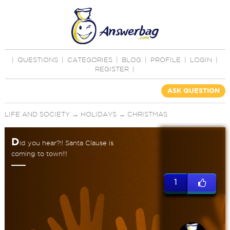
|
QUESTIONS
|
CATEGORIES
|
BLOG
|
PROFILE
|
LOGIN
|
REGISTER
|
ASK QUESTION
LIFE AND SOCIETY
→
HOLIDAYS
→
CHRISTMAS
D
id you hear?!! Santa Clause is
coming to town!!!
1