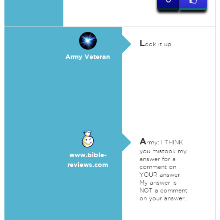
L
ook it up.
Army Veteran
A
rmy: I THINK
you mistook my
www.bible-
answer for a
reviews.com
comment on
YOUR answer.
My answer is
NOT a comment
on your answer.