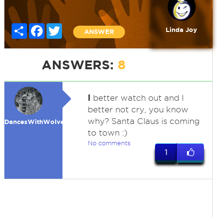
Share
Facebook
Twitter
Linda Joy
ANSWER
ANSWERS:
8
I
better watch out and I
better not cry, you know
why? Santa Claus is coming
DancesWithWolves
to town :)
No comments
1