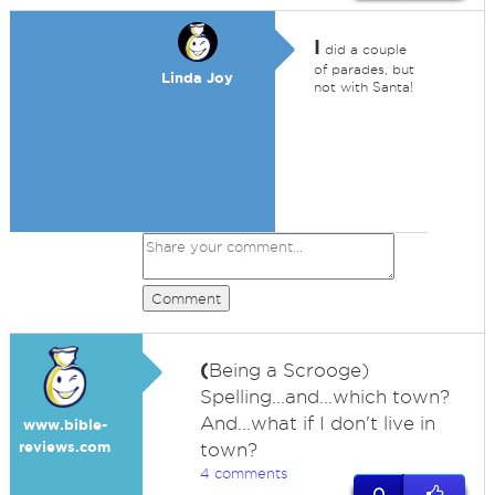
I
did a couple
of parades, but
Linda Joy
not with Santa!
Comment
(
Being a Scrooge)
Spelling...and...which town?
And...what if I don't live in
www.bible-
reviews.com
town?
4 comments
0