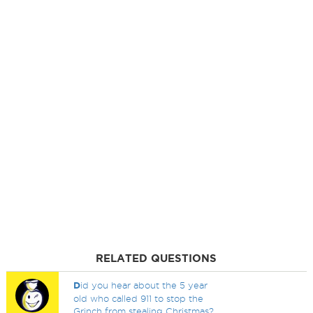
RELATED QUESTIONS
D
id you hear about the 5 year
old who called 911 to stop the
Grinch from stealing Christmas?