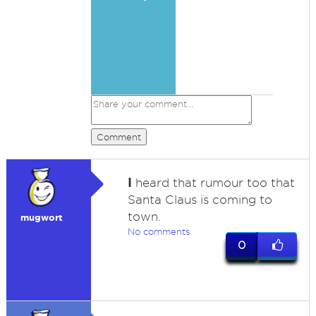
Comment
I
heard that rumour too that
Santa Claus is coming to
town.
mugwort
No comments
0