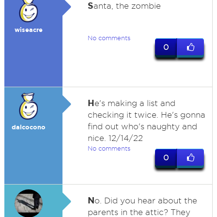
S
anta, the zombie
wiseacre
No comments
0
H
e's making a list and
checking it twice. He's gonna
find out who's naughty and
dalcocono
nice. 12/14/22
No comments
0
N
o. Did you hear about the
parents in the attic? They