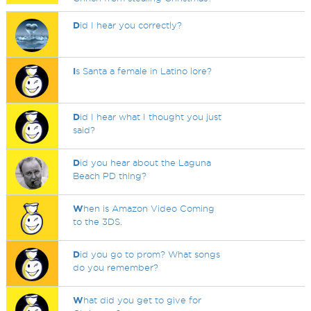
D
id I hear you correctly?
I
s Santa a female in Latino lore?
D
id I hear what I thought you just
said?
D
id you hear about the Laguna
Beach PD thing?
W
hen is Amazon Video Coming
to the 3DS.
D
id you go to prom? What songs
do you remember?
W
hat did you get to give for