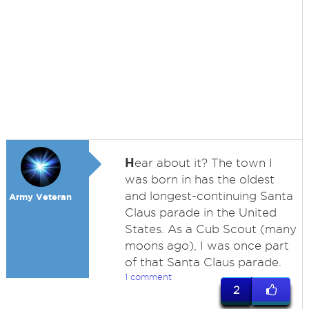
H
ear about it? The town I
was born in has the oldest
and longest-continuing Santa
Army Veteran
Claus parade in the United
States. As a Cub Scout (many
moons ago), I was once part
of that Santa Claus parade.
1 comment
2