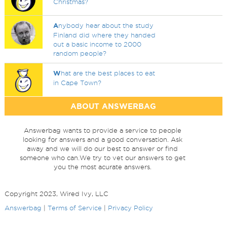
Christmas?
A
nybody hear about the study
Finland did where they handed
out a basic income to 2000
random people?
W
hat are the best places to eat
in Cape Town?
ABOUT ANSWERBAG
Answerbag wants to provide a service to people
looking for answers and a good conversation. Ask
away and we will do our best to answer or find
someone who can.We try to vet our answers to get
you the most acurate answers.
Copyright 2023, Wired Ivy, LLC
Answerbag
|
Terms of Service
|
Privacy Policy