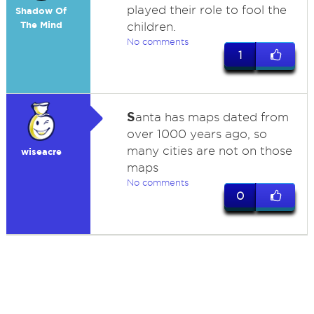
played their role to fool the
Shadow Of
The Mind
children.
No comments
1
S
anta has maps dated from
over 1000 years ago, so
many cities are not on those
wiseacre
maps
No comments
0