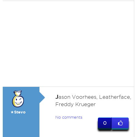
J
ason Voorhees, Leatherface,
Freddy Krueger
★Stevo
No comments
0