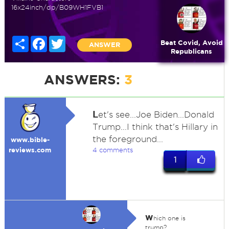
16x24inch/dp/B09WH1FVB1
Share
Facebook
Twitter
Beat Covid, Avoid
ANSWER
Republicans
ANSWERS:
3
L
et's see...Joe Biden...Donald
Trump...I think that's Hillary in
the foreground...
www.bible-
reviews.com
4 comments
1
w
hich one is
trump?