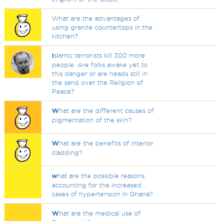
What are the advantages of
using granite countertops in the
kitchen?
I
slamic terrorists kill 300 more
people. Are folks awake yet to
this danger or are heads still in
the sand over the Religion of
Peace?
W
hat are the different causes of
pigmentation of the skin?
W
hat are the benefits of interior
cladding?
w
hat are the possible reasons
accounting for the increased
cases of hypertension in Ghana?
W
hat are the medical use of