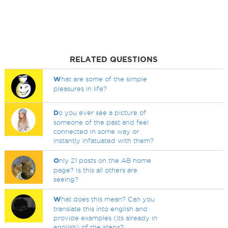
RELATED QUESTIONS
W
hat are some of the simple
pleasures in life?
D
o you ever see a picture of
someone of the past and feel
connected in some way or
instantly infatuated with them?
O
nly 21 posts on the AB home
page? Is this all others are
seeing?
W
hat does this mean? Can you
translate this into english and
provide examples (its already in
english) of the steps?