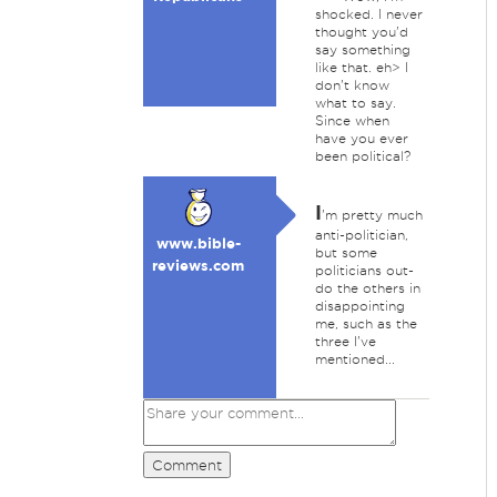
shocked. I never
thought you'd
say something
like that. eh> I
don't know
what to say.
Since when
have you ever
been political?
I
'm pretty much
anti-politician,
www.bible-
but some
reviews.com
politicians out-
do the others in
disappointing
me, such as the
three I've
mentioned...
Comment