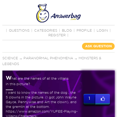
|
QUESTIONS
|
CATEGORIES
|
BLOG
|
PROFILE
|
LOGIN
|
REGISTER
|
ASK QUESTION
SCIENCE
→
PARANORMAL PHENOMENA
→
MONSTERS &
LEGENDS
W
hat are the names of all the villians
in this picture?
I want to know the names of the dog , the
5 clowns in the picture. (I got John Wayne
1
Gayce, Pennywise and Art the clown), and
the gremlin at the bottom.
https://www.amazon.com/YUFEE-Playing-
Villains-Characters-