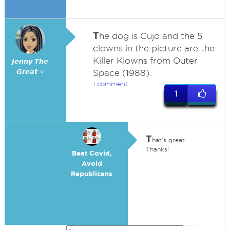
T
he dog is Cujo and the 5
clowns in the picture are the
Killer Klowns from Outer
𝙅𝙚𝙣𝙣𝙮 𝙏𝙝𝙚
𝙂𝙧𝙚𝙖𝙩 ⭐
Space (1988).
1 comment
1
T
hat's great.
Thanks!
Beat Covid,
Avoid
Republicans