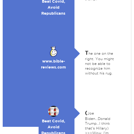
Beat Covid,
Avoid
Republicans
T
he one on the
right. You might
www.bible-
not be able to
reviews.com
recognize him
without his rug.
(
Joe
Biden...Donald
Beat Covid,
Trump...I think
Avoid
that's Hillary)
Republicans
>>>Wow, I'm