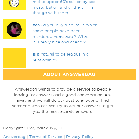
mid to upper 60's still enjoy sex
masturbation and all the things
that go with them
W
ould you buy a house in which
some people have been
murdered years ago ? What if
it`s really nice and cheap ?
I
s it natural to be jealous in a
relationship?
ABOUT ANSWERBAG
Answerbag wants to provide a service to people
looking for answers and a good conversation. Ask
away and we will do our best to answer or find
someone who can.We try to vet our answers to get
you the most acurate answers.
Copyright 2023, Wired Ivy, LLC
Answerbag
|
Terms of Service
|
Privacy Policy