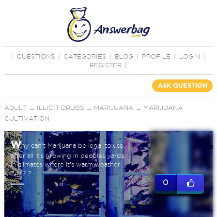
|
QUESTIONS
|
CATEGORIES
|
BLOG
|
PROFILE
|
LOGIN
|
REGISTER
|
ASK QUESTION
ADULT
→
ILLICIT DRUGS
→
MARIJUANA
→
MARIJUANA
CULTIVATION
W
hy can't Marijuana be legal to use,
after all it's growing in peoples yards
in climates where it's warm weather
24/7 ?
0