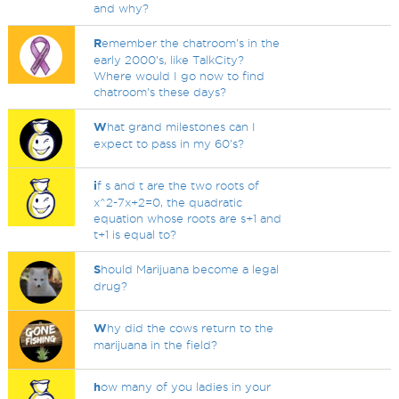
and why?
R
emember the chatroom's in the
early 2000's, like TalkCity?
Where would I go now to find
chatroom's these days?
W
hat grand milestones can I
expect to pass in my 60's?
i
f s and t are the two roots of
x^2-7x+2=0, the quadratic
equation whose roots are s+1 and
t+1 is equal to?
S
hould Marijuana become a legal
drug?
W
hy did the cows return to the
marijuana in the field?
h
ow many of you ladies in your