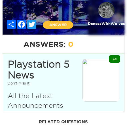
Share
Facebook
Twitter
DancesWithWolves
ANSWER
ANSWERS:
0
Ad
Playstation 5
News
Don't Miss It!
All the Latest
Announcements
RELATED QUESTIONS