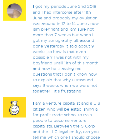
I
got my periods June 2nd 2018
and I had intercorse after 11th
June and probably my ovulation
was around in 12 to 14 June , now
iam pregnant and iam sure not
more than 7 weeks but when I
got my sonography ultrasound
done yesterday it said about 9
weeks ,so how is that even
possible ? I was not with my
boyfriend untill 11th of this month
and now he is asking me
questions that I don t know how
to explain that why ultrasound
says 9 weeks when we were not
together . It s frustrating
I
am a venture capitalist and a U.S
citizen who will be establishing a
for-profit trade school to train
people to become venture
capitalists. Between the S-Corp
and the LLC legal entity, can you
tell me which one I should choose