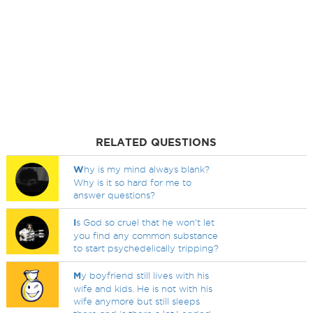
RELATED QUESTIONS
W
hy is my mind always blank?
Why is it so hard for me to
answer questions?
I
s God so cruel that he won't let
you find any common substance
to start psychedelically tripping?
M
y boyfriend still lives with his
wife and kids. He is not with his
wife anymore but still sleeps