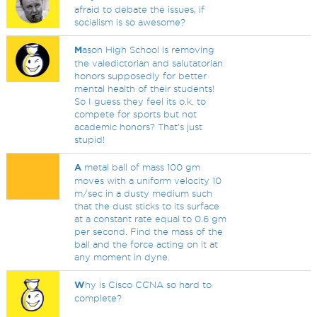
afraid to debate the issues, if
socialism is so awesome?
M
ason High School is removing
the valedictorian and salutatorian
honors supposedly for better
mental health of their students!
So I guess they feel its o.k. to
compete for sports but not
academic honors? That's just
stupid!
A
metal ball of mass 100 gm
moves with a uniform velocity 10
m/sec in a dusty medium such
that the dust sticks to its surface
at a constant rate equal to 0.6 gm
per second. Find the mass of the
ball and the force acting on it at
any moment in dyne.
W
hy is Cisco CCNA so hard to
complete?