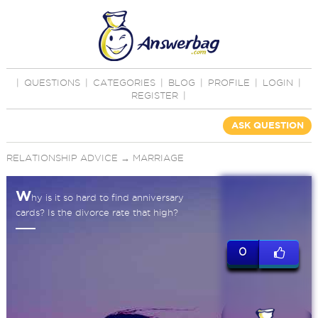
|
QUESTIONS
|
CATEGORIES
|
BLOG
|
PROFILE
|
LOGIN
|
REGISTER
|
ASK QUESTION
RELATIONSHIP ADVICE
→
MARRIAGE
W
hy is it so hard to find anniversary
cards? Is the divorce rate that high?
0