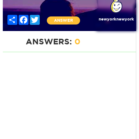
Share
Facebook
Twitter
newyorknewyork
ANSWER
ANSWERS:
0