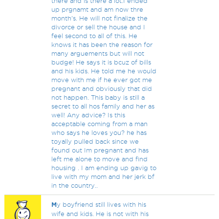
there and is there a lot.I ended
up prgnamt and am now thre
month's. He will not finalize the
divorce or sell the house and I
feel second to all of this. He
knows it has been the reason for
many arguements but will not
budge! He says it is bcuz of bills
and his kids. He told me he would
move with me if he ever got me
pregnant and obviously that did
not happen. This baby is still a
secret to all hos family and her as
well! Any advice? Is this
acceptable coming from a man
who says he loves you? he has
toyally pulled back since we
found out Im pregnant and has
left me alone to move and find
housing . I am ending up gavig to
live with my mom and her jerk bf
in the country..
M
y boyfriend still lives with his
wife and kids. He is not with his