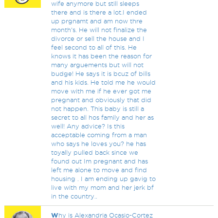
wife anymore but still sleeps
there and is there a lot.I ended
up prgnamt and am now thre
month's. He will not finalize the
divorce or sell the house and I
feel second to all of this. He
knows it has been the reason for
many arguements but will not
budge! He says it is bcuz of bills
and his kids. He told me he would
move with me if he ever got me
pregnant and obviously that did
not happen. This baby is still a
secret to all hos family and her as
well! Any advice? Is this
acceptable coming from a man
who says he loves you? he has
toyally pulled back since we
found out Im pregnant and has
left me alone to move and find
housing . I am ending up gavig to
live with my mom and her jerk bf
in the country..
W
hy is Alexandria Ocasio-Cortez