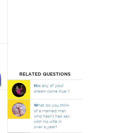
RELATED QUESTIONS
H
as any of your
dream come true ?
W
hat do you think
of a married man
who hasn't had sex
with his wife in
over a year?