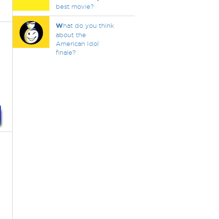
best movie?
W
hat do you think
about the
American Idol
finale?