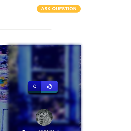
ASK QUESTION
0