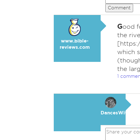
Comment
G
ood f
the riv
www.bible-
[https
reviews.com
which s
(though
the lar
1 commen
DancesWithWol