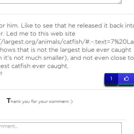
or him. Like to see that he released it back int
er. Led me to this web site
://largest.org/animals/catfish/#:~:text=
hows that is not the largest blue ever caught
 it's not much smaller), and not even close to
gest catfish ever caught.
t
1
T
hank you for your comment :)
ves