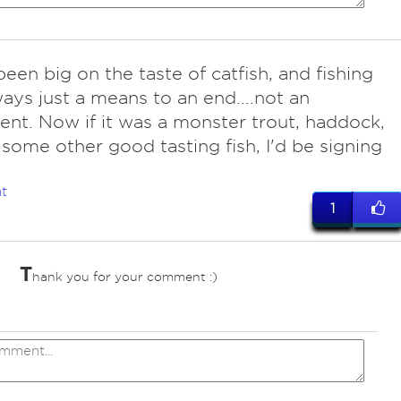
been big on the taste of catfish, and fishing
ays just a means to an end....not an
nt. Now if it was a monster trout, haddock,
 some other good tasting fish, I'd be signing
t
1
T
hank you for your comment :)
ves