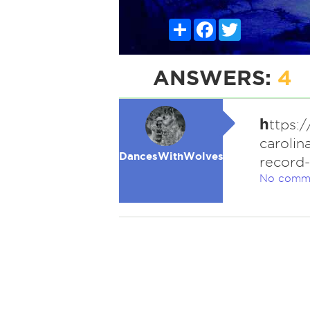
Share
Facebook
Twitter
ANSWERS:
4
h
ttps:
carolin
DancesWithWolves
record
No comm