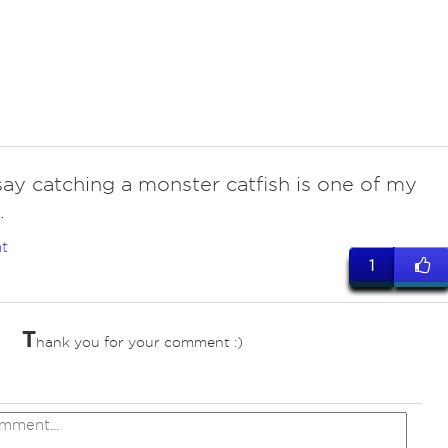
say catching a monster catfish is one of my
.
t
1
T
hank you for your comment :)
ves