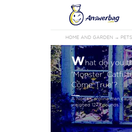
HOME AND GARDEN
→
PETS
W
hat do you t
'Monster' Catfis
Come True'?
A North Carolina man caugh
weighed 127.1 pounds.