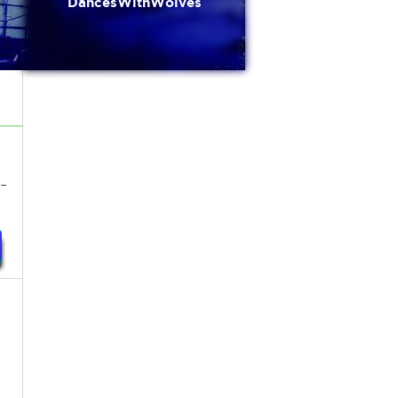
DancesWithWolves
-