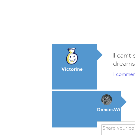
I
can't 
dreams
Victorine
1 commen
DancesWithWol