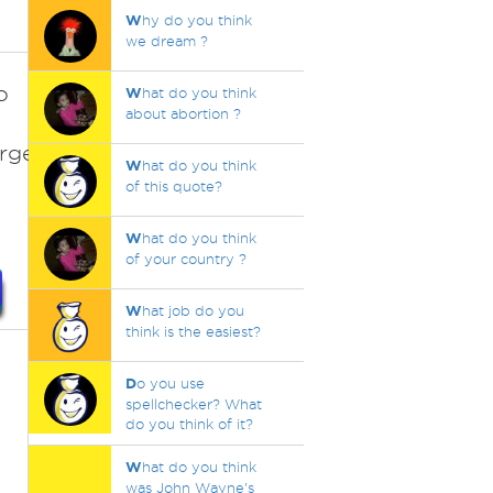
W
hy do you think
we dream ?
o
W
hat do you think
about abortion ?
7%20Largest%20Catfish%20Ever%20Caught.%2
W
hat do you think
of this quote?
W
hat do you think
of your country ?
W
hat job do you
think is the easiest?
D
o you use
spellchecker? What
do you think of it?
W
hat do you think
was John Wayne's