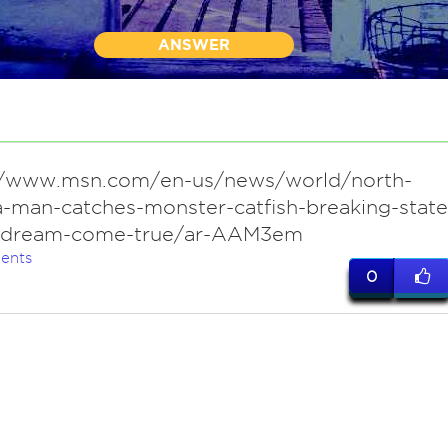
ANSWER
//www.msn.com/en-us/news/world/north-
a-man-catches-monster-catfish-breaking-state
-dream-come-true/ar-AAM3em
ents
0