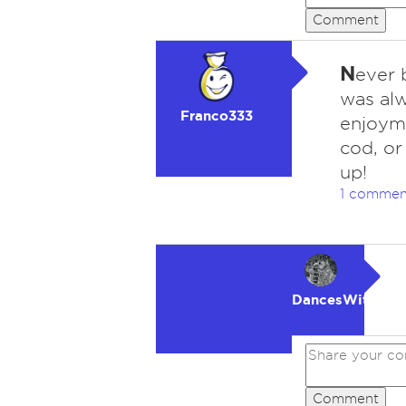
Comment
N
ever 
was alw
Franco333
enjoyme
cod, or
up!
1 commen
DancesWithWol
Comment