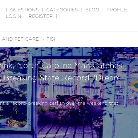
|
QUESTIONS
|
CATEGORIES
|
BLOG
|
PROFILE
|
LOGIN
|
REGISTER
|
 AND PET CARE
→
FISH
hink, North Carolina Man Catches
h, Breaking State Record: 'Dream
t a record-breaking catfish over the weekend that