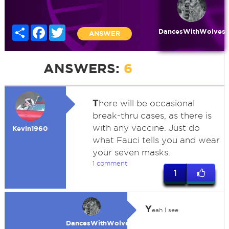
Share
Facebook
Twitter
DancesWithWolves
ANSWER
ANSWERS:
6
T
here will be occasional
break-thru cases, as there is
with any vaccine. Just do
Kevin1960
what Fauci tells you and wear
your seven masks.
1 comment
1
Y
eah I see
DancesWithWolves