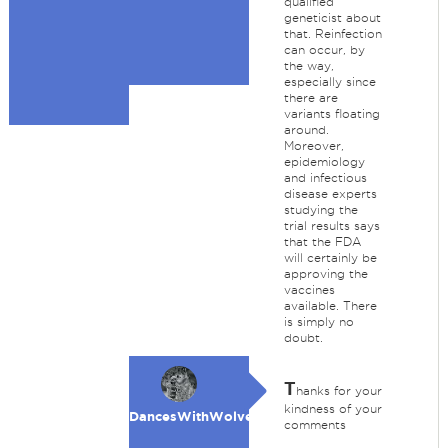
qualified
geneticist about
that. Reinfection
can occur, by
the way,
especially since
there are
variants floating
around.
Moreover,
epidemiology
and infectious
disease experts
studying the
trial results says
that the FDA
will certainly be
approving the
vaccines
available. There
is simply no
doubt.
T
hanks for your
kindness of your
DancesWithWolves
comments