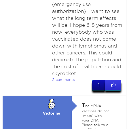
(emergency use
authorization). I want to see
what the long term effects
will be. I hope 6-8 years from
now, everybody who was
vaccinated does not come
down with lymphomas and
other cancers. This could
decimate the population and
the cost of health care could
skyrocket.
2 comments
1
T
he MRNA
vaccines do not
Victorine
"mess" with
your DNA.
Please talk to a