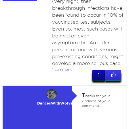
(very high), then
breakthrough infections have
been found to occur in 10% of
vaccinated test subjects.
Even so, most such cases will
be mild or even
asymptomatic. An older
person, or one with various
pre-existing conditions, might
develop a more serious case.
1 comment
1
T
hanks for your
kindness of your
DancesWithWolves
comments