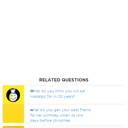
RELATED QUESTIONS
W
hat do you think you will be
nostalgic for in 20 years?
w
hat do you get your best friend
for her birthday when its two
days before christmas