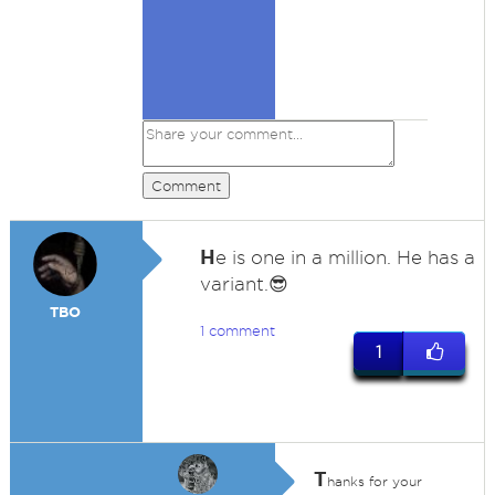
Comment
H
e is one in a million. He has a
variant.😎
TBO
1 comment
1
T
hanks for your