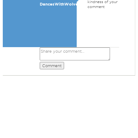
kindness of your
DancesWithWolves
comment
Comment