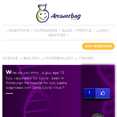
|
QUESTIONS
|
CATEGORIES
|
BLOG
|
PROFILE
|
LOGIN
|
REGISTER
|
ASK QUESTION
SCIENCE
→
BIOLOGY
→
MICROBIOLOGY
→
VIRUSES
W
hat do you think , A guy age 73
fully vaccinated for Covid , been in
Pittsburgh Pa hospital for two weeks
diagnosed with Delta Covid Virus ?
1