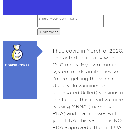
Comment
I
had covid in March of 2020,
and acted on it early with
OTC meds. My own immune
Charin Cross
system made antibodies so
I'm not getting the vaccine.
Usually flu vaccines are
attenuated (killed) versions of
the flu, but this covid vaccine
is using MRNA (messenger
RNA) and that messes with
your DNA. this vaccine is NOT
FDA approved either, it EUA