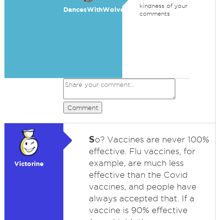
kindness of your
DancesWithWolves
comments
Comment
S
o? Vaccines are never 100%
effective. Flu vaccines, for
example, are much less
Victorine
effective than the Covid
vaccines, and people have
always accepted that. If a
vaccine is 90% effective