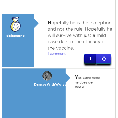
H
opefully he is the exception
and not the rule. Hopefully he
will survive with just a mild
dalcocono
case due to the efficacy of
the vaccine.
1 comment
1
Y
es same hope
he does get
DancesWithWolves
better