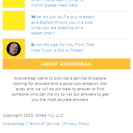
month please need help!
W
hat do you do if a guy dressed
as a Bigfoot throws you in a pool
while you are sleeping on a
beach chair?
G
iven His Age Do You Think That
Mike Tyson Is Still A Threat?
ABOUT ANSWERBAG
Answerbag wants to provide a service to people
looking for answers and a good conversation. Ask
away and we will do our best to answer or find
someone who can.We try to vet our answers to get
you the most acurate answers.
Copyright 2023, Wired Ivy, LLC
Answerbag
|
Terms of Service
|
Privacy Policy