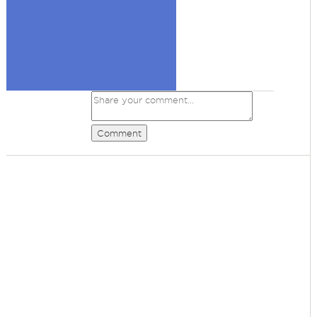
Comment