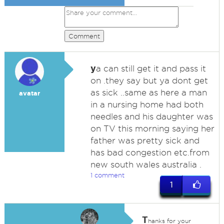
Comment
y
a can still get it and pass it
on .they say but ya dont get
as sick ..same as here a man
avatar
in a nursing home had both
needles and his daughter was
on TV this morning saying her
father was pretty sick and
has bad congestion etc.from
new south wales australia .
1 comment
1
T
hanks for your