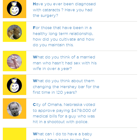
H
ave you ever been diagnosed
with cataracts ? Have you had
the surgery?
F
or those that have been in a
healthy long term relationship,
how did you cultivate and how
do you maintain this.
W
hat do you think of a married
man who hasn't had sex with his
wife in over a year?
W
hat do you think about them
changing the Hershey bar for the
first time in 120 years?
C
ity of Omaha, Nebraska voted
to approve paying $479,000 of
medical bills for a guy who was
hit in a shootout with police.
W
hat can I do to have a baby
when I have been trying for