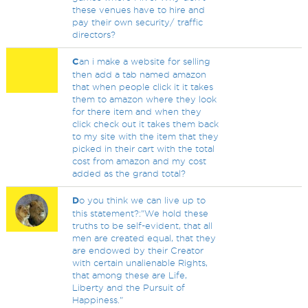
these venues have to hire and
pay their own security/ traffic
directors?
C
an i make a website for selling
then add a tab named amazon
that when people click it it takes
them to amazon where they look
for there item and when they
click check out it takes them back
to my site with the item that they
picked in their cart with the total
cost from amazon and my cost
added as the grand total?
D
o you think we can live up to
this statement?:"We hold these
truths to be self-evident, that all
men are created equal, that they
are endowed by their Creator
with certain unalienable Rights,
that among these are Life,
Liberty and the Pursuit of
Happiness."