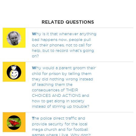
RELATED QUESTIONS
W
hy is it that whenever anything
bad happens now, people pull
out their phones, not to call for
help, but to record what's going
on?
W
hy would a parent groom their
child for prison by telling them
they did nothing wrong instead
of teaching them the
consequences of THEIR
CHOICES AND ACTIONS and
how to get along in society
instead of stirring up trouble?
T
he police direct traffic and
provide security for the local
mega church and for football
games where I live. Why don't