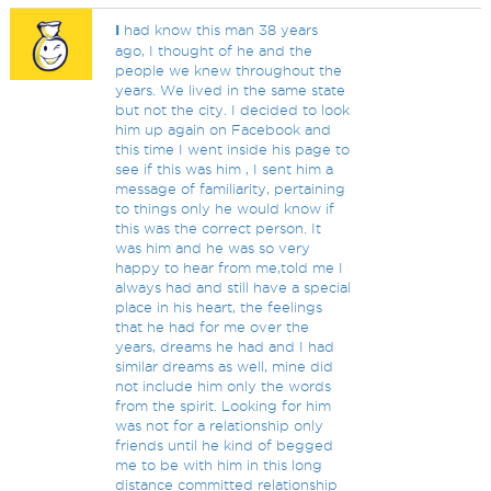
I
had know this man 38 years
ago, I thought of he and the
people we knew throughout the
years. We lived in the same state
but not the city. I decided to look
him up again on Facebook and
this time I went inside his page to
see if this was him , I sent him a
message of familiarity, pertaining
to things only he would know if
this was the correct person. It
was him and he was so very
happy to hear from me,told me I
always had and still have a special
place in his heart, the feelings
that he had for me over the
years, dreams he had and I had
similar dreams as well, mine did
not include him only the words
from the spirit. Looking for him
was not for a relationship only
friends until he kind of begged
me to be with him in this long
distance committed relationship