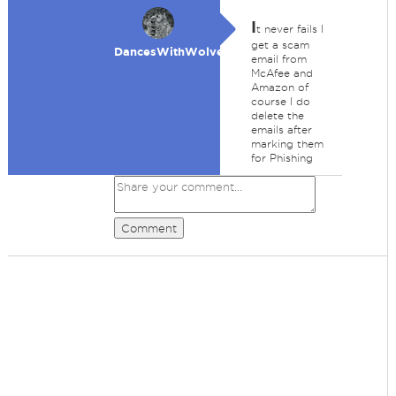
I
t never fails I
get a scam
DancesWithWolves
email from
McAfee and
Amazon of
course I do
delete the
emails after
marking them
for Phishing
Comment