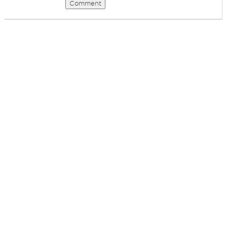
Comment