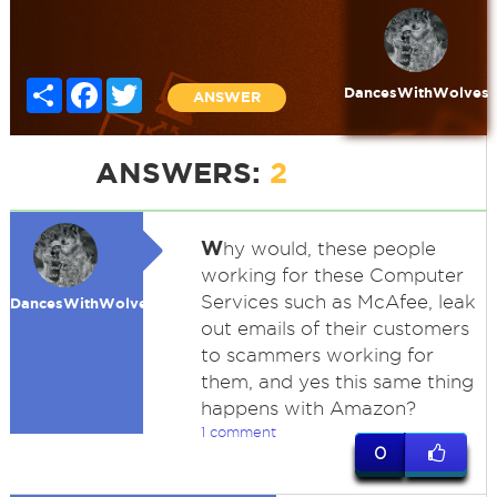
Share
Facebook
Twitter
DancesWithWolves
ANSWER
ANSWERS:
2
W
hy would, these people
working for these Computer
Services such as McAfee, leak
DancesWithWolves
out emails of their customers
to scammers working for
them, and yes this same thing
happens with Amazon?
1 comment
0