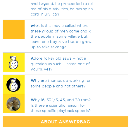
and I ageed, he proceeded to tell
me of his disabilities, he has spinal
cord injury, can
w
hat is this movie called where
these group of men come and kill
the people in some village but
leave one boy alive but be grows
up to take revenge
A
dore folksy old saws -- not a
question as such -- share one of
your's, yes?
W
hy are thumbs up working for
some people and not others?
W
hy 16, 33 1/3, 45, and 78 rpm?
Is there a scientific reason for
these specific playback speeds?
ABOUT ANSWERBAG