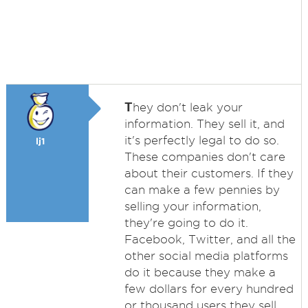
T
hey don't leak your
information. They sell it, and
it's perfectly legal to do so.
lj1
These companies don't care
about their customers. If they
can make a few pennies by
selling your information,
they're going to do it.
Facebook, Twitter, and all the
other social media platforms
do it because they make a
few dollars for every hundred
or thousand users they sell