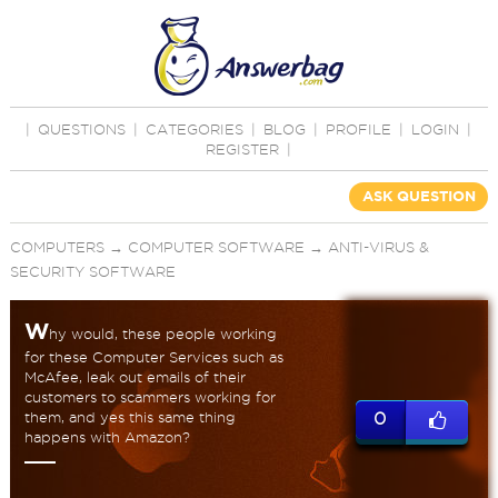
|
QUESTIONS
|
CATEGORIES
|
BLOG
|
PROFILE
|
LOGIN
|
REGISTER
|
ASK QUESTION
COMPUTERS
→
COMPUTER SOFTWARE
→
ANTI-VIRUS &
SECURITY SOFTWARE
W
hy would, these people working
for these Computer Services such as
McAfee, leak out emails of their
customers to scammers working for
them, and yes this same thing
0
happens with Amazon?