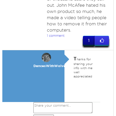
out. John McAfee hated his
own product so much, he
made a video telling people
how to remove it from their
computers.
1 comment
1
T
hanks for
sharing your
DancesWithWolves
info with me
well
appreciated