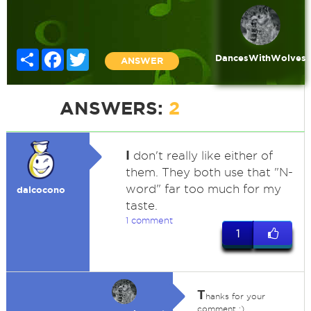
Share
Facebook
Twitter
DancesWithWolves
ANSWER
ANSWERS:
2
I
don't really like either of
them. They both use that "N-
word" far too much for my
dalcocono
taste.
1 comment
1
T
hanks for your
comment :)