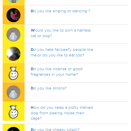
D
o you like singing or dancing ?
W
ould you like to own a hairless
cat or dog?
D
o you hate fat,beefy people like
me,or do you like to eat too?
D
o you like incense or good
fragrances in your home?
D
o you like onions?
H
ow do you keep a potty trained
dog from peeing inside their
cage?
D
o you like cheesy kitsch?