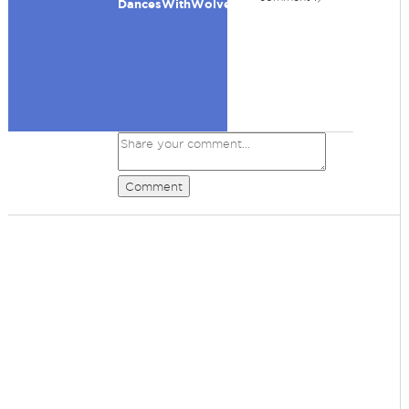
DancesWithWolves
Comment