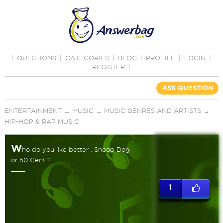
|
QUESTIONS
|
CATEGORIES
|
BLOG
|
PROFILE
|
LOGIN
|
REGISTER
|
ASK QUESTION
ENTERTAINMENT
→
MUSIC
→
MUSIC GENRES AND ARTISTS
→
HIP-HOP & RAP MUSIC
W
ho do you like better , Snoop Dog
or 50 Cent ?
1