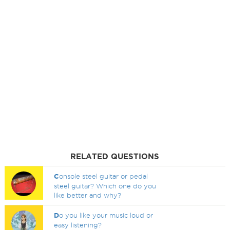
RELATED QUESTIONS
C
onsole steel guitar or pedal
steel guitar? Which one do you
like better and why?
D
o you like your music loud or
easy listening?