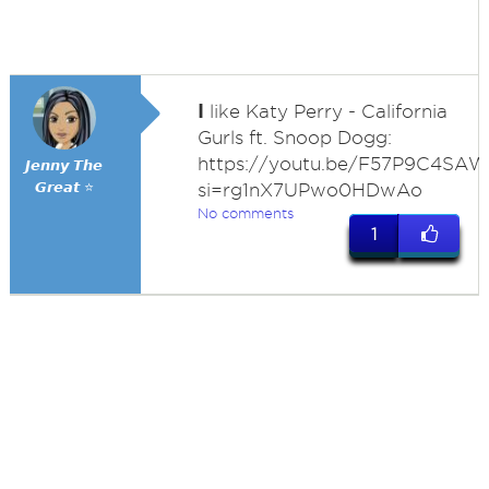
I
like Katy Perry - California
Gurls ft. Snoop Dogg:
https://youtu.be/F57P9C4SA
𝙅𝙚𝙣𝙣𝙮 𝙏𝙝𝙚
𝙂𝙧𝙚𝙖𝙩 ⭐
si=rg1nX7UPwo0HDwAo
No comments
1