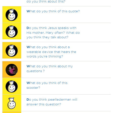
do you think about this?
W
hat do you think of this quote?
D
o you think Jesus speaks with
His mother, Mary often? What do
you think they talk about?
W
hat do you think about a
wearable device that hears the
words you're thinking?
W
hat do you think about my
questions ?
W
hat do you think of this
scooter?
D
o you think pearllederman will
answer this question?