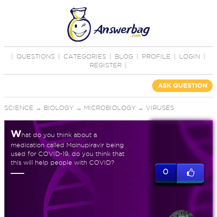
|
QUESTIONS
|
CATEGORIES
|
BLOG
|
PROFILE
|
LOGIN
|
REGISTER
|
ASK QUESTION
SCIENCE
→
BIOLOGY
→
MICROBIOLOGY
→
VIRUSES
W
hat do you think about a
medication called Molnupiravir being
used for COVID-19, do you think that
this will help people with COVID?
0