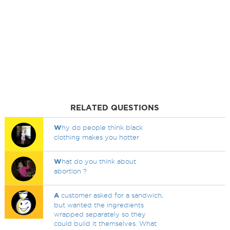
RELATED QUESTIONS
W
hy do people think black
clothing makes you hotter
W
hat do you think about
abortion ?
A
customer asked for a sandwich,
but wanted the ingredients
wrapped separately so they
could build it themselves. What