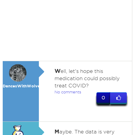
W
ell, let's hope this
medication could possibly
treat COVID?
DancesWithWolves
No comments
0
M
aybe. The data is very