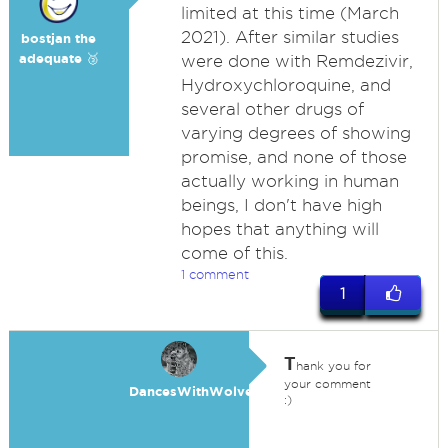
limited at this time (March
2021). After similar studies
bostjan the
adequate 🥉
were done with Remdezivir,
Hydroxychloroquine, and
several other drugs of
varying degrees of showing
promise, and none of those
actually working in human
beings, I don't have high
hopes that anything will
come of this.
1 comment
1
T
hank you for
your comment
DancesWithWolves
:)