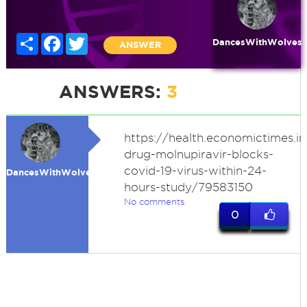
Share
Facebook
Twitter
DancesWithWolves
ANSWER
ANSWERS:
3
https://health.economictimes.i
drug-molnupiravir-blocks-
covid-19-virus-within-24-
DancesWithWolves
hours-study/79583150
No comments
0