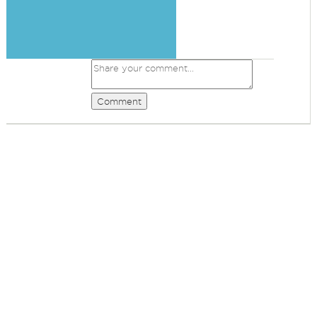
Comment