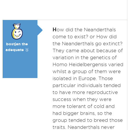
H
ow did the Neanderthals
come to exist? or How did
the Neanderthals go extinct?
bostjan the
adequate 🥉
They came about because of
variation in the genetics of
Homo Heidelbergensis varied
whilst a group of them were
isolated in Europe. Those
particular individuals tended
to have more reproductive
success when they were
more tolerant of cold and
had bigger brains, so the
group tended to breed those
traits. Neanderthals never