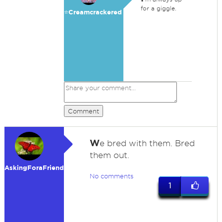
for a giggle.
⭐️Creamcrackered
Comment
W
e bred with them. Bred
them out.
AskingForaFriend
No comments
1