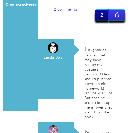
⭐️Creamcrackered
2 comments
2
I
laughed so
hard at that I
Linda Joy
may have
woken my
upstairs
neighbor! He so
should put that
down on his
homework!
HAHAHAHAHA!
But then he
should look up
the answer they
want from the
book.
I
'm always up