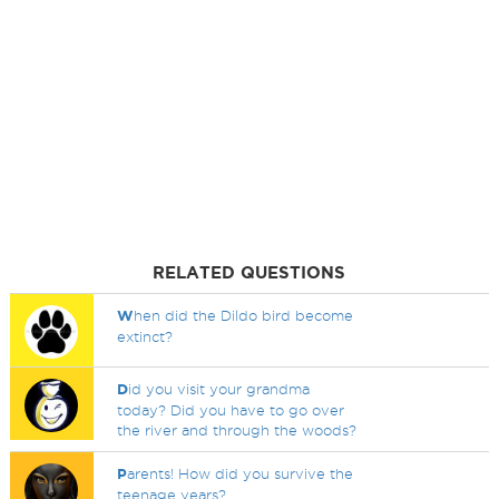
RELATED QUESTIONS
W
hen did the Dildo bird become
extinct?
D
id you visit your grandma
today? Did you have to go over
the river and through the woods?
P
arents! How did you survive the
teenage years?