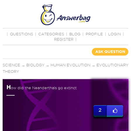
|
QUESTIONS
|
CATEGORIES
|
BLOG
|
PROFILE
|
LOGIN
|
REGISTER
|
ASK QUESTION
SCIENCE
→
BIOLOGY
→
HUMAN EVOLUTION
→
EVOLUTIONARY
THEORY
H
ow did the Neanderthals go extinct
2