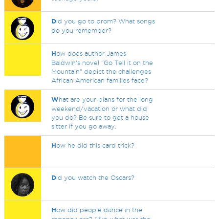
D
id you go to prom? What songs
do you remember?
H
ow does author James
Baldwin’s novel "Go Tell it on the
Mountain" depict the challenges
African American families face?
W
hat are your plans for the long
weekend/vacation or what did
you do? Be sure to get a house
sitter if you go away.
H
ow he did this card trick?
D
id you watch the Oscars?
H
ow did people dance in the