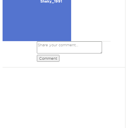
Shaky_1991
Comment