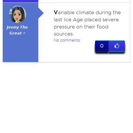
V
ariable climate during the
last Ice Age placed severe
pressure on their food
𝙅𝙚𝙣𝙣𝙮 𝙏𝙝𝙚
𝙂𝙧𝙚𝙖𝙩 ⭐
sources.
No comments
0