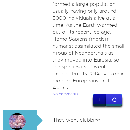
formed a large population,
usually having only around
3000 individuals alive at a
time. As the Earth warmed
out of its recent ice age,
Homo Sapiens (modern
humans) assimilated the small
group of Neanderthals as
they moved into Eurasia, so
the species itself went
extinct, but its DNA lives on in
modern Europeans and
Asians.
No comments
1
T
hey went clubbing