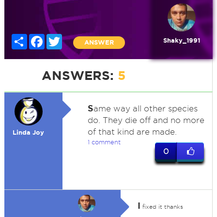
Share
Facebook
Twitter
Shaky_1991
ANSWER
ANSWERS:
5
S
ame way all other species
do. They die off and no more
of that kind are made.
Linda Joy
1 comment
0
I
fixed it thanks