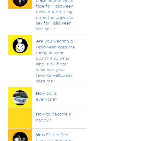
black face or white
face for Halloween
racist but dressing
up as the opposite
sex for Halloween
isn't sexist
A
re you wearing a
Halloween costume
today at some
point? If so what
kind is it? If not
what was your
favorite Halloween
costume?
H
ow old is
everyone?
H
ow to became a
happy?
W
as Fill-Lip See-
More full of happy