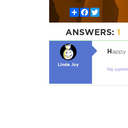
Share
Facebook
Twitter
ANSWERS:
1
H
appy 
Linda Joy
No comm