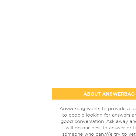
ABOUT ANSWERBAG
Answerbag wants to provide a se
to people looking for answers a
good conversation. Ask away a
will do our best to answer or f
someone who can.We try to vet