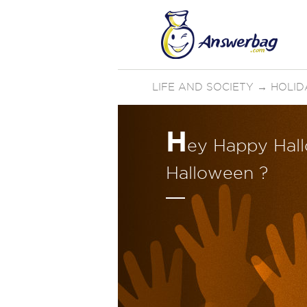
LIFE AND SOCIETY
→
HOLID
H
ey Happy Hal
Halloween ?