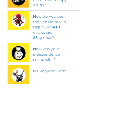
drugs?
H
ow do you use
the vehicle tool in
Happy Wheels
unblocked
88kgames?
H
ow was your
independence
celebration?
I
s Everyone Here?