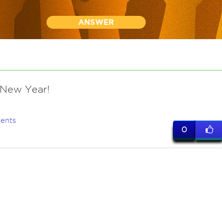
ANSWER
New Year!
ents
0