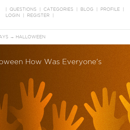
|
QUESTIONS
|
CATEGORIES
|
BLOG
|
PROFILE
|
LOGIN
|
REGISTER
|
AYS
→
HALLOWEEN
loween How Was Everyone's