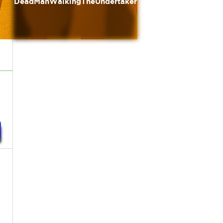
DeadManWalkingTheUndertaker