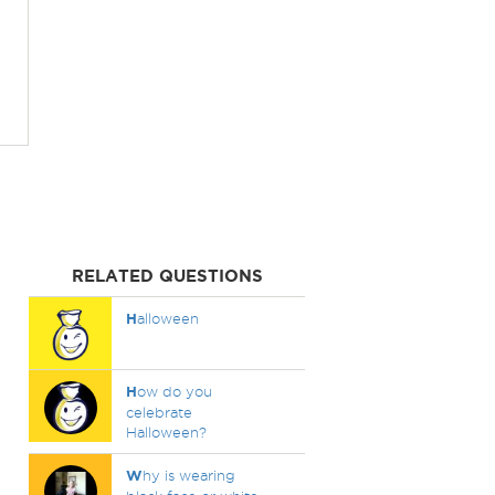
RELATED QUESTIONS
H
alloween
H
ow do you
celebrate
Halloween?
W
hy is wearing