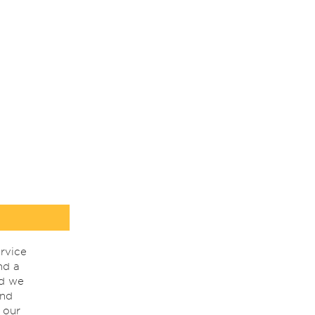
rvice
nd a
nd we
ind
 our