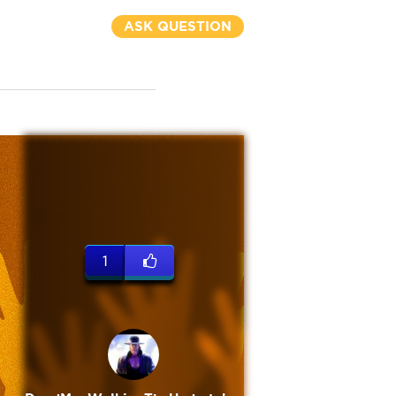
ASK QUESTION
1